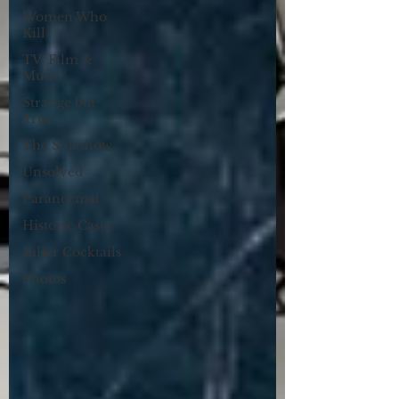
Women Who
Kill
TV, Film &
Music
Strange but
True
The Sideshow
Unsolved
Paranormal
Historic Cases
Killer Cocktails
Photos