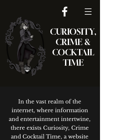
CURIOSITY,
CRIME &
COCKTAIL
TIME
In the vast realm of the
internet, where information
and entertainment intertwine,
there exists Curiosity, Crime
and Cocktail Time, a website