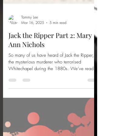
Tammy Lee
Mar 16, 2025
5 min read
Jack the Ripper Part 2: Mary
Ann Nichols
So many of us have heard of Jack the Ripper,
the mysterious murderer who terrorised
Whitechapel during the 1880s. We’ve read
the books,...