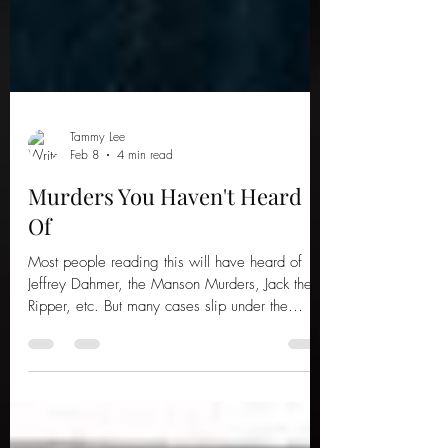
Tammy Lee
Feb 8
4 min read
Murders You Haven't Heard
Of
Most people reading this will have heard of
Jeffrey Dahmer, the Manson Murders, Jack the
Ripper, etc. But many cases slip under the
public radar, just as terrifying and tragic; here
are five murders you haven't heard of.