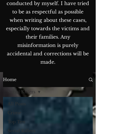
conducted by myself. I have tried
to be as respectful as possible
when writing about these cases,
especially towards the victims and
their families. Any
misinformation is purely
accidental and corrections will be
made.
The Blog...
Home
Serial Killers
All Posts
Crime
Top Ten
Serial Killers