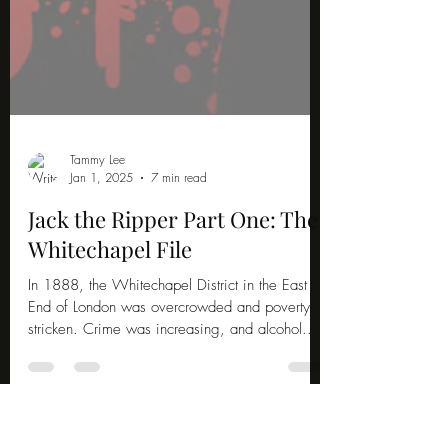
Tammy Lee
Jan 1, 2025
7 min read
Jack the Ripper Part One: The
Whitechapel File
In 1888, the Whitechapel District in the East
End of London was overcrowded and poverty-