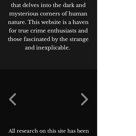
that delves into the dark and
mysterious corners of human
nature. This website is a haven
for true crime enthusiasts and
those fascinated by the strange
and inexplicable.
All research on this site has been