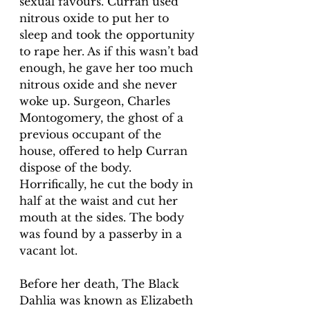
sexual favours. Curran used 
nitrous oxide to put her to 
sleep and took the opportunity 
to rape her. As if this wasn’t bad 
enough, he gave her too much 
nitrous oxide and she never 
woke up. Surgeon, Charles 
Montogomery, the ghost of a 
previous occupant of the 
house, offered to help Curran 
dispose of the body. 
Horrifically, he cut the body in 
half at the waist and cut her 
mouth at the sides. The body 
was found by a passerby in a 
vacant lot. 
Before her death, The Black 
Dahlia was known as Elizabeth 