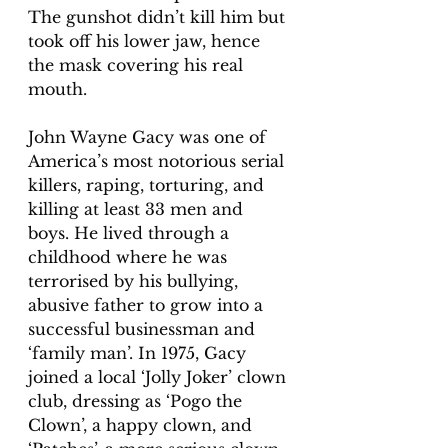
The gunshot didn’t kill him but 
took off his lower jaw, hence 
the mask covering his real 
mouth. 
John Wayne Gacy was one of 
America’s most notorious serial 
killers, raping, torturing, and 
killing at least 33 men and 
boys. He lived through a 
childhood where he was 
terrorised by his bullying, 
abusive father to grow into a 
successful businessman and 
‘family man’. In 1975, Gacy 
joined a local ‘Jolly Joker’ clown 
club, dressing as ‘Pogo the 
Clown’, a happy clown, and 