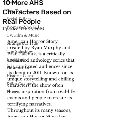
10 More AHS
Crime
Characters Based on
Top Ten
Serial Killers
Real People
Women Who Kill
Updated:
Feb 28, 2025
TV, Film & Music
American Horror Story, 
Strange but True
created by Ryan Murphy and 
The Sideshow
Brad Falchuk, is a critically 
Unsolved
acclaimed anthology series that 
has captivated audiences since 
Paranormal
its debut in 2011. Known for its 
Historic Cases
unique storytelling and chilling 
Killer Cocktails
characters, the show often 
draws inspiration from real-life 
Photos
events and people to create its 
terrifying narratives. 
Throughout its many seasons, 
American Horror Story has 