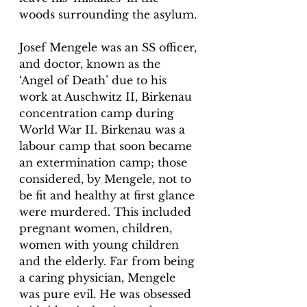
woods surrounding the asylum.
Josef Mengele was an SS officer, 
and doctor, known as the 
‘Angel of Death’ due to his 
work at Auschwitz II, Birkenau 
concentration camp during 
World War II. Birkenau was a 
labour camp that soon became 
an extermination camp; those 
considered, by Mengele, not to 
be fit and healthy at first glance 
were murdered. This included 
pregnant women, children, 
women with young children 
and the elderly. Far from being 
a caring physician, Mengele 
was pure evil. He was obsessed 