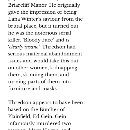
Briarcliff Manor. He originally 
gave the impression of being 
Lana Winter’s saviour from the 
brutal place, but it turned out 
he was the notorious serial 
killer, ‘Bloody Face’ and is 
‘
clearly insane’
. Thredson had 
serious maternal abandonment 
issues and would take this out 
on other women, kidnapping 
them, skinning them, and 
turning parts of them into 
furniture and masks. 
Thredson appears to have been 
based on the Butcher of 
Plainfield, Ed Gein. Gein 
infamously murdered two 