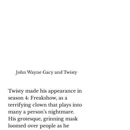
John Wayne Gacy and Twisty
Twisty made his appearance in 
season 4: Freakshow, as a 
terrifying clown that plays into 
many a person’s nightmare. 
His grotesque, grinning mask 
loomed over people as he 