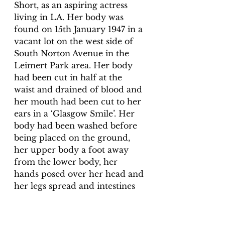
Short, as an aspiring actress 
living in LA. Her body was 
found on 15th January 1947 in a 
vacant lot on the west side of 
South Norton Avenue in the 
Leimert Park area. Her body 
had been cut in half at the 
waist and drained of blood and 
her mouth had been cut to her 
ears in a ‘Glasgow Smile’. Her 
body had been washed before 
being placed on the ground, 
her upper body a foot away 
from the lower body, her 
hands posed over her head and 
her legs spread and intestines 
tucked neatly behind her. 
Elizabeth’s killer was never 
found. You can read more 