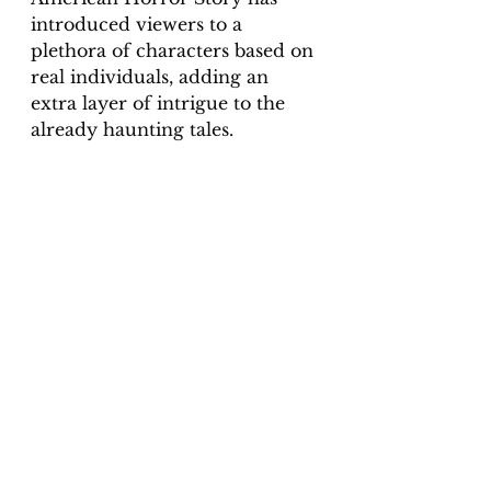
introduced viewers to a 
plethora of characters based on 
real individuals, adding an 
extra layer of intrigue to the 
already haunting tales.