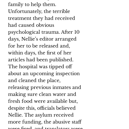
family to help them. 
Unfortunately, the terrible 
treatment they had received 
had caused obvious 
psychological trauma. After 10 
days, Nellie’s editor arranged 
for her to be released and, 
within days, the first of her 
articles had been published. 
The hospital was tipped off 
about an upcoming inspection 
and cleaned the place, 
releasing previous inmates and 
making sure clean water and 
fresh food were available but, 
despite this, officials believed 
Nellie. The asylum received 
more funding, the abusive staff 
were fired, and translators were 