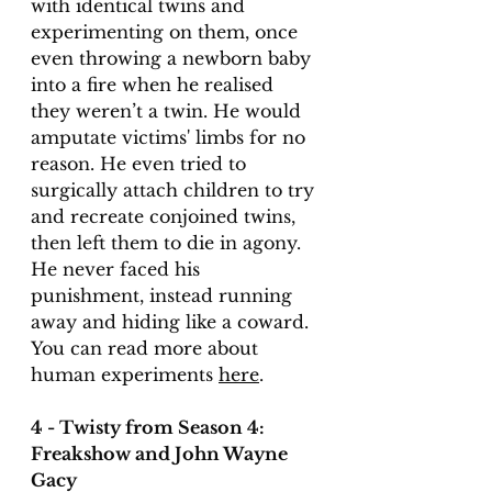
with identical twins and 
experimenting on them, once 
even throwing a newborn baby 
into a fire when he realised 
they weren’t a twin. He would 
amputate victims' limbs for no 
reason. He even tried to 
surgically attach children to try 
and recreate conjoined twins, 
then left them to die in agony. 
He never faced his 
punishment, instead running 
away and hiding like a coward. 
You can read more about 
human experiments 
here
. 
4 - Twisty from Season 4: 
Freakshow and John Wayne 
Gacy