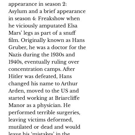
appearance in season 2: 
Asylum and a brief appearance 
in season 4: Freakshow when 
he viciously amputated Elsa 
Mars’ legs as part of a snuff 
film. Originally known as Hans 
Gruber, he was a doctor for the 
Nazis during the 1930s and 
1940s, eventually ruling over 
concentration camps. After 
Hitler was defeated, Hans 
changed his name to Arthur 
Arden, moved to the US and 
started working at Briarcliffe 
Manor as a physician. He 
performed terrible surgeries, 
leaving victims deformed, 
mutilated or dead and would 
leave his ‘mistakes’ in the 