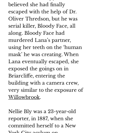
believed she had finally 
escaped with the help of Dr. 
Oliver Thredson, but he was 
serial killer, Bloody Face, all 
along. Bloody Face had 
murdered Lana’s partner, 
using her teeth on the ‘human 
mask’ he was creating. When 
Lana eventually escaped, she 
exposed the goings on in 
Briarcliffe, entering the 
building with a camera crew, 
very similar to the exposure of 
Willowbrook
. 
Nellie Bly was a 23-year-old 
reporter, in 1887, when she 
committed herself to a New 
York City asylum on 