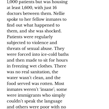
1,000 patients but was housing 
at least 1,600, with just 16 
doctors between them. Nellie 
spoke to her fellow inmates to 
find out what happened to 
them, and she was shocked. 
Patients were regularly 
subjected to violence and 
threats of sexual abuse. They 
were forced into ice-cold baths 
and then made to sit for hours 
in freezing wet clothes. There 
was no real sanitation, the 
water wasn’t clean, and the 
food served was rotten. Most 
inmates weren’t ‘insane’; some 
were immigrants who simply 
couldn’t speak the language 
and others were poor with no 