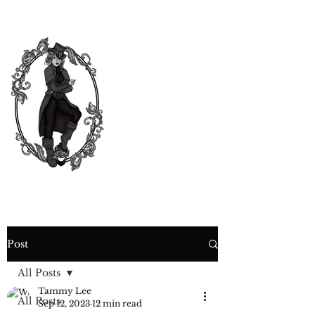
CURIOSITY,
CRIME &
COCKTAIL
TIME
Post
All Posts
Tammy Lee
All Posts
Sep 12, 2023
12 min read