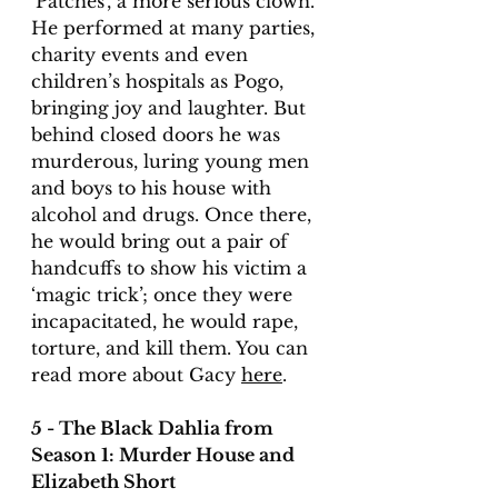
‘Patches’, a more serious clown. 
He performed at many parties, 
charity events and even 
children’s hospitals as Pogo, 
bringing joy and laughter. But 
behind closed doors he was 
murderous, luring young men 
and boys to his house with 
alcohol and drugs. Once there, 
he would bring out a pair of 
handcuffs to show his victim a 
‘magic trick’; once they were 
incapacitated, he would rape, 
torture, and kill them. You can 
read more about Gacy 
here
. 
5 - The Black Dahlia from 
Season 1: Murder House and 
Elizabeth Short