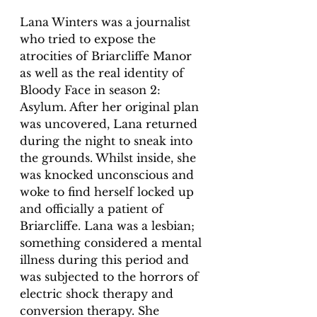
Lana Winters was a journalist 
who tried to expose the 
atrocities of Briarcliffe Manor 
as well as the real identity of 
Bloody Face in season 2: 
Asylum. After her original plan 
was uncovered, Lana returned 
during the night to sneak into 
the grounds. Whilst inside, she 
was knocked unconscious and 
woke to find herself locked up 
and officially a patient of 
Briarcliffe. Lana was a lesbian; 
something considered a mental 
illness during this period and 
was subjected to the horrors of 
electric shock therapy and 
conversion therapy. She 