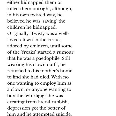
either kidnapped them or 
killed them outright, although, 
in his own twisted way, he 
believed he was ‘saving’ the 
children he kidnapped. 
Originally, Twisty was a well-
loved clown in the circus, 
adored by children, until some 
of the ‘freaks’ started a rumour 
that he was a paedophile. Still 
wearing his clown outfit, he 
returned to his mother’s home 
to find she had died. With no 
one wanting to employ him as 
a clown, or anyone wanting to 
buy the ‘whirligigs’ he was 
creating from literal rubbish, 
depression got the better of 
him and he attempted suicide. 