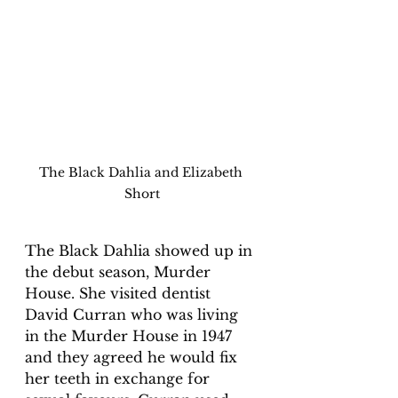
The Black Dahlia and Elizabeth 
Short
The Black Dahlia showed up in 
the debut season, Murder 
House. She visited dentist 
David Curran who was living 
in the Murder House in 1947 
and they agreed he would fix 
her teeth in exchange for 