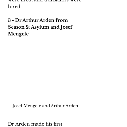
hired. 
3 - Dr Arthur Arden from 
Season 2: Asylum and Josef 
Mengele
Josef Mengele and Arthur Arden
Dr Arden made his first 