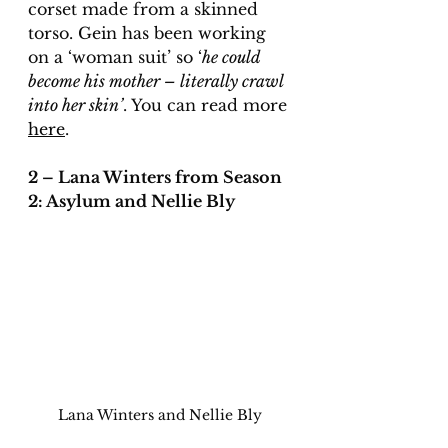
corset made from a skinned 
torso. Gein has been working 
on a ‘woman suit’ so ‘
he could 
become his mother – literally crawl 
into her skin’
. You can read more 
here
. 
2 – Lana Winters from Season 
2: Asylum and Nellie Bly
Lana Winters and Nellie Bly