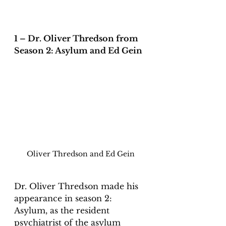
1 – Dr. Oliver Thredson from 
Season 2: Asylum and Ed Gein
Oliver Thredson and Ed Gein
Dr. Oliver Thredson made his 
appearance in season 2: 
Asylum, as the resident 
psychiatrist of the asylum 