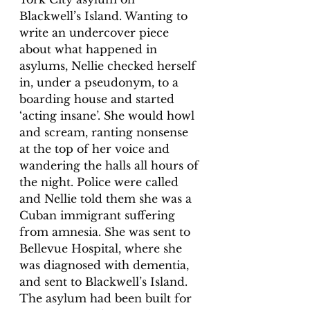
Blackwell’s Island. Wanting to 
write an undercover piece 
about what happened in 
asylums, Nellie checked herself 
in, under a pseudonym, to a 
boarding house and started 
‘acting insane’. She would howl 
and scream, ranting nonsense 
at the top of her voice and 
wandering the halls all hours of 
the night. Police were called 
and Nellie told them she was a 
Cuban immigrant suffering 
from amnesia. She was sent to 
Bellevue Hospital, where she 
was diagnosed with dementia, 
and sent to Blackwell’s Island. 
The asylum had been built for 