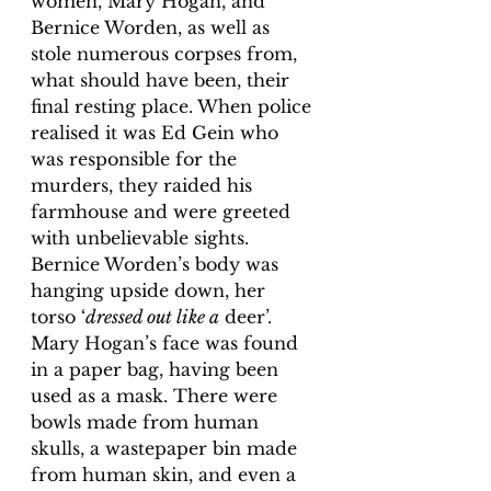
women, Mary Hogan, and 
Bernice Worden, as well as 
stole numerous corpses from, 
what should have been, their 
final resting place. When police 
realised it was Ed Gein who 
was responsible for the 
murders, they raided his 
farmhouse and were greeted 
with unbelievable sights. 
Bernice Worden’s body was 
hanging upside down, her 
torso ‘
dressed out like a
 deer’. 
Mary Hogan’s face was found 
in a paper bag, having been 
used as a mask. There were 
bowls made from human 
skulls, a wastepaper bin made 
from human skin, and even a 