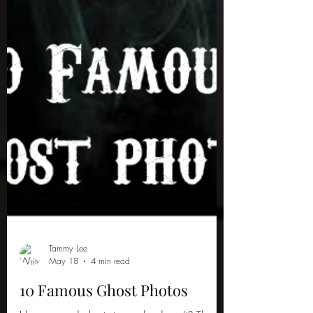
Tammy Lee