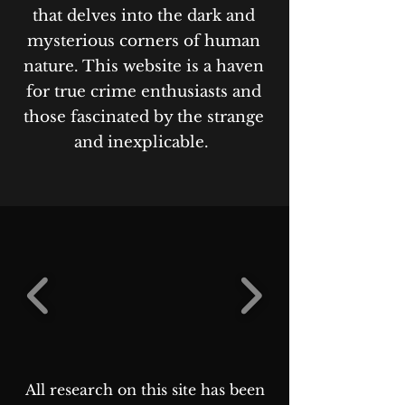
that delves into the dark and
mysterious corners of human
nature. This website is a haven
for true crime enthusiasts and
those fascinated by the strange
and inexplicable.
All research on this site has been