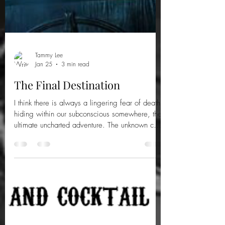
Tammy Lee
Jan 25
3 min read
The Final Destination
I think there is always a lingering fear of death
hiding within our subconscious somewhere, the
ultimate uncharted adventure. The unknown can
invoke something primal in us, a determination
to fight and to live. But could it be true that,
when it’s your time, it’s your time? Here are ten