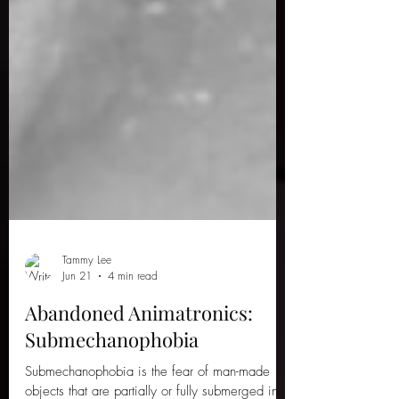
Tammy Lee
Jun 21
4 min read
Abandoned Animatronics:
Submechanophobia