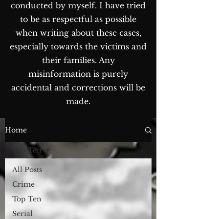
conducted by myself. I have tried
to be as respectful as possible
when writing about these cases,
especially towards the victims and
their families. Any
misinformation is purely
accidental and corrections will be
made.
The Blog...
Home
Top Ten
All Posts
Crime
Top Ten
Serial