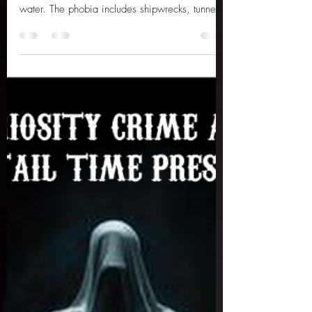
Submechanophobia is the fear of man-made
objects that are partially or fully submerged in
water. The phobia includes shipwrecks, tunnels
and sea mines, all understandably eerie. But
personally, there is something undeniably
creepy about old animatronics and statues, long
forgotten and left to decay in murky bodies of
water, rotting away forevermore. Here are ten
abandoned animatronics and statues you
wouldn’t want to encounter on a late-night
swim... 1 – The Abandoned Octopus