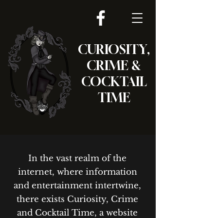
CURIOSITY,
CRIME &
COCKTAIL
TIME
In the vast realm of the
internet, where information
and entertainment intertwine,
there exists Curiosity, Crime
and Cocktail Time, a website