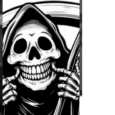
people who discovered, the hard way, that your
Final Destination can’t be cheated. Austin
McGough was a young soldier stationed at Fort
Campbell. He had been drinking at a party and
was making