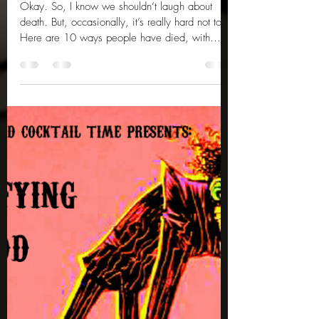
Tammy Lee
Feb 28, 2025
3 min read
10 More Ridiculous Deaths
Okay. So, I know we shouldn’t laugh about
death. But, occasionally, it’s really hard not to.
Here are 10 ways people have died, with
more...