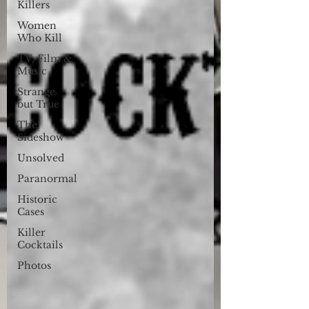
Killers
Women
Who Kill
TV, Film &
Music
Strange
but True
The
Sideshow
Unsolved
Paranormal
Historic
Cases
Killer
Cocktails
Photos