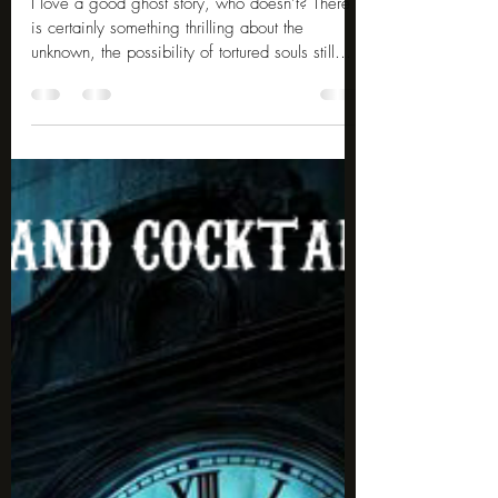
May 18
4 min read
10 Famous Ghost Photos
I love a good ghost story, who doesn’t? There
is certainly something thrilling about the
unknown, the possibility of tortured souls still
haunting the place of their demise for eternity.
What is even more thrilling is when the
paranormal is seemingly caught on camera.
Here are 10 famous ghost photos for you to
look at. Catherine Howard The photo is said to
be the ghost of Henry VIII's fifth wife, Catherine
Howard, who was beheaded in 1542 for
supposed adultery. Legend said