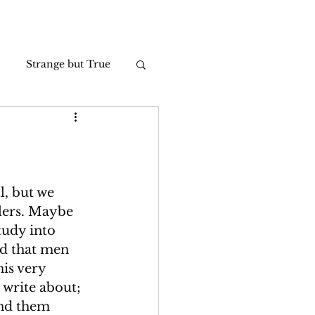
Strange but True
Photos
l, but we 
lers. Maybe 
tudy into 
d that men 
is very 
 write about; 
und them 