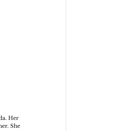
da. Her 
her. She 