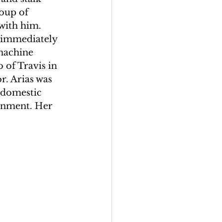
oup of 
with him. 
 immediately 
machine 
 of Travis in 
. Arias was 
 domestic 
sonment. Her 