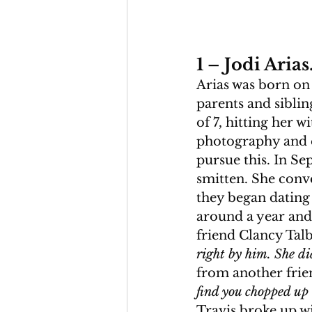
1 – Jodi Arias
Arias was born on 
parents and siblin
of 7, hitting her w
photography and e
pursue this. In S
smitten. She conve
they began dating 
around a year and a
friend Clancy Talb
right by him. She di
from another frien
find you chopped up i
Travis broke up wi