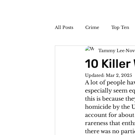
All Posts
Crime
Top Ten
Tammy Lee
Nov
The Sideshow
Unsolved
10 Kille
Updated:
Mar 2, 2025
A lot of people ha
especially seem eq
this is because th
homicide by the U
account for about 
rareness that enth
there was no parti