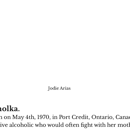
Jodie Arias
olka.
on May 4th, 1970, in Port Credit, Ontario, Cana
ive alcoholic who would often fight with her mot