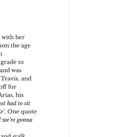
 with her 
rom the age 
n 
grade to 
 and was 
Travis, and 
ff for 
rias, his 
ust had to sit 
e’
. One quote 
d we’re gonna 
and stalk 