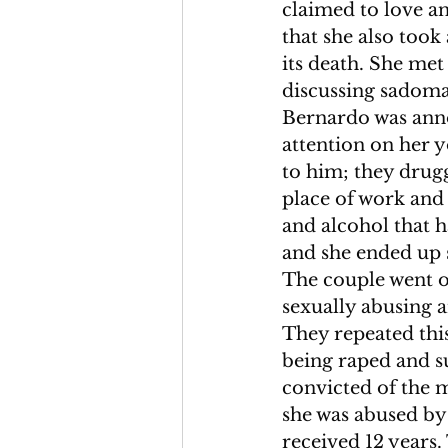
claimed to love an
that she also took
its death. She met
discussing sadoma
Bernardo was anno
attention on her 
to him; they dru
place of work and
and alcohol that
and she ended up 
The couple went o
sexually abusing a
They repeated this
being raped and s
convicted of the 
she was abused by
received 12 years.