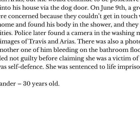
into his house via the dog door. On June 9th, a gr
ere concerned because they couldn’t get in touch 
home and found his body in the shower, and they
ities. Police later found a camera in the washing 
images of Travis and Arias. There was also a photo
another one of him bleeding on the bathroom floor
ed not guilty before claiming she was a victim of
was self-defence. She was sentenced to life impri
ander – 30 years old. 