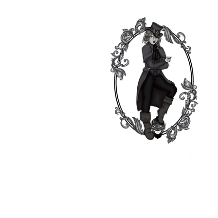
Home
A