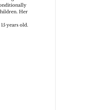
onditionally 
hildren. Her 
5 years old.