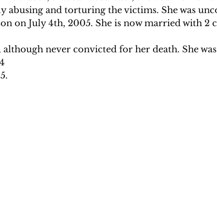
ly abusing and torturing the victims. She was unc
on on July 4th, 2005. She is now married with 2 c
though never convicted for her death. She was 1
14
5. 