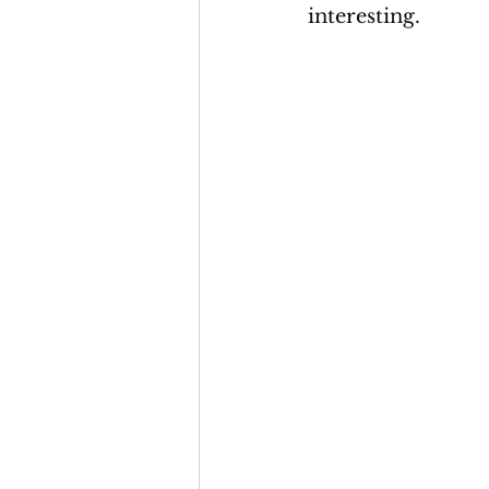
interesting. 