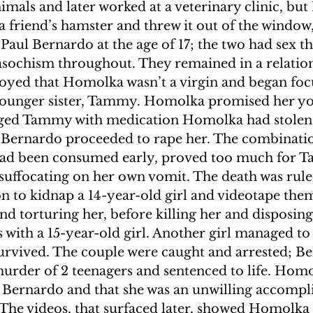
imals and later worked at a veterinary clinic, but 
 a friend’s hamster and threw it out of the window,
 Paul Bernardo at the age of 17; the two had sex th
sochism throughout. They remained in a relation
yed that Homolka wasn’t a virgin and began focu
younger sister, Tammy. Homolka promised her you
gged Tammy with medication Homolka had stolen
 Bernardo proceeded to rape her. The combinatio
 had been consumed early, proved too much for 
suffocating on her own vomit. The death was ruled
n to kidnap a 14-year-old girl and videotape them
nd torturing her, before killing her and disposing
 with a 15-year-old girl. Another girl managed to 
urvived. The couple were caught and arrested; B
murder of 2 teenagers and sentenced to life. Hom
 Bernardo and that she was an unwilling accompli
 The videos, that surfaced later, showed Homolka 