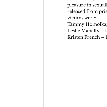
pleasure in sexual
released from pris
victims were:
Tammy Homolka, al
Leslie Mahaffy – 
Kristen French – 1