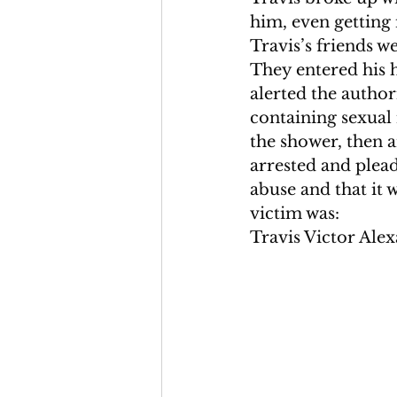
him, even getting 
Travis’s friends w
They entered his 
alerted the author
containing sexual 
the shower, then 
arrested and plead
abuse and that it 
victim was:
Travis Victor Alex