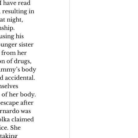
I have read 
 resulting in 
at night, 
ship. 
sing his 
nger sister 
 from her 
n of drugs, 
Tammy’s body 
 accidental. 
selves 
 of her body. 
escape after 
ernardo was 
olka claimed 
ce. She 
taking 