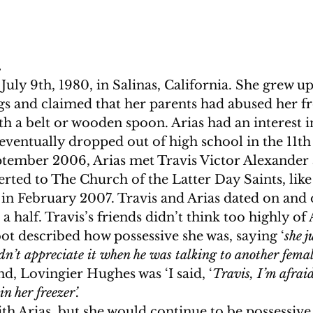
.
July 9th, 1980, in Salinas, California. She grew up
gs and claimed that her parents had abused her f
ith a belt or wooden spoon. Arias had an interest i
ventually dropped out of high school in the 11th 
eptember 2006, Arias met Travis Victor Alexander
rted to The Church of the Latter Day Saints, like 
in February 2007. Travis and Arias dated on and o
 half. Travis’s friends didn’t think too highly of A
ot described how possessive she was, saying ‘
she j
dn’t appreciate it when he was talking to another femal
d, Lovingier Hughes was ‘I said, ‘
Travis, I’m afrai
n her freezer’. 
th Arias, but she would continue to be possessive 