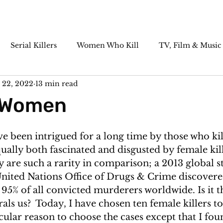
Serial Killers
Women Who Kill
TV, Film & Music
 22, 2022
13 min read
Paranormal
Historic Cases
Killer Cocktails
r Women
ve been intrigued for a long time by those who kil
ually both fascinated and disgusted by female kil
ey are such a rarity in comparison; a 2013 global s
nited Nations Office of Drugs & Crime discovere
95% of all convicted murderers worldwide. Is it th
rals us?  Today, I have chosen ten female killers to
cular reason to choose the cases except that I fo