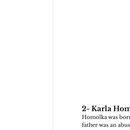
2- Karla Hom
Homolka was born 
father was an abus