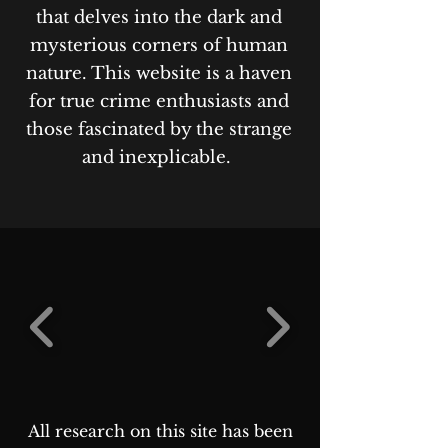
that delves into the dark and
mysterious corners of human
nature. This website is a haven
for true crime enthusiasts and
those fascinated by the strange
and inexplicable.
All research on this site has been