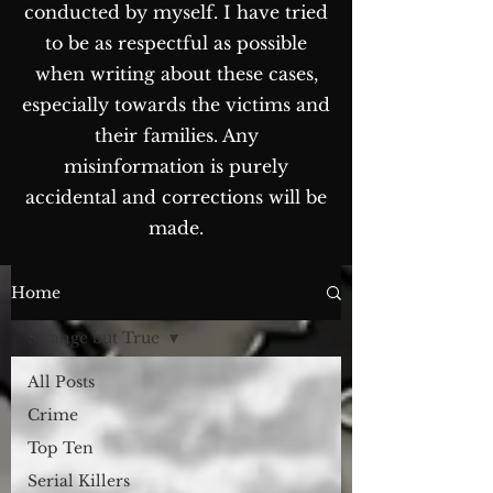
conducted by myself. I have tried
to be as respectful as possible
when writing about these cases,
especially towards the victims and
their families. Any
misinformation is purely
accidental and corrections will be
made.
The Blog...
Home
Strange but True
All Posts
Crime
Top Ten
Serial Killers