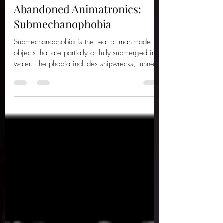
Jun 21
4 min read
Abandoned Animatronics:
Submechanophobia
Submechanophobia is the fear of man-made
objects that are partially or fully submerged in
water. The phobia includes shipwrecks, tunnels
and sea mines, all understandably eerie. But
personally, there is something undeniably
creepy about old animatronics and statues, long
forgotten and left to decay in murky bodies of
water, rotting away forevermore. Here are ten
abandoned animatronics and statues you
wouldn’t want to encounter on a late-night
swim... 1 – The Abandoned Octopus