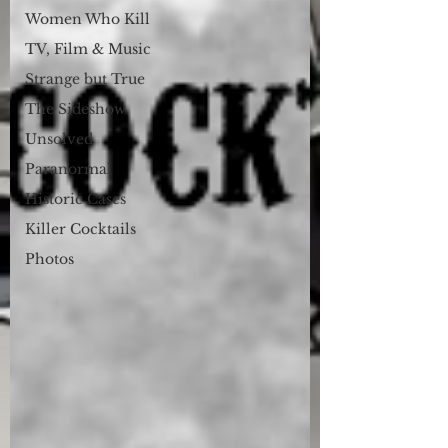
Women Who Kill
TV, Film & Music
Strange but True
The Sideshow
Unsolved
Paranormal
Historic Cases
Killer Cocktails
Photos