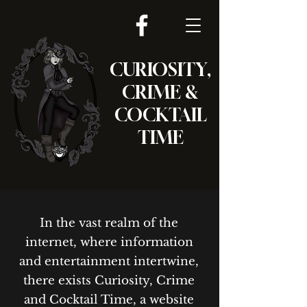
CURIOSITY,
CRIME &
COCKTAIL
TIME
In the vast realm of the
internet, where information
and entertainment intertwine,
there exists Curiosity, Crime
and Cocktail Time, a website