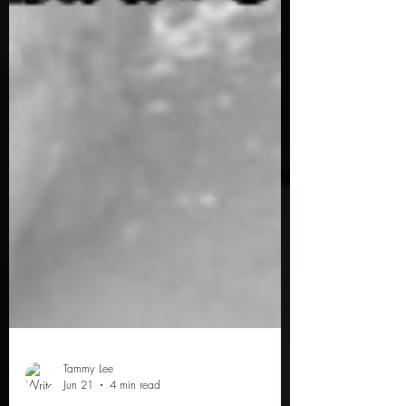
Tammy Lee