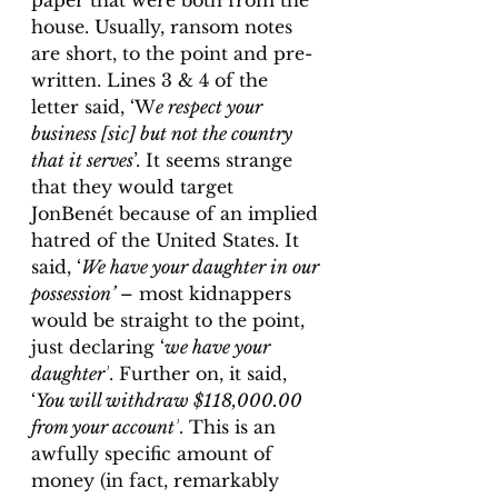
paper that were both from the 
house. Usually, ransom notes 
are short, to the point and pre-
written. Lines 3 & 4 of the 
letter said, ‘W
e respect your 
business [sic] but not the country 
that it serves
’. It seems strange 
that they would target 
JonBenét because of an implied 
hatred of the United States. It 
said, ‘
We have your daughter in our 
possession’ 
– most kidnappers 
would be straight to the point, 
just declaring ‘
we have your 
daughter’
. Further on, it said, 
‘
You will withdraw $118,000.00 
from your account’
. This is an 
awfully specific amount of 
money (in fact, remarkably 