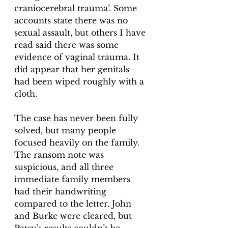
craniocerebral trauma’. Some 
accounts state there was no 
sexual assault, but others I have 
read said there was some 
evidence of vaginal trauma. It 
did appear that her genitals 
had been wiped roughly with a 
cloth. 
The case has never been fully 
solved, but many people 
focused heavily on the family. 
The ransom note was 
suspicious, and all three 
immediate family members 
had their handwriting 
compared to the letter. John 
and Burke were cleared, but 