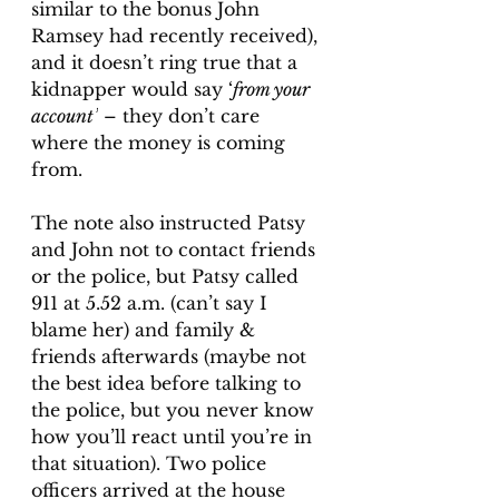
similar to the bonus John 
Ramsey had recently received), 
and it doesn’t ring true that a 
kidnapper would say ‘
from your 
account’
 – they don’t care 
where the money is coming 
from. 
The note also instructed Patsy 
and John not to contact friends 
or the police, but Patsy called 
911 at 5.52 a.m. (can’t say I 
blame her) and family & 
friends afterwards (maybe not 
the best idea before talking to 
the police, but you never know 
how you’ll react until you’re in 
that situation). Two police 
officers arrived at the house 