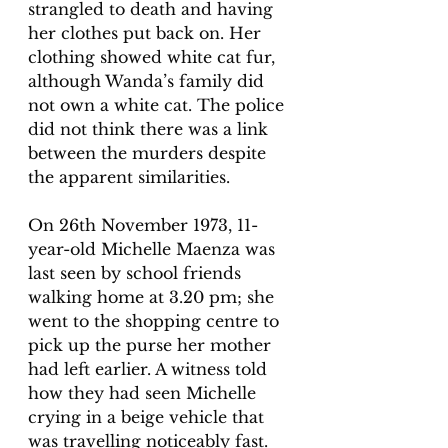
strangled to death and having 
her clothes put back on. Her 
clothing showed white cat fur, 
although Wanda’s family did 
not own a white cat. The police 
did not think there was a link 
between the murders despite 
the apparent similarities. 
On 26th November 1973, 11-
year-old Michelle Maenza was 
last seen by school friends 
walking home at 3.20 pm; she 
went to the shopping centre to 
pick up the purse her mother 
had left 
earlier. A witness told 
how they had seen Michelle 
crying in a beige vehicle that 
was travelling noticeably fast. 