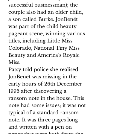
successful businessman); the 
couple also had an older child, 
a son called Burke. JonBenét 
was part of the child beauty 
pageant scene, winning various 
titles, including Little Miss 
Colorado, National Tiny Miss 
Beauty and America’s Royale 
Miss. 
Patsy told police she realised 
JonBenét was missing in the 
early hours of 26th December 
1996 after discovering a 
ransom note in the house. This 
note had some issues; it was not 
typical of a standard ransom 
note. It was three pages long 
and written with a pen on 