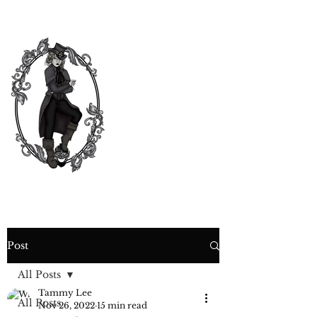
CURIOSITY,
CRIME &
COCKTAIL
TIME
Post
All Posts
Tammy Lee
All Posts
Nov 26, 2022
15 min read