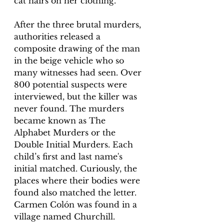
cat hairs on her clothing. 
After the three brutal murders, 
authorities released a 
composite drawing of the man 
in the beige vehicle who so 
many witnesses had seen. Over 
800 potential suspects were 
interviewed, but the killer was 
never found. The murders 
became known as The 
Alphabet Murders or the 
Double Initial Murders. Each 
child’s first and last name's 
initial matched. Curiously, the 
places where their bodies were 
found also matched the letter. 
Carmen Colón was found in a 
village named Churchill. 