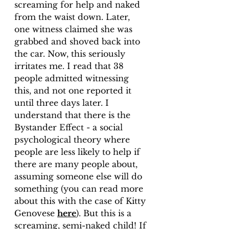
screaming for help and naked 
from the waist down. Later, 
one witness claimed she was 
grabbed and shoved back into 
the car. Now, this seriously 
irritates me. I read that 38 
people admitted witnessing 
this, and not one reported it 
until three days later. I 
understand that there is the 
Bystander Effect - a social 
psychological theory where 
people are less likely to help if 
there are many people about, 
assuming someone else will do 
something (you can read more 
about this with the case of Kitty 
Genovese 
here
). But this is a 
screaming, semi-naked child! If 