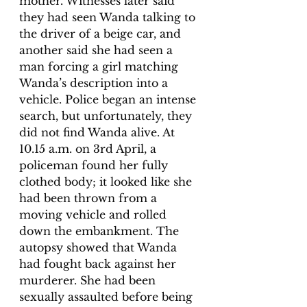
mother. Witnesses later said 
they had seen Wanda talking to 
the driver of a beige car, and 
another said she had seen a 
man forcing a girl matching 
Wanda’s description into a 
vehicle. Police began an intense 
search, but unfortunately, they 
did not find Wanda alive. At 
10.15 a.m. on 3rd April, a 
policeman found her fully 
clothed body; it looked like she 
had been thrown from a 
moving vehicle and rolled 
down the embankment. The 
autopsy showed that Wanda 
had fought back against her 
murderer. She had been 
sexually assaulted before being 