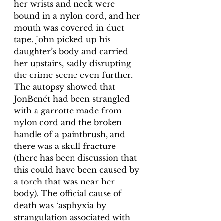
her wrists and neck were 
bound in a nylon cord, and her 
mouth was covered in duct 
tape. John picked up his 
daughter’s body and carried 
her upstairs, sadly disrupting 
the crime scene even further. 
The autopsy showed that 
JonBenét had been strangled 
with a garrotte made from 
nylon cord and the broken 
handle of a paintbrush, and 
there was a skull fracture 
(there has been discussion that 
this could have been caused by 
a torch that was near her 
body). The official cause of 
death was ‘asphyxia by 
strangulation associated with 