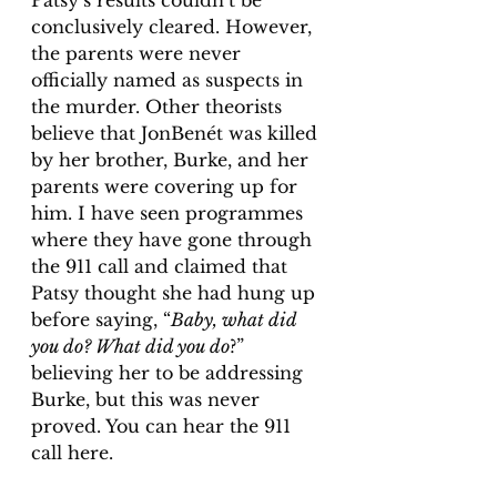
Patsy’s results couldn’t be 
conclusively cleared. However, 
the parents were never 
officially named as suspects in 
the murder. Other theorists 
believe that JonBenét was killed 
by her brother, Burke, and her 
parents were covering up for 
him. I have seen programmes 
where they have gone through 
the 911 call and claimed that 
Patsy thought she had hung up 
before saying, “
Baby, what did 
you do? What did you do
?” 
believing her to be addressing 
Burke, but this was never 
proved. You can hear the 911 
call here. 