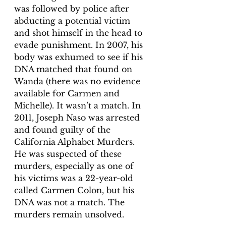
was followed by police after 
abducting a potential victim 
and shot himself in the head to 
evade punishment. In 2007, his 
body was exhumed to see if his 
DNA matched that found on 
Wanda (there was no evidence 
available for Carmen and 
Michelle). It wasn’t a match. In 
2011, Joseph Naso was arrested 
and found guilty of the 
California Alphabet Murders. 
He was suspected of these 
murders, especially as one of 
his victims was a 22-year-old 
called Carmen Colon, but his 
DNA was not a match. The 
murders remain unsolved.