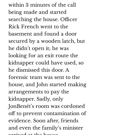
within 3 minutes of the call 
being made and started 
searching the house. Officer 
Rick French went to the 
basement and found a door 
secured by a wooden latch, but 
he didn’t open it; he was 
looking for an exit route the 
kidnapper could have used, so 
he dismissed this door. A 
forensic team was sent to the 
house, and John started making 
arrangements to pay the 
kidnapper. Sadly, only 
JonBenét’s room was cordoned 
off to prevent contamination of 
evidence. Soon after, friends 
and even the family’s minister 