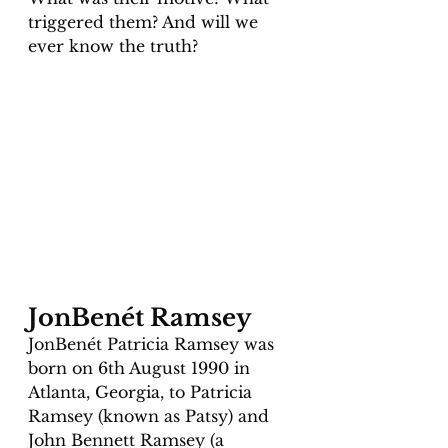
triggered them? And will we 
ever know the truth?
JonBenét Ramsey 
JonBenét Patricia Ramsey was 
born on 6th August 1990 in 
Atlanta, Georgia, to Patricia 
Ramsey (known as Patsy) and 
John Bennett Ramsey (a 