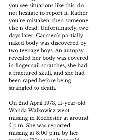
you see situations like this, do 
not hesitate to report it. Rather 
you’re mistaken, then someone 
else is dead. Unfortunately, two 
days later, Carmen’s partially 
naked body was discovered by 
two teenage boys. An autopsy 
revealed her body was covered 
in fingernail scratches, she had 
a fractured skull, and she had 
been raped before being 
strangled to death. 
On 2nd April 1973, 11-year-old 
Wanda Walkowicz went 
missing in Rochester at around 
5 p.m. She was reported 
missing at 8:00 p.m. by her 