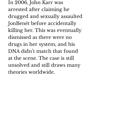
In 2006, John Karr was 
arrested after claiming he 
drugged and sexually assaulted 
JonBenét before accidentally 
killing her. This was eventually 
dismissed as there were no 
drugs in her system, and his 
DNA didn’t match that found 
at the scene. The case is still 
unsolved and still draws many 
theories worldwide. 