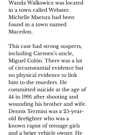
Wanda Walkowicz was located 
in a town called Webster. 
Michelle Maenza had been 
found in a town named 
Macedon. 
This case had strong suspects, 
including Carmen’s uncle, 
Miguel Colón. There was a lot 
of circumstantial evidence but 
no physical evidence to link 
him to the murders. He 
committed suicide at the age of 
44 in 1991 after shooting and 
wounding his brother and wife. 
Dennis Termini was a 25-year-
old firefighter who was a 
known rapist of teenage girls 
and a beige vehicle owner. He 