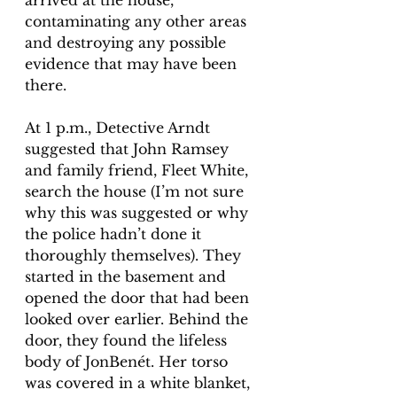
arrived at the house, 
contaminating any other areas 
and destroying any possible 
evidence that may have been 
there. 
At 1 p.m., Detective Arndt 
suggested that John Ramsey 
and family friend, Fleet White, 
search the house (I’m not sure 
why this was suggested or why 
the police hadn’t done it 
thoroughly themselves). They 
started in the basement and 
opened the door that had been 
looked over earlier. Behind the 
door, they found the lifeless 
body of JonBenét. Her torso 
was covered in a white blanket, 