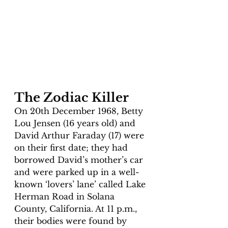
The Zodiac Killer
On 20th December 1968, Betty 
Lou Jensen (16 years old) and 
David Arthur Faraday (17) were 
on their first date; they had 
borrowed David’s mother’s car 
and were parked up in a well-
known ‘lovers’ lane’ called Lake 
Herman Road in Solana 
County, California. At 11 p.m., 
their bodies were found by 