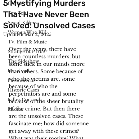
5 Mystifying Murders
Crime
That Have Never Been
Top Ten
Serial Killers
Solved: Unsolved Cases
Women Who Kill
Updated:
Mar 2, 2025
TV, Film & Music
Over the years, there have 
Strange but True
been countless murders, but 
The Sideshow
some stick in our minds more 
Unsolved
than others. Some because of 
who the victims are, some 
Paranormal
because of who the 
Historic Cases
perpetrators are and some 
Killer Cocktails
because of the sheer brutality 
of the crime. But then there 
Photos
are the unsolved cases. These 
fascinate me; how did someone 
get away with these crimes? 
What was their motive? What 