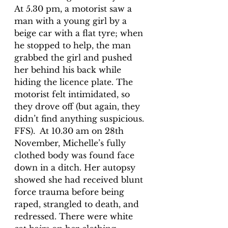
At 5.30 pm, a motorist saw a 
man with a young girl by a 
beige car 
with a flat tyre; when 
he stopped to help, the man 
grabbed the girl and pushed 
her behind his back while
hiding the licence plate. The 
motorist felt intimidated, so 
they drove off (but again, they 
didn’t find anything suspicious. 
FFS).  At 10.30 am on 28th 
November, Michelle’s fully 
clothed body was found face 
down in a ditch. Her autopsy 
showed she had received blunt 
force trauma before being 
raped, strangled to death, and 
redressed. There were white 