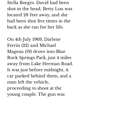
Stella Borges. David had been 
shot in the head, Betty Lou was 
located 28 feet away, and she 
had been shot five times in the 
back as she ran for her life. 
On 4th July 1969, Darlene 
Ferrin (22) and Michael 
Mageau (19) drove into Blue 
Rock Springs Park, just 4 miles 
away from Lake Herman Road. 
It was just before midnight. A 
car parked behind them, and a 
man left the vehicle, 
proceeding to shoot at the 
young couple. The gun was 
fired five times, with bullets 
passing through Michael and 
hitting Darlene. At 12:40 a.m., 