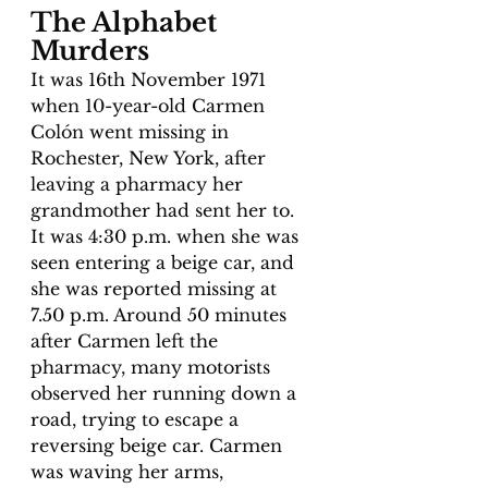
The Alphabet 
Murders 
It was 16th November 1971 
when 10-year-old Carmen 
Colón went missing in 
Rochester, New York, after 
leaving a pharmacy her 
grandmother had sent her to. 
It was 4:30 p.m. when she was 
seen entering a beige car, and 
she was reported missing at 
7.50 p.m. Around 50 minutes 
after Carmen left the 
pharmacy, many motorists 
observed her running down a 
road, trying to escape a 
reversing beige car. Carmen 
was waving her arms, 