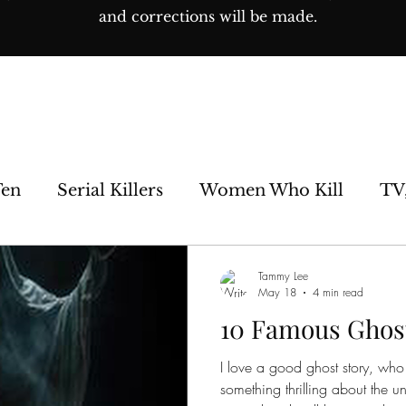
and corrections will be made.
Ten
Serial Killers
Women Who Kill
TV
e Sideshow
Unsolved
Paranormal
His
Tammy Lee
May 18
4 min read
10 Famous Ghos
os
I love a good ghost story, who 
something thrilling about the u