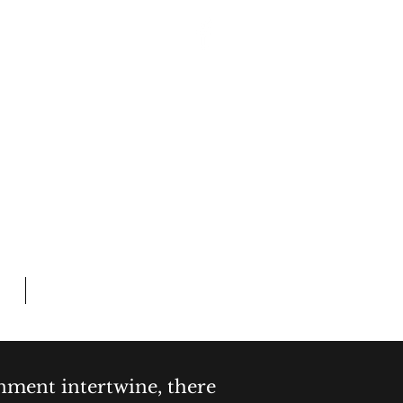
Log In
 CRIME
L TIME
Members
inment intertwine, there