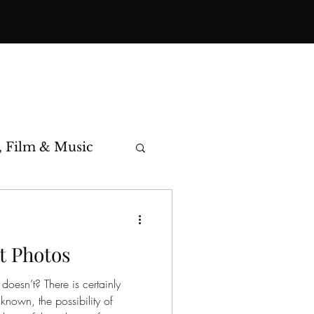
, Film & Music
toric Cases
t Photos
doesn’t? There is certainly
nknown, the possibility of