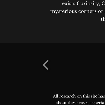
exists Curiosity, 
mysterious corners of 
t
All research on this site h
about these cases, especia