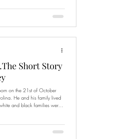
…The Short Story
ey
born on the 21st of October
ina. He and his family lived
white and black families were
s rampant (unfortunately
the time). Railroads ran down
. On the 23 rd of March
or Betty June Binnicker, who