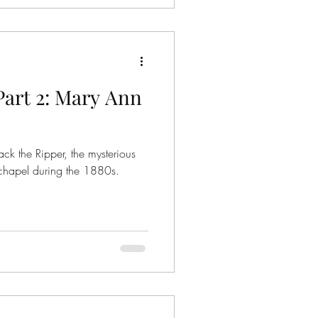
 Emma Thames, who was 7
Part 2: Mary Ann
ck the Ripper, the mysterious
chapel during the 1880s.