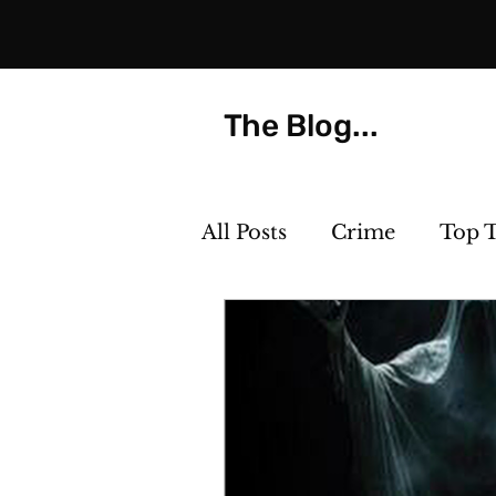
The Blog...
All Posts
Crime
Top 
Strange but True
Th
Killer Cocktails
Phot