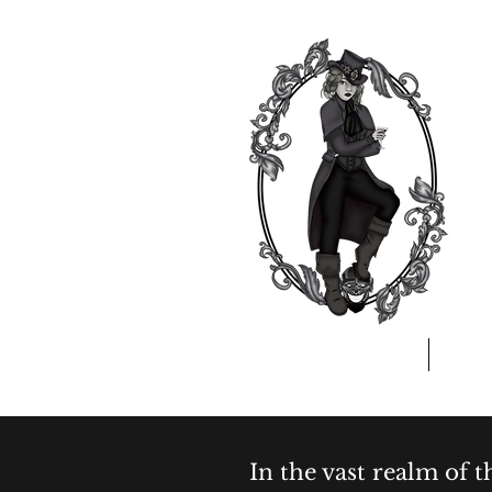
Home
A
In the vast realm of 