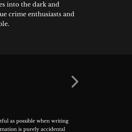
es into the dark and
rue crime enthusiasts and
ble.
ctful as possible when writing
rmation is purely accidental