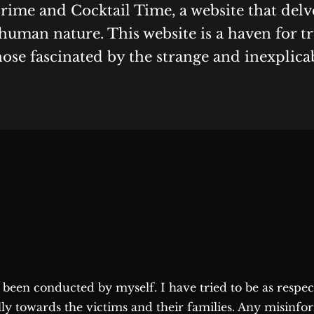
Crime and Cocktail Time, a website that delv
human nature. This website is a haven for t
hose fascinated by the strange and inexplica
as been conducted by myself. I have tried to be as respe
lly towards the victims and their families. Any misinfo