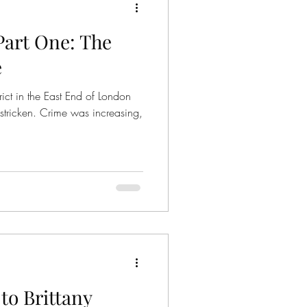
Part One: The
e
ict in the East End of London
tricken. Crime was increasing,
o Brittany