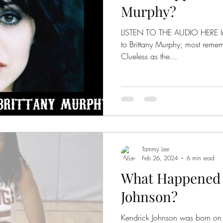
Murphy?
LISTEN TO THE AUDIO HERE In the '90s, we were introduced
to Brittany Murphy; most rememb
Clueless as the...
Tammy Lee
Feb 26, 2024
6 min read
What Happened 
Johnson?
Kendrick Johnson was born on