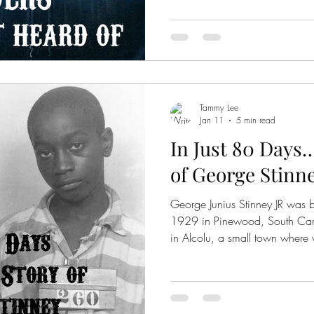
Tammy Lee
Jan 11
5 min read
In Just 80 Days
of George Stinn
George Junius Stinney JR was 
1929 in Pinewood, South Carol
in Alcolu, a small town where 
still segregated, and racism wa
common for Southern towns at 
the middle of the two sides of town
1944, a search was underway f