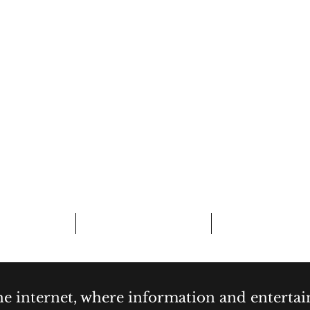
CURIOSITY,
& COCKTAI
bout
Contact
Forum
the internet, where information and enterta