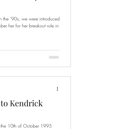
er her for her breakout role in
to Kendrick
 the 10th of October 1995