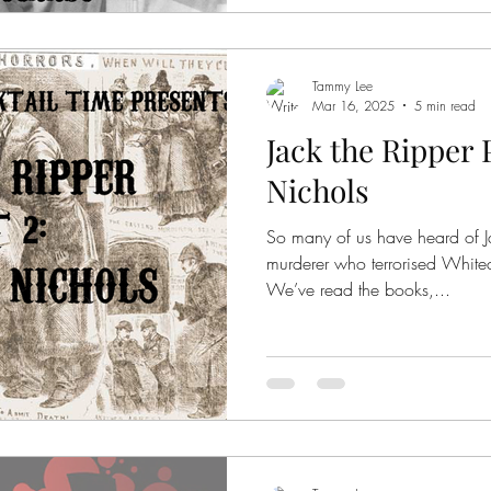
was 11 years old, and Mary
years old; two young g
Tammy Lee
Mar 16, 2025
5 min read
Jack the Ripper 
Nichols
So many of us have heard of Ja
murderer who terrorised White
We’ve read the books,...