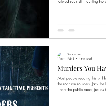
tortured souls still haunting the
eternity. What is even more thr
seemingly caught on camera. 
photos for you to look at. Catherine Howard The photo is said
to be the ghost of Henry VIII's
who was beheaded in 1542 fo
said
Tammy Lee
Feb 8
4 min read
Murders You Hav
Most people reading this will 
the Manson Murders, Jack the R
under the public radar, just as 
five murders you haven't heard