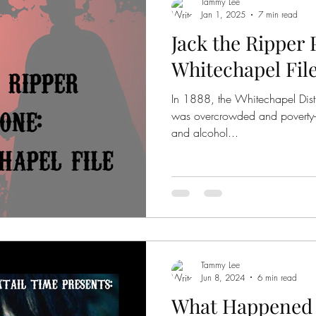
Tammy Lee
Jan 1, 2025
7 min read
Jack the Ripper 
Whitechapel Fil
In 1888, the Whitechapel Distr
was overcrowded and poverty-s
and alcohol...
Tammy Lee
Jun 8, 2024
6 min read
What Happened t