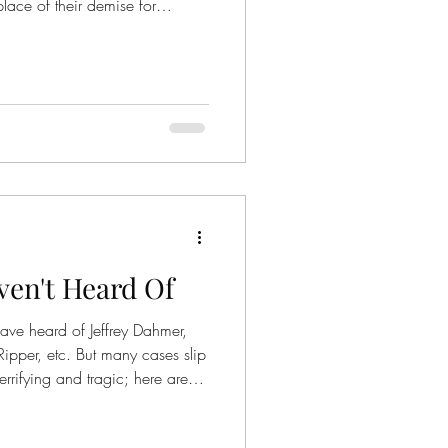
 place of their demise for
illing is when the paranormal is
Here are 10 famous ghost
 fifth wife, Catherine Howard,
r supposed adultery. Legend
en't Heard Of
have heard of Jeffrey Dahmer,
ipper, etc. But many cases slip
terrifying and tragic; here are
 of.