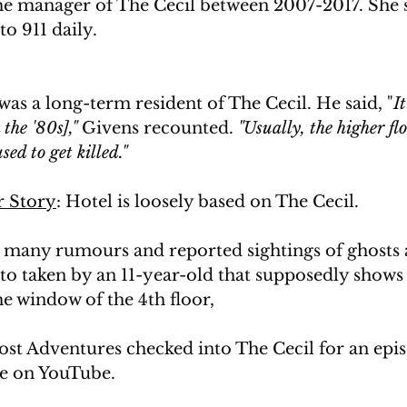
he manager of The Cecil between 2007-2017. She s
to 911 daily.
as a long-term resident of The Cecil. He said, 
"
I
the '80s],"
 Givens recounted. 
"Usually, the higher flo
ed to get killed."
 Story
: Hotel is loosely based on The Cecil. 
 many rumours and reported sightings of ghosts at
oto taken by an 11-year-old that supposedly show
e window of the 4th floor,
st Adventures checked into The Cecil for an epis
le on YouTube.