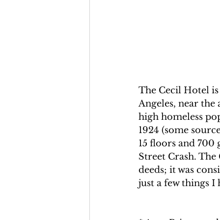
The Cecil Hotel i
Angeles, near the
high homeless pop
1924 (some sources
15 floors and 700 
Street Crash. The
deeds; it was cons
just a few things I