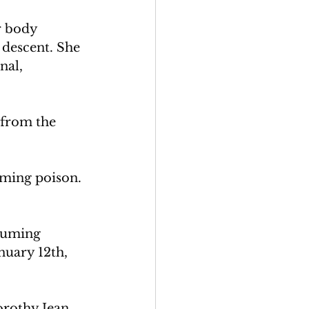
r body 
descent. She 
nal, 
 from the 
uming poison. 
suming 
nuary 12th, 
rothy Jean 