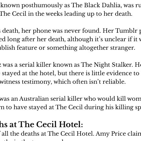
, known posthumously as The Black Dahlia, was r
The Cecil in the weeks leading up to her death. 
’s death, her phone was never found. Her Tumblr 
 long after her death, although it’s unclear if it w
blish feature or something altogether stranger.
was a serial killer known as The Night Stalker. H
tayed at the hotel, but there is little evidence to
itness testimony, which often isn’t reliable.
as an Australian serial killer who would kill wom
 to have stayed at The Cecil during his killing sp
s at The Cecil Hotel:
of all the deaths at The Cecil Hotel. Amy Price cla