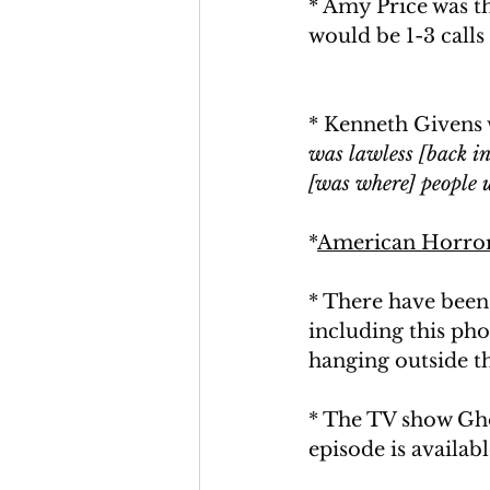
* Amy Price was t
would be 1-3 calls 
* Kenneth Givens w
was lawless [back in 
[was where] people us
*
American Horror
* There have been
including this ph
hanging outside th
* The TV show Gho
episode is availab