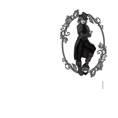
Home
A