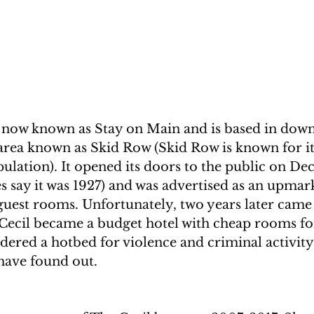
s now known as Stay on Main and is based in dow
 area known as Skid Row (Skid Row is known for i
ulation). It opened its doors to the public on De
 say it was 1927) and was advertised as an upmark
guest rooms. Unfortunately, two years later came 
 Cecil became a budget hotel with cheap rooms fo
idered a hotbed for violence and criminal activity
 have found out.