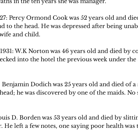
ths in the ten years she was manager. 
927: Percy Ormond Cook was 52 years old and died 
d to the head. He was depressed after being unabl
wife and child. 
1931: W.K Norton was 46 years old and died by 
cked into the hotel the previous week under the a
Benjamin Dodich was 25 years old and died of a se
head; he was discovered by one of the maids. No 
Louis D. Borden was 53 years old and died by slitti
r. He left a few notes, one saying poor health was 