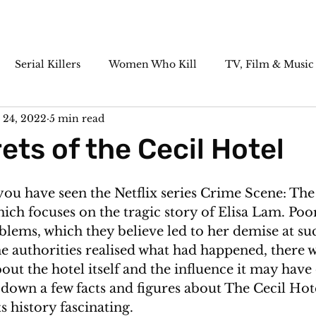
Serial Killers
Women Who Kill
TV, Film & Music
 24, 2022
5 min read
Paranormal
Historic Cases
Killer Cocktails
ets of the Cecil Hotel
you have seen the Netflix series Crime
 Scene: The
hich focuses on the tragic story of Elisa Lam. Poor
blems, which they believe led to her demise at su
he authorities realised what had happened, there wa
 about the hotel itself and the influence it may have
e down a few facts and figures about The Cecil Hotel
s history fascinating. 