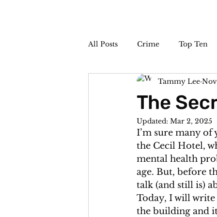
All Posts
Crime
Top Ten
Tammy Lee
Nov
The Sideshow
Unsolved
The Secr
Updated:
Mar 2, 2025
I’m sure many of 
the Cecil Hotel, w
mental health pro
age. But, before t
talk (and still is)
Today, I will writ
the building and it