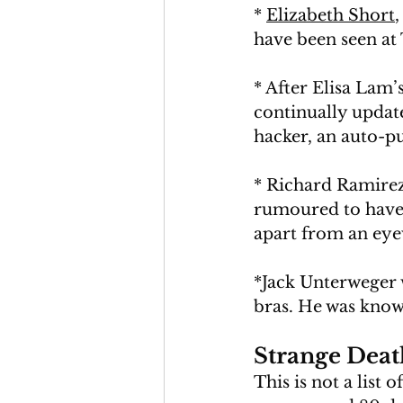
* 
Elizabeth Short
have been seen at 
* After Elisa Lam
continually updated
hacker, an auto-pu
* Richard Ramirez 
rumoured to have s
apart from an eyew
*Jack Unterweger w
bras. He was known
Strange Death
This is not a list 