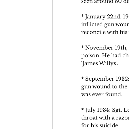
seen around 80 dea
* January 22nd, 1
inflicted gun woun
reconcile with his 
* November 19th, 
poison. He had che
‘James Willys’. 
* September 1932: 
gun wound to the 
was ever found.
* July 1934: Sgt. 
throat with a razo
for his suicide.