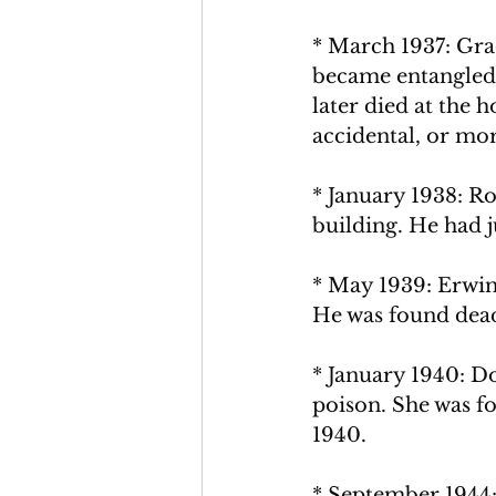
* March 1937: Gra
became entangled 
later died at the h
accidental, or
 mor
* January 1938: R
building. He had j
* May 1939: Erwin
He was found dead
* January 1940: D
poison. She was fo
1940.
* September 1944: