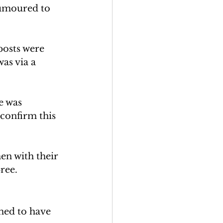
umoured to 
posts were 
as via a 
e was 
 confirm this 
en with their 
ree. 
imed to have 