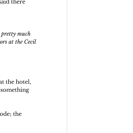
aid there 
t pretty much 
ors at the Cecil 
 the hotel, 
s something 
ode; the 