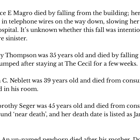
ce E Magro died by falling from the building; he
in telephone wires on the way down, slowing her 
ospital. It’s unknown 
whether this fall was intentio
e sinister.
oy Thompson was 35 years old and died by falling
umped after staying at The Cecil for a few weeks. 
 C. Neblett was 39 years old and died from cons
 in his room.
orothy Seger was 45 years old and died from con
und ‘near death’, and her death date is listed as Ja
 An un-named newborn died after his mother, Do