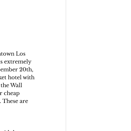
ntown Los 
ts extremely 
cember 20th, 
et hotel with 
the Wall 
r cheap 
. These are 