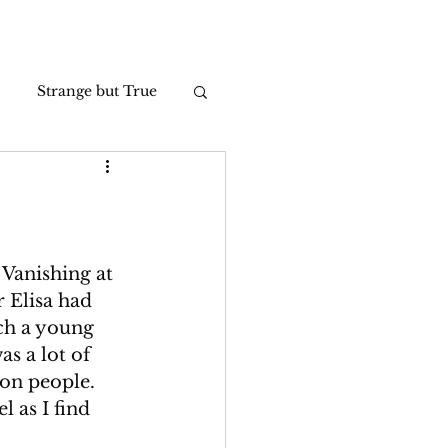
Strange but True
Photos
 Vanishing at 
 Elisa had 
ch a young 
s a lot of 
 on people. 
 as I find 