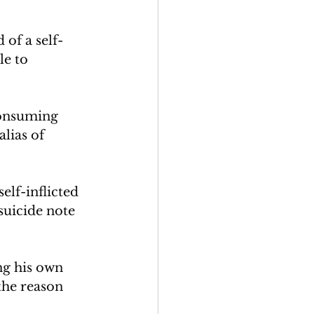
of a self-
e to 
consuming 
lias of 
lf-inflicted 
suicide note 
ng his own 
the reason 