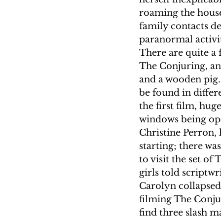
roaming the house,
family contacts d
paranormal activit
There are quite a 
The Conjuring, an 
and a wooden pig.
be found in differ
the first film, hu
windows being ope
Christine Perron, 
starting; there wa
to visit the set o
girls told scriptw
Carolyn collapsed
filming The Conju
find three slash m