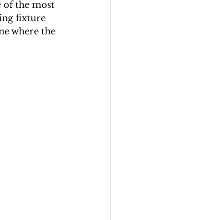
 of the most 
ing fixture 
ene where the 