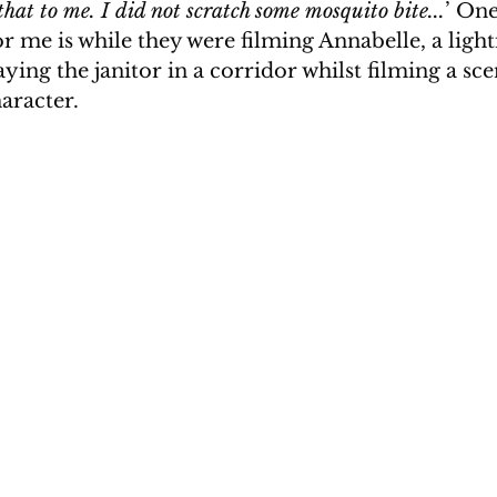
hat to me. I did not scratch some mosquito bite...
’ One
r me is while they were filming Annabelle, a light
aying the janitor in a corridor whilst filming a sc
aracter. 