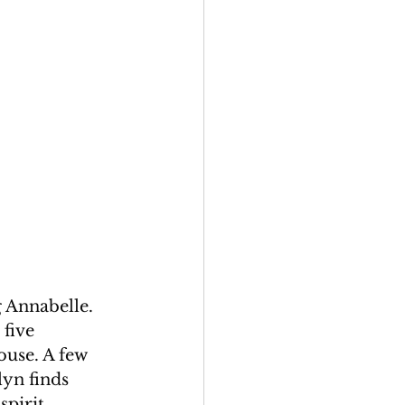
 Annabelle. 
five 
ouse. A few 
lyn finds 
spirit 