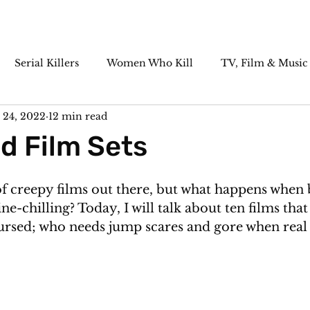
Serial Killers
Women Who Kill
TV, Film & Music
 24, 2022
12 min read
Paranormal
Historic Cases
Killer Cocktails
d Film Sets
of creepy films out there, but what happens when 
pine-chilling? Today, I will talk about ten films that
sed; who needs jump scares and gore when real li