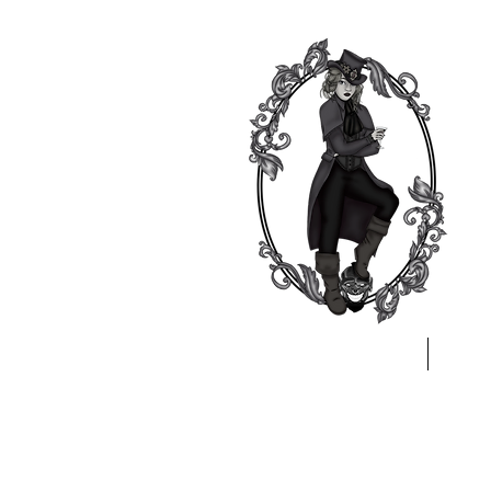
Home
A