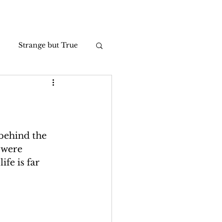
Strange but True
Photos
behind the 
 were 
fe is far 