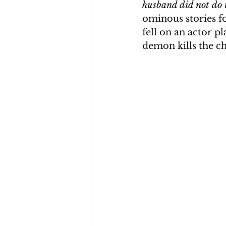
husband did not do t
ominous stories fo
fell on an actor pl
demon kills the ch