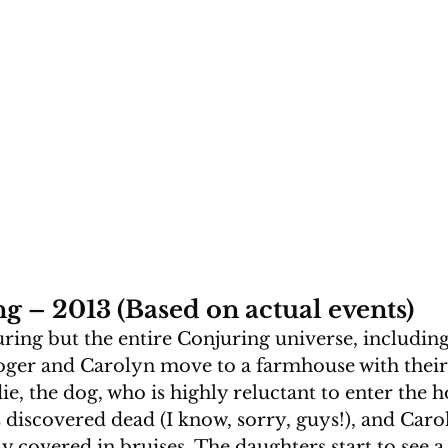
g – 2013 (Based on actual events)
ring but the entire Conjuring universe, including
 Roger and Carolyn move to a farmhouse with their 
e, the dog, who is highly reluctant to enter the h
is discovered dead (I know, sorry, guys!), and Caro
y covered in bruises. The daughters start to see a 