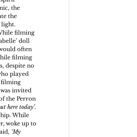
ic, the 
te the 
light. 
While filming 
belle’ doll 
would often 
hile filming 
, despite no 
who played 
 filming 
was invited 
of the Perron 
ut here today’
. 
hip. While 
r, woke up to 
aid, 
‘My 