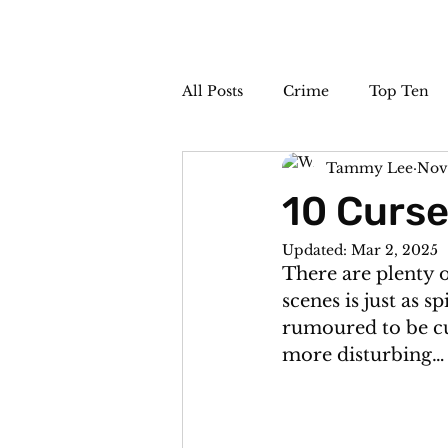
All Posts
Crime
Top Ten
Tammy Lee
Nov
The Sideshow
Unsolved
10 Curse
Updated:
Mar 2, 2025
There are plenty 
scenes is just as s
rumoured to be cur
more disturbing…