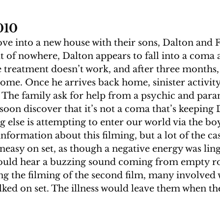
010
e into a new house with their sons, Dalton and F
t of nowhere, Dalton appears to fall into a coma a
 treatment doesn’t work, and after three months,
me. Once he arrives back home, sinister activity 
 The family ask for help from a psychic and par
 soon discover that it’s not a coma that’s keeping 
 else is attempting to enter our world via the boy
nformation about this filming, but a lot of the ca
neasy on set, as though a negative energy was lin
would hear a buzzing sound coming from empty r
g the filming of the second film, many involved w
lked on set. The illness would leave them when the