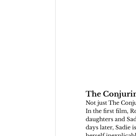
The Conjurin
Not just The Conju
In the first film,
daughters and Sadi
days later, Sadie 
herself inexplicabl