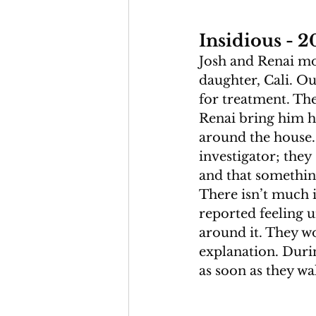
Insidious - 2
Josh and Renai mov
daughter, Cali. Ou
for treatment. The
Renai bring him ho
around the house.
investigator; they
and that something
There isn’t much i
reported feeling u
around it. They 
explanation. Durin
as soon as they wa