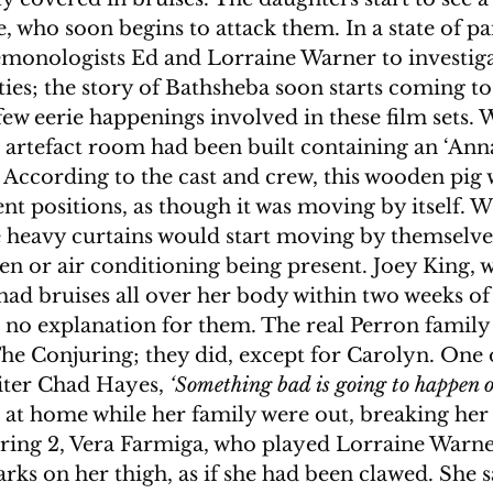
 who soon begins to attack them. In a state of pan
emonologists Ed and Lorraine Warner to investiga
ies; the story of Bathsheba soon starts coming to 
few eerie happenings involved in these film sets. 
artefact room had been built containing an ‘Anna
 According to the cast and crew, this wooden pig 
ent positions, as though it was moving by itself. W
ge heavy curtains would start moving by themselves
n or air conditioning being present. Joey King, 
had bruises all over her body within two weeks of
s no explanation for them. The real Perron family 
f The Conjuring; they did, except for Carolyn. One 
riter Chad Hayes, 
‘Something bad is going to happen o
 at home while her family were out, breaking her 
ring 2, Vera Farmiga, who played Lorraine Warne
arks on her thigh, as if she had been clawed. She s