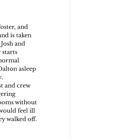
oster, and 
nd is taken 
 Josh and 
starts 
anormal 
Dalton asleep 
. 
st and crew 
gering 
ooms without 
ould feel ill 
y walked off. 