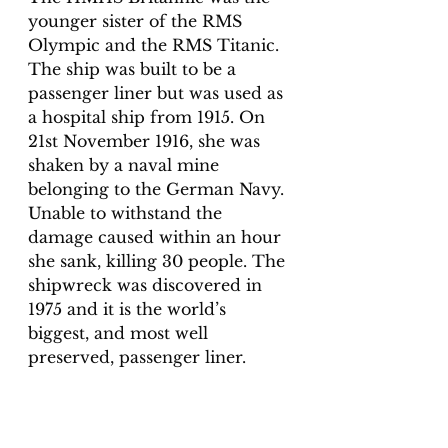
younger sister of the RMS 
Olympic and the RMS Titanic. 
The ship was built to be a 
passenger liner but was used as 
a hospital ship from 1915. On 
21st November 1916, she was 
shaken by a naval mine 
belonging to the German Navy. 
Unable to withstand the 
damage caused within an hour 
she sank, killing 30 people. The 
shipwreck was discovered in 
1975 and it is the world’s 
biggest, and most well 
preserved, passenger liner. 