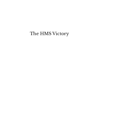
The HMS Victory