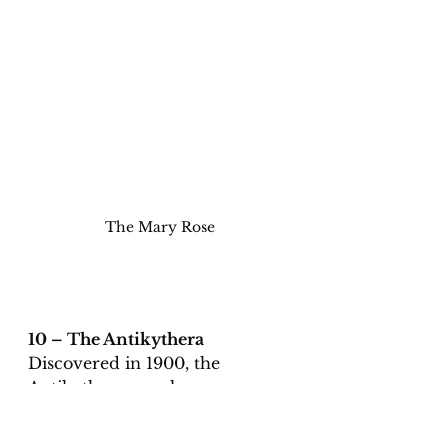
The Mary Rose
10 – The Antikythera 
Discovered in 1900, the 
Antikythera wreck was a 
Roman ship that had sunk 
between 70 and 60 BCE.   Since 