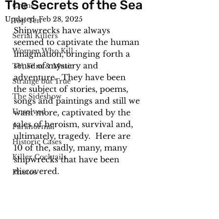
The Secrets of the Sea
Crime
Updated:
Feb 28, 2025
Top Ten
Shipwrecks have always 
Serial Killers
seemed to captivate the human 
Women Who Kill
imagination, bringing forth a 
sense of mystery and 
TV, Film & Music
adventure.  They have been 
Strange but True
the subject of stories, poems, 
The Sideshow
songs and paintings and still we 
Unsolved
want more, captivated by the 
tales of heroism, survival and, 
Paranormal
ultimately, tragedy.  Here are 
Historic Cases
10 of the, sadly, many, many 
Killer Cocktails
shipwrecks that have been 
discovered. 
Photos