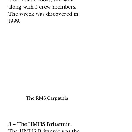
along with 5 crew members. 
The wreck was discovered in 
1999. 
The RMS Carpathia
3 – The HMHS Britannic. 
The HMHS Britannic was the 