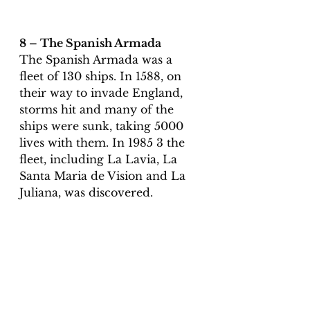
8 – The Spanish Armada 
The Spanish Armada was a 
fleet of 130 ships. In 1588, on 
their way to invade England, 
storms hit and many of the 
ships were sunk, taking 5000 
lives with them. In 1985 3 the 
fleet, including La Lavia, La 
Santa Maria de Vision and La 
Juliana, was discovered. 