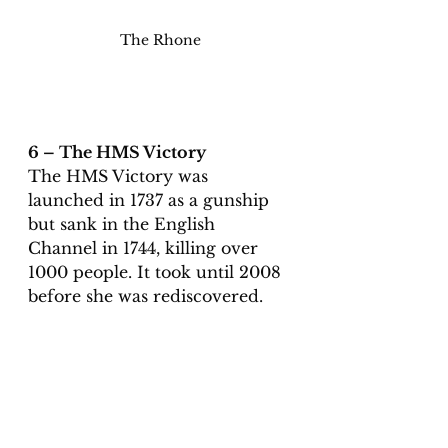
The Rhone
6 – The HMS Victory 
The HMS Victory was 
launched in 1737 as a gunship 
but sank in the English 
Channel in 1744, killing over 
1000 people. It took until 2008 
before she was rediscovered. 