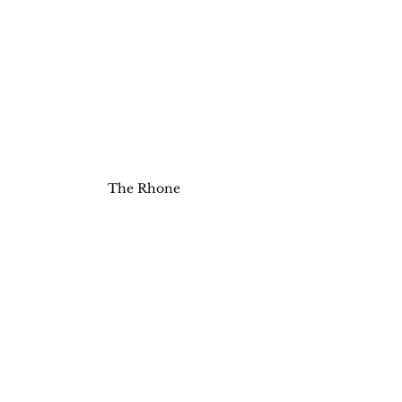
The Rhone