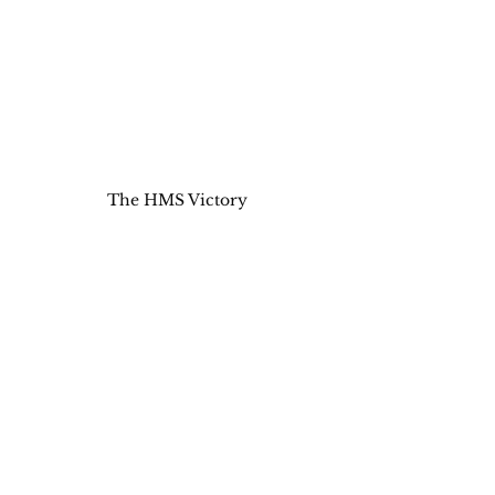
The HMS Victory