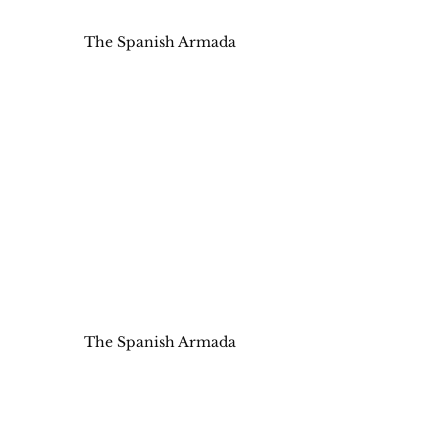
The Spanish Armada
The Spanish Armada