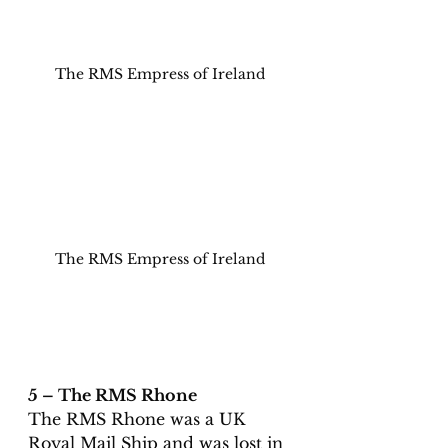
The RMS Empress of Ireland
The RMS Empress of Ireland
5 – The RMS Rhone
The RMS Rhone was a UK 
Royal Mail Ship and was lost in 