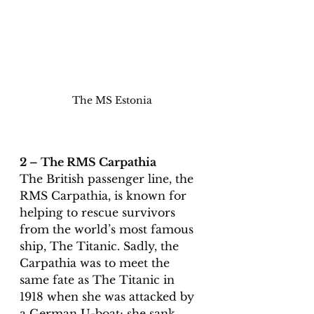
The MS Estonia
2 – The RMS Carpathia 
The British passenger line, the 
RMS Carpathia, is known for 
helping to rescue survivors 
from the world’s most famous 
ship, The Titanic. Sadly, the 
Carpathia was to meet the 
same fate as The Titanic in 
1918 when she was attacked by 
a German U-boat; she sank 