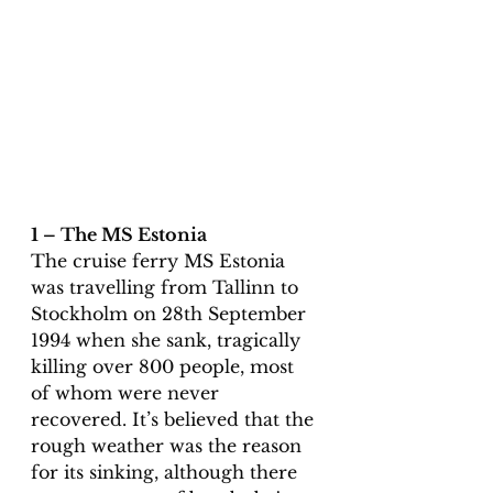
1 – The MS Estonia
The cruise ferry MS Estonia 
was travelling from Tallinn to 
Stockholm on 28th September 
1994 when she sank, tragically 
killing over 800 people, most 
of whom were never 
recovered. It’s believed that the 
rough weather was the reason 
for its sinking, although there 