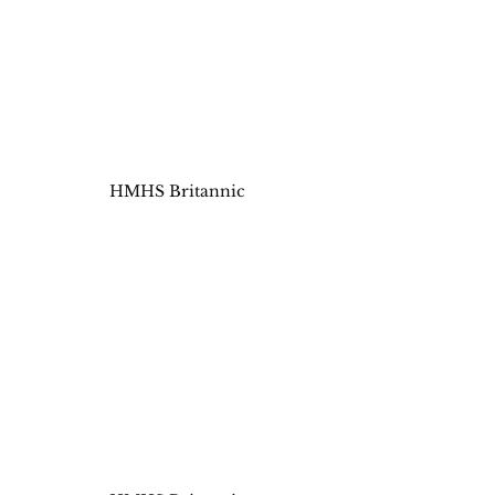
HMHS Britannic