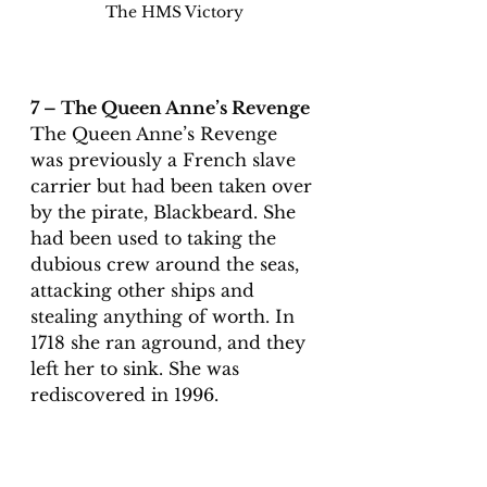
The HMS Victory
7 – The Queen Anne’s Revenge
The Queen Anne’s Revenge 
was previously a French slave 
carrier but had been taken over 
by the pirate, Blackbeard. She 
had been used to taking the 
dubious crew around the seas, 
attacking other ships and 
stealing anything of worth. In 
1718 she ran aground, and they 
left her to sink. She was 
rediscovered in 1996.