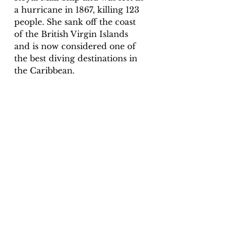
a hurricane in 1867, killing 123 
people. She sank off the coast 
of the British Virgin Islands 
and is now considered one of 
the best diving destinations in 
the Caribbean. 