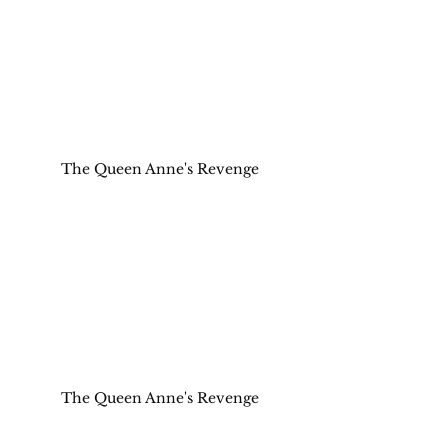
The Queen Anne's Revenge
The Queen Anne's Revenge