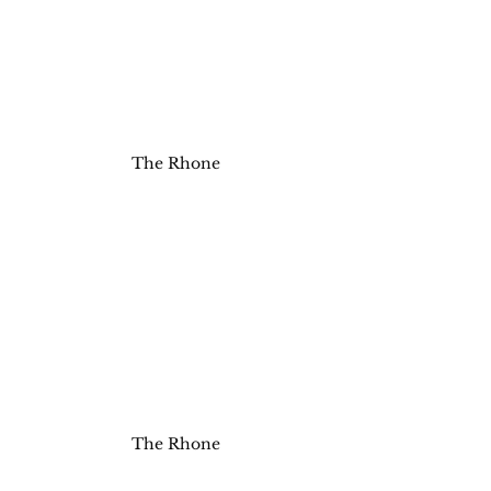
The Rhone
The Rhone