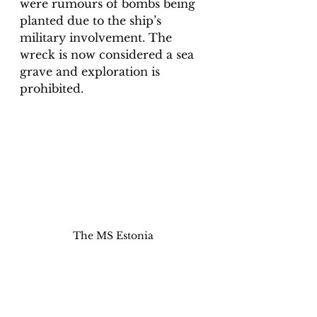
were rumours of bombs being 
planted due to the ship’s 
military involvement. The 
wreck is now considered a sea 
grave and exploration is 
prohibited. 
The MS Estonia