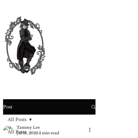
CURIOSITY,
CRIME &
COCKTAIL
TIME
Post
All Posts
Tammy Lee
All Posts
Jul 16, 2023
3 min read