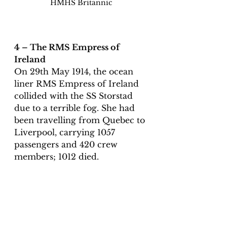
HMHS Britannic
4 – The RMS Empress of 
Ireland
On 29th May 1914, the ocean 
liner RMS Empress of Ireland 
collided with the SS Storstad 
due to a terrible fog. She had 
been travelling from Quebec to 
Liverpool, carrying 1057 
passengers and 420 crew 
members; 1012 died. 