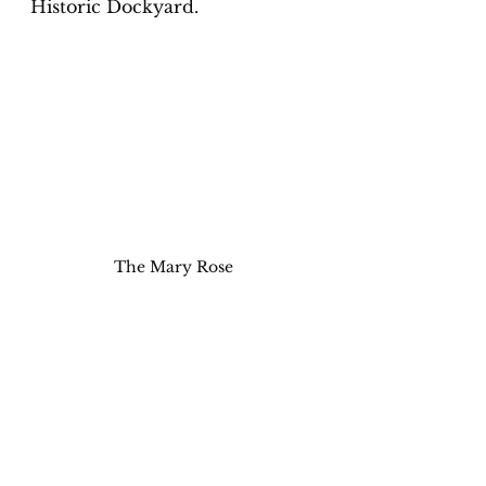
Historic Dockyard. 
The Mary Rose