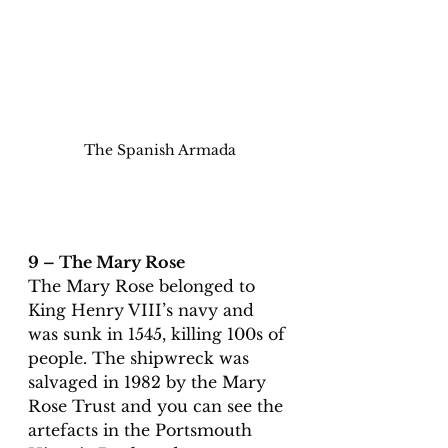
The Spanish Armada
9 – The Mary Rose
The Mary Rose belonged to 
King Henry VIII’s navy and 
was sunk in 1545, killing 100s of 
people. The shipwreck was 
salvaged in 1982 by the Mary 
Rose Trust and you can see the 
artefacts in the Portsmouth 