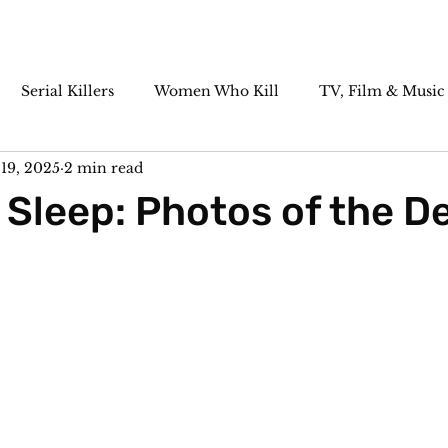
Serial Killers
Women Who Kill
TV, Film & Music
19, 2025
2 min read
Paranormal
Historic Cases
Killer Cocktails
 Sleep: Photos of the D