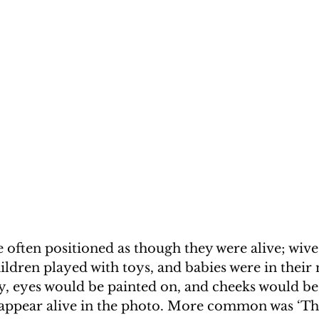
often positioned as though they were alive; wives
ildren played with toys, and babies were in their
y, eyes would be painted on, and cheeks would be
appear alive in the photo. More common was ‘The 