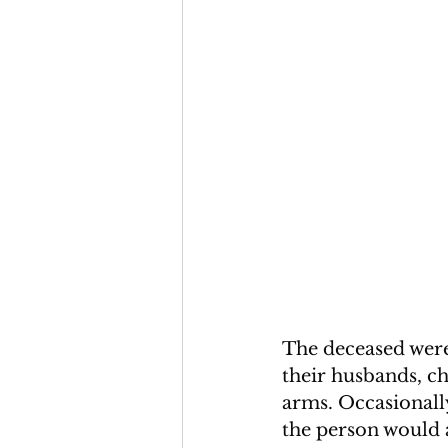
The deceased were 
their husbands, ch
arms. Occasionall
the person would 