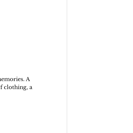
memories. A 
 clothing, a 