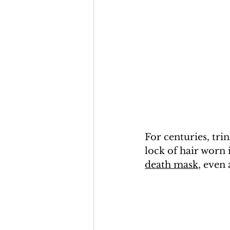
For centuries, tri
lock of hair worn 
death mask
, even 