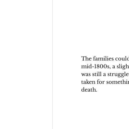
The families could
mid-1800s, a slig
was still a struggl
taken for somethin
death.