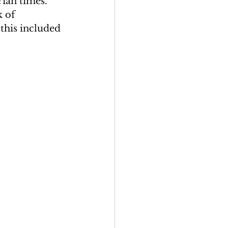
rian times. 
 of 
this included 