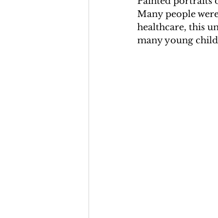
Painted portraits 
Many people were l
healthcare, this u
many young child