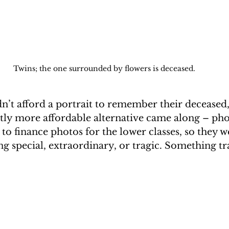
Twins; the one surrounded by flowers is deceased.
n’t afford a portrait to remember their deceased, 
htly more affordable alternative came along – pho
e to finance photos for the lower classes, so they w
g special, extraordinary, or tragic. Something trag