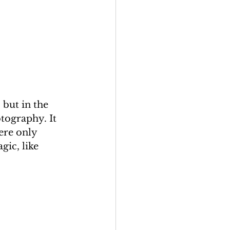
but in the 
tography. It 
ere only 
ic, like 