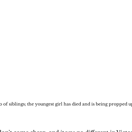
 of siblings; the youngest girl has died and is being propped u