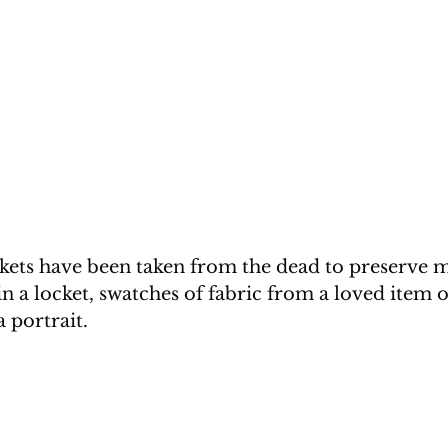
nkets have been taken from the dead to preserve 
in a locket, swatches of fabric from a loved item of
a portrait.