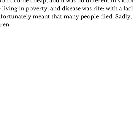
don’t come cheap, and it was no different in Victo
iving in poverty, and disease was rife; with a lack
nfortunately meant that many people died. Sadly, 
ren.