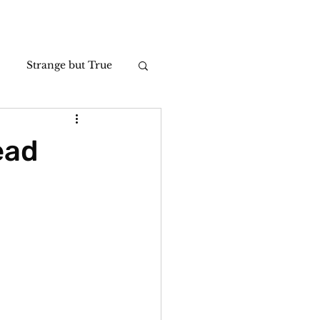
Strange but True
Photos
ead