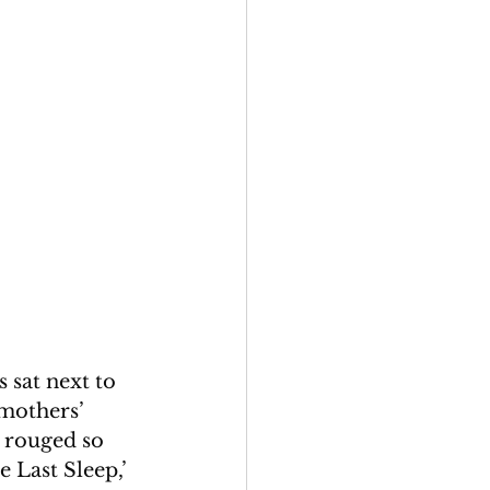
 sat next to 
 mothers’ 
 rouged so 
Last Sleep,’ 