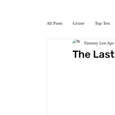
All Posts
Crime
Top Ten
Tammy Lee
Apr 
The Sideshow
Unsolved
The Last