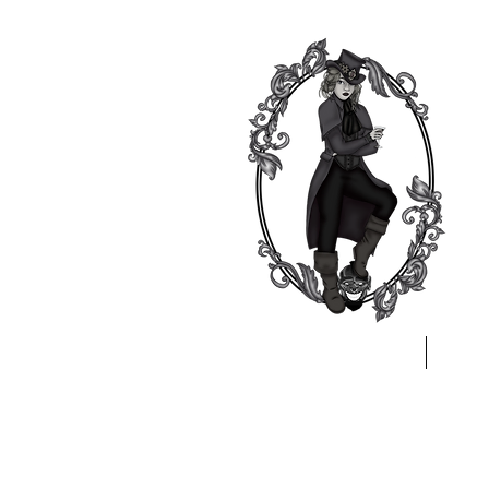
Home
A