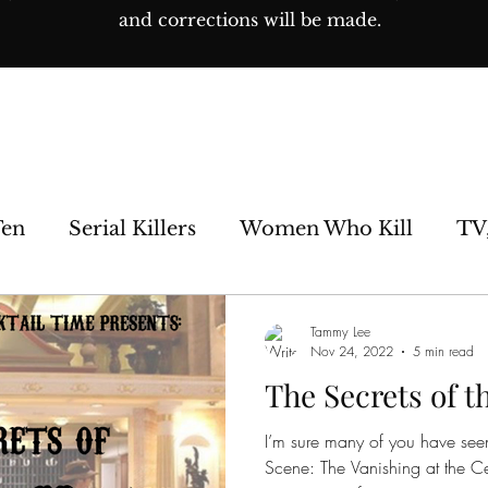
and corrections will be made.
Ten
Serial Killers
Women Who Kill
TV
e Sideshow
Unsolved
Paranormal
His
Tammy Lee
Nov 24, 2022
5 min read
The Secrets of t
os
I’m sure many of you have seen
Scene: The Vanishing at the Ce