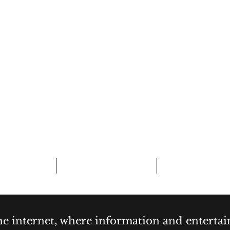
CURIOSITY,
& COCKTAI
bout
Contact
Forum
the internet, where information and enterta