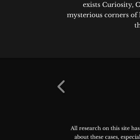
exists Curiosity, 
mysterious corners of 
t
All research on this site h
about these cases, especia