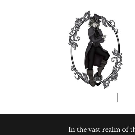
Home
A
In the vast realm of 