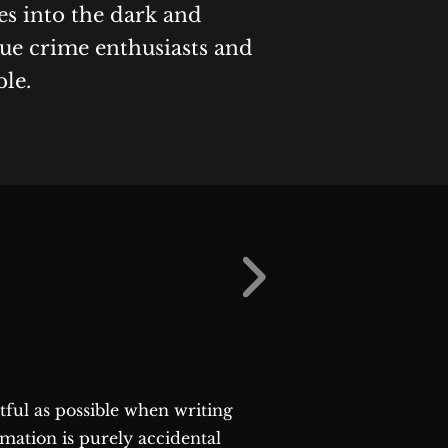
es into the dark and
rue crime enthusiasts and
ble.
ctful as possible when writing
rmation is purely accidental