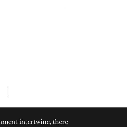
Log In
 CRIME
L TIME
Members
inment intertwine, there