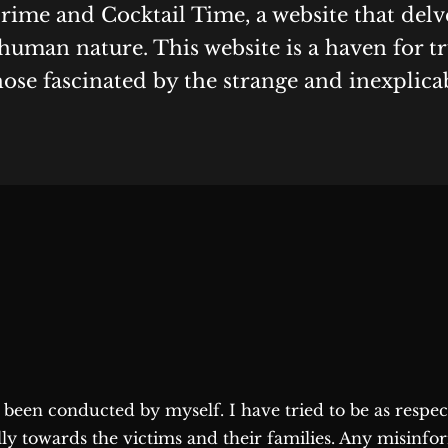
Crime and Cocktail Time, a website that delv
human nature. This website is a haven for t
hose fascinated by the strange and inexplica
as been conducted by myself. I have tried to be as respe
lly towards the victims and their families. Any misinfo