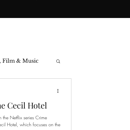
, Film & Music
toric Cases
he Cecil Hotel
 the Netflix series Crime
cil Hotel, which focuses on the