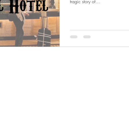
tragic story of...