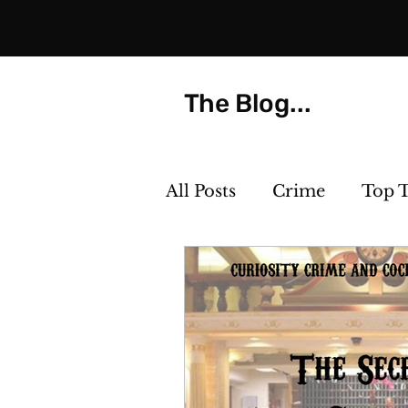
The Blog...
All Posts
Crime
Top 
Strange but True
Th
Killer Cocktails
Phot