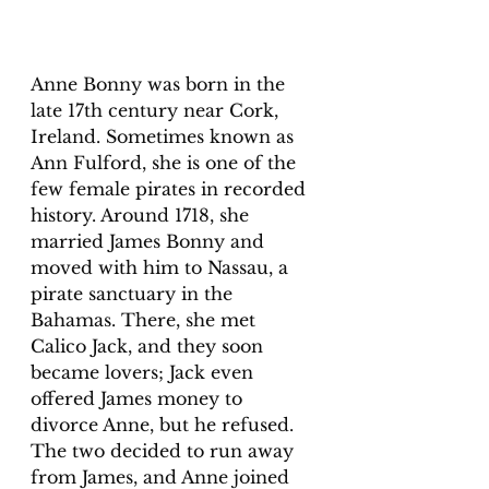
Anne Bonny was born in the 
late 17th century near Cork, 
Ireland. Sometimes known as 
Ann Fulford, she is one of the 
few female pirates in recorded 
history. Around 1718, she 
married James Bonny and 
moved with him to Nassau, a 
pirate sanctuary in the 
Bahamas. There, she met 
Calico Jack, and they soon 
became lovers; Jack even 
offered James money to 
divorce Anne, but he refused. 
The two decided to run away 
from James, and Anne joined 