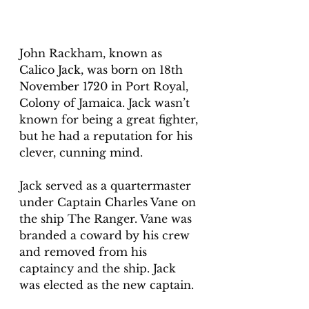
John Rackham, known as 
Calico Jack, was born on 18th 
November 1720 in Port Royal, 
Colony of Jamaica. Jack wasn’t 
known for being a great fighter, 
but he had a reputation for his 
clever, cunning mind.
Jack served as a quartermaster 
under Captain Charles Vane on 
the ship The Ranger. Vane was 
branded a coward by his crew 
and removed from his 
captaincy and the ship. Jack 
was elected as the new captain.