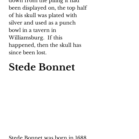
down from the piling it had 
been displayed on, the top half 
of his skull was plated with 
silver and used as a punch 
bowl in a tavern in 
Williamsburg.  If this 
happened, then the skull has 
since been lost.
Stede Bonnet
Stede Bonnet was born in 1688 