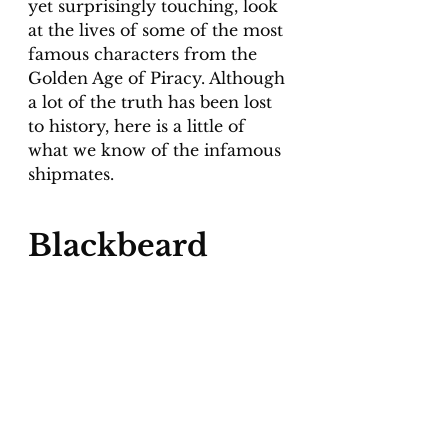
yet surprisingly touching, look 
at the lives of some of the most 
famous characters from the 
Golden Age of Piracy. Although 
a lot of the truth has been lost 
to history, here is a little of 
what we know of the infamous 
shipmates.
Blackbeard