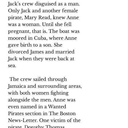
Jack’s crew disguised as a man. 
Only Jack and another female 
pirate, Mary Read, knew Anne 
was a woman. Until she fell 
pregnant, that is. The boat was 
moored in Cuba, where Anne 
gave birth to a son. She 
divorced James and married 
Jack when they were back at 
sea.
 The crew sailed through 
Jamaica and surrounding areas, 
with both women fighting 
alongside the men. Anne was 
even named in a Wanted 
Pirates section in The Boston 
News-Letter. One victim of the 
pirate, Dorothy Thomas, 