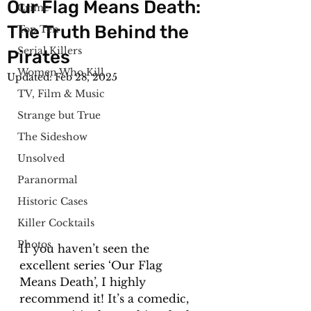
Our Flag Means Death:
Crime
The Truth Behind the
Top Ten
Serial Killers
Pirates
Women Who Kill
Updated:
Feb 28, 2025
TV, Film & Music
Strange but True
The Sideshow
Unsolved
Paranormal
Historic Cases
Killer Cocktails
Photos
If you haven’t seen the 
excellent series ‘Our Flag 
Means Death’, I highly 
recommend it! It’s a comedic, 