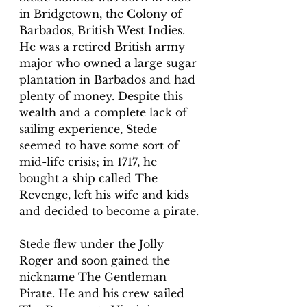
in Bridgetown, the Colony of 
Barbados, British West Indies. 
He was a retired British army 
major who owned a large sugar 
plantation in Barbados and had 
plenty of money. Despite this 
wealth and a complete lack of 
sailing experience, Stede 
seemed to have some sort of 
mid-life crisis; in 1717, he 
bought a ship called The 
Revenge, left his wife and kids 
and decided to become a pirate.
Stede flew under the Jolly 
Roger and soon gained the 
nickname The Gentleman 
Pirate. He and his crew sailed 