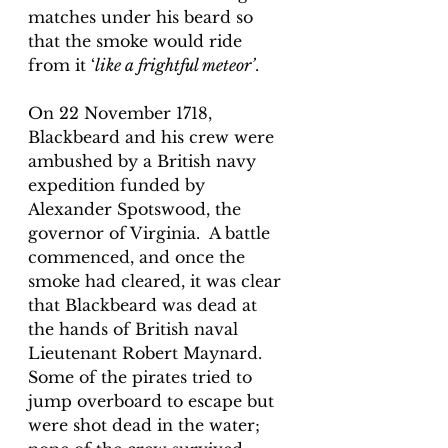
matches under his beard so 
that the smoke would ride 
from it ‘
like a frightful meteor’
.
On 22 November 1718, 
Blackbeard and his crew were 
ambushed by a British navy 
expedition funded by 
Alexander Spotswood, the 
governor of Virginia.  A battle 
commenced, and once the 
smoke had cleared, it was clear 
that Blackbeard was dead at 
the hands of British naval 
Lieutenant Robert Maynard. 
Some of the pirates tried to 
jump overboard to escape but 
were shot dead in the water; 