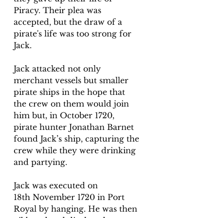
Piracy. Their plea was 
accepted, but the draw of a 
pirate's life was too strong for 
Jack.
Jack attacked not only 
merchant vessels but smaller 
pirate ships in the hope that 
the crew on them would join 
him but, in October 1720, 
pirate hunter Jonathan Barnet 
found Jack’s ship, capturing the 
crew while they were drinking 
and partying.
Jack was executed on 
18th November 1720 in Port 
Royal by hanging. He was then 