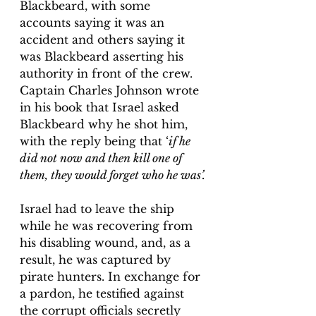
Blackbeard, with some 
accounts saying it was an 
accident and others saying it 
was Blackbeard asserting his 
authority in front of the crew. 
Captain Charles Johnson wrote 
in his book that Israel asked 
Blackbeard why he shot him, 
with the reply being that ‘
if he 
did not now and then kill one of 
them, they would forget who he was’.
Israel had to leave the ship 
while he was recovering from 
his disabling wound, and, as a 
result, he was captured by 
pirate hunters. In exchange for 
a pardon, he testified against 
the corrupt officials secretly 