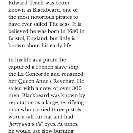
Edward Teach was better 
known as Blackbeard, one of 
the most notorious pirates to 
have ever sailed The seas. It is 
believed he was born in 1680 in 
Bristol, England, but little is 
known about his early life.
In his life as a pirate, he 
captured a French slave ship, 
the La Concorde and renamed 
her Queen Anne’s Revenge. He 
sailed with a crew of over 300 
men. Blackbeard was known by 
reputation as a large, terrifying 
man who carried three pistols, 
wore a tall fur hat and had 
‘
fierce and wild
’ eyes. At times, 
he would use slow burning 