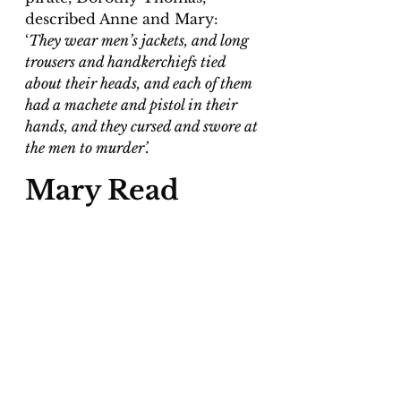
described Anne and Mary: 
‘
They wear men’s jackets, and long 
trousers and handkerchiefs tied 
about their heads, and each of them 
had a machete and pistol in their 
hands, and they cursed and swore at 
the men to murder’.
Mary Read