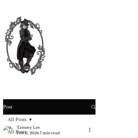
CURIOSITY,
CRIME &
COCKTAIL
TIME
Post
All Posts
Tammy Lee
All Posts
Feb 11, 2024
7 min read