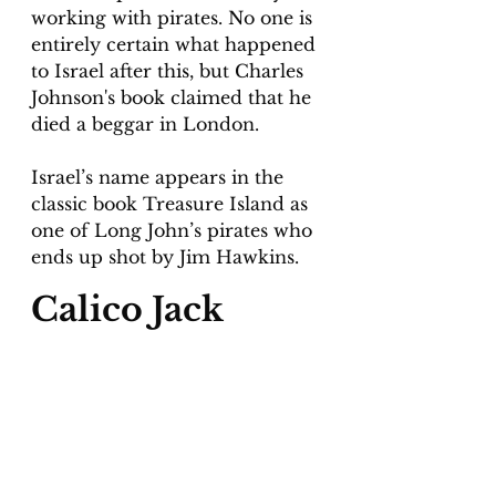
working with pirates. No one is 
entirely certain what happened 
to Israel after this, but Charles 
Johnson's book claimed that he 
died a beggar in London.
Israel’s name appears in the 
classic book Treasure Island as 
one of Long John’s pirates who 
ends up shot by Jim Hawkins.
Calico Jack