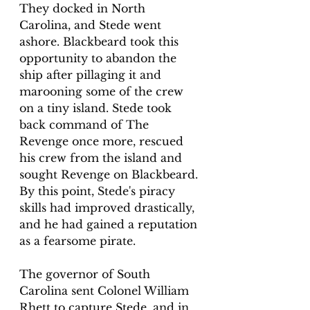
They docked in North 
Carolina, and Stede went 
ashore. Blackbeard took this 
opportunity to abandon the 
ship after pillaging it and 
marooning some of the crew 
on a tiny island. Stede took 
back command of The 
Revenge once more, rescued 
his crew from the island and 
sought Revenge on Blackbeard. 
By this point, Stede's piracy 
skills had improved drastically, 
and he had gained a reputation 
as a fearsome pirate.
The governor of South 
Carolina sent Colonel William 
Rhett to capture Stede, and in 