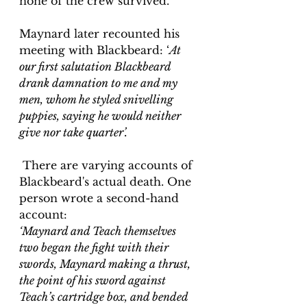
none of the crew survived.
Maynard later recounted his 
meeting with Blackbeard: ‘
At 
our first salutation Blackbeard 
drank damnation to me and my 
men, whom he styled snivelling 
puppies, saying he would neither 
give nor take quarter’.
 There are varying accounts of 
Blackbeard's actual death. One 
person wrote a second-hand 
account:
‘Maynard and Teach themselves 
two began the fight with their 
swords, Maynard making a thrust, 
the point of his sword against 
Teach’s cartridge box, and bended 