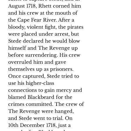
August 1718, Rhett corned him 
and his crew at the mouth of 
the Cape Fear River. After a 
bloody, violent fight, the pirates 
were placed under arrest, but 
Stede declared he would blow 
himself and The Revenge up 
before surrendering. His crew 
overruled him and gave 
themselves up as prisoners.
Once captured, Stede tried to 
use his higher-class 
connections to gain mercy and 
blamed Blackbeard for the 
crimes committed. The crew of 
The Revenge were hanged, 
and Stede went to trial. On 
10th December 1718, just a 