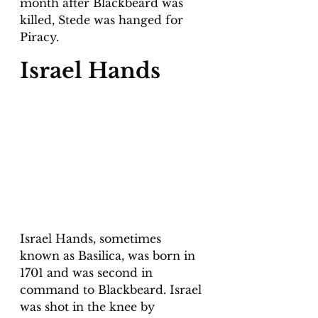
month after Blackbeard was 
killed, Stede was hanged for 
Piracy.
Israel Hands
Israel Hands, sometimes 
known as Basilica, was born in 
1701 and was second in 
command to Blackbeard. Israel 
was shot in the knee by 