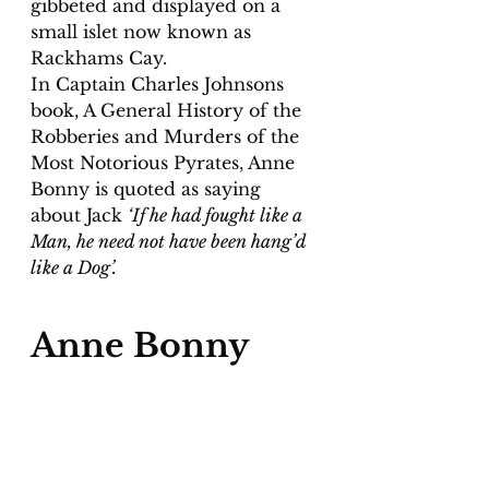
gibbeted and displayed on a 
small islet now known as 
Rackhams Cay.
In Captain Charles Johnsons 
book, A General History of the 
Robberies and Murders of the 
Most Notorious Pyrates, Anne 
Bonny is quoted as saying 
about Jack 
‘If he had fought like a 
Man, he need not have been hang’d 
like a Dog’.
Anne Bonny