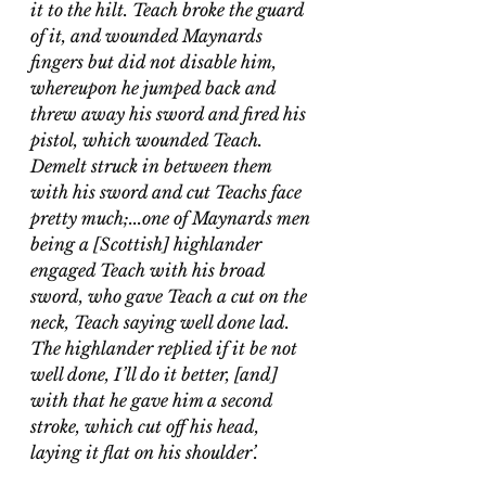
it to the hilt. Teach broke the guard 
of it, and wounded Maynards 
fingers but did not disable him, 
whereupon he jumped back and 
threw away his sword and fired his 
pistol, which wounded Teach. 
Demelt struck in between them 
with his sword and cut Teachs face 
pretty much;...one of Maynards men 
being a [Scottish] highlander 
engaged Teach with his broad 
sword, who gave Teach a cut on the 
neck, Teach saying well done lad. 
The highlander replied if it be not 
well done, I’ll do it better, [and] 
with that he gave him a second 
stroke, which cut off his head, 
laying it flat on his shoulder’.