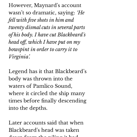
However, Maynard's account 
wasn’t so dramatic, saying: 
‘He 
fell with five shots in him and 
twenty dismal cuts in several parts 
of his body. I have cut Blackbeard's 
head off, which I have put on my 
bowspint in order to carry it to 
Virginia’.
Legend has it that Blackbeard’s 
body was thrown into the 
waters of Pamlico Sound, 
where it circled the ship many 
times before finally descending 
into the depths.
Later accounts said that when 
Blackbeard's head was taken 