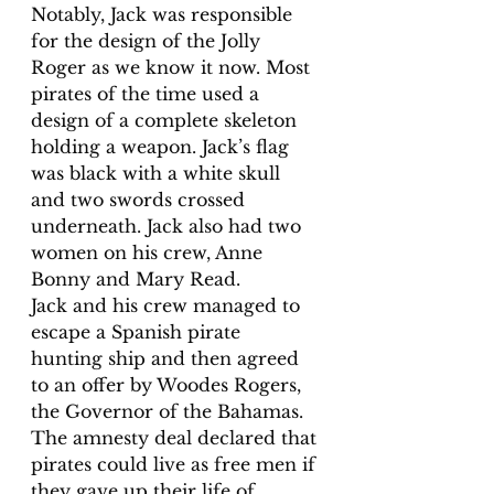
Notably, Jack was responsible 
for the design of the Jolly 
Roger as we know it now. Most 
pirates of the time used a 
design of a complete skeleton 
holding a weapon. Jack’s flag 
was black with a white skull 
and two swords crossed 
underneath. Jack also had two 
women on his crew, Anne 
Bonny and Mary Read.
Jack and his crew managed to 
escape a Spanish pirate 
hunting ship and then agreed 
to an offer by Woodes Rogers, 
the Governor of the Bahamas. 
The amnesty deal declared that 
pirates could live as free men if 
they gave up their life of 