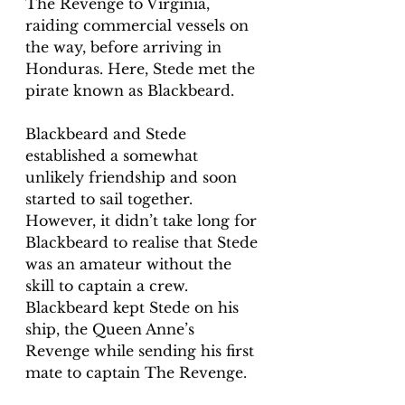
The Revenge to Virginia, 
raiding commercial vessels on 
the way, before arriving in 
Honduras. Here, Stede met the 
pirate known as Blackbeard.   
Blackbeard and Stede 
established a somewhat 
unlikely friendship and soon 
started to sail together. 
However, it didn’t take long for 
Blackbeard to realise that Stede 
was an amateur without the 
skill to captain a crew.  
Blackbeard kept Stede on his 
ship, the Queen Anne’s  
Revenge while sending his first 
mate to captain The Revenge.