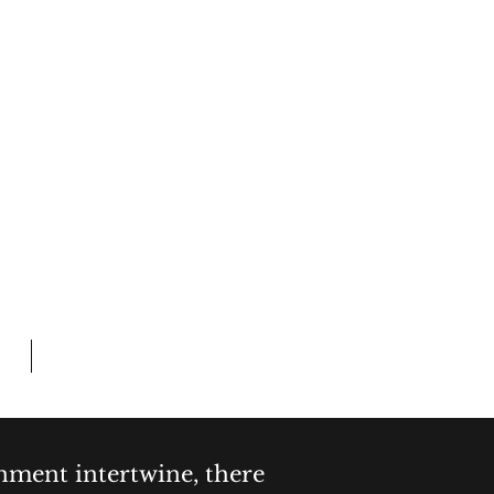
Log In
 CRIME
L TIME
Members
inment intertwine, there