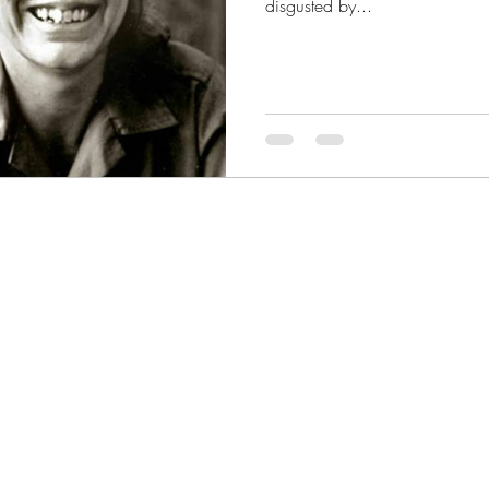
disgusted by...