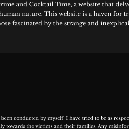
Crime and Cocktail Time, a website that delv
human nature. This website is a haven for t
hose fascinated by the strange and inexplica
as been conducted by myself. I have tried to be as respe
lly towards the victims and their families. Any misinfo