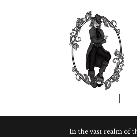
Home
A
In the vast realm of 