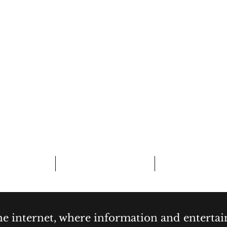
CURIOSITY,
& COCKTAI
bout
Contact
Forum
the internet, where information and enterta