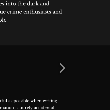
es into the dark and
rue crime enthusiasts and
ble.
ctful as possible when writing
rmation is purely accidental