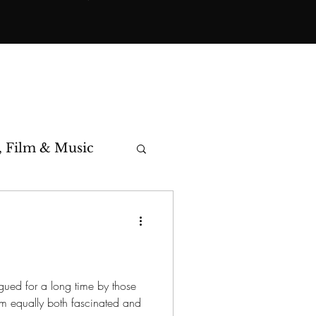
, Film & Music
toric Cases
igued for a long time by those
em equally both fascinated and