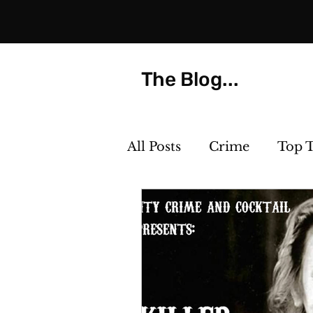
The Blog...
All Posts
Crime
Top 
Strange but True
Th
Killer Cocktails
Phot