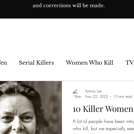
and corrections will be made.
Ten
Serial Killers
Women Who Kill
TV
e Sideshow
Unsolved
Paranormal
His
Tammy Lee
Nov 22, 2022
13 min read
10 Killer Women
os
A lot of people have been intr
who kill, but we especially se