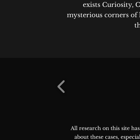
exists Curiosity, 
mysterious corners of 
t
All research on this site h
about these cases, especia