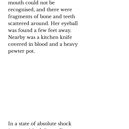
mouth could not be 
recognised, and there were 
fragments of bone and teeth 
scattered around. Her eyeball 
was found a few feet away. 
Nearby was a kitchen knife 
covered in blood and a heavy 
pewter pot. 
In a state of absolute shock 