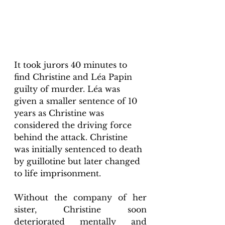
It took jurors 40 minutes to 
find Christine and Léa Papin 
guilty of murder. Léa was 
given a smaller sentence of 10 
years as Christine was 
considered the driving force 
behind the attack. Christine 
was initially sentenced to death 
by guillotine but later changed 
to life imprisonment. 
Without the company of her 
sister, Christine soon 
deteriorated mentally and 