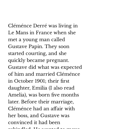
Cléménce Derré was living in 
Le Mans in France when she 
met a young man called 
Gustave Papin. They soon 
started courting, and she 
quickly became pregnant. 
Gustave did what was expected 
of him and married Cléménce 
in October 1901; their first 
daughter, Emilia (I also read 
Amelia), was born five months 
later. Before their marriage, 
Cléménce had an affair with 
her boss, and Gustave was 
convinced it had been 