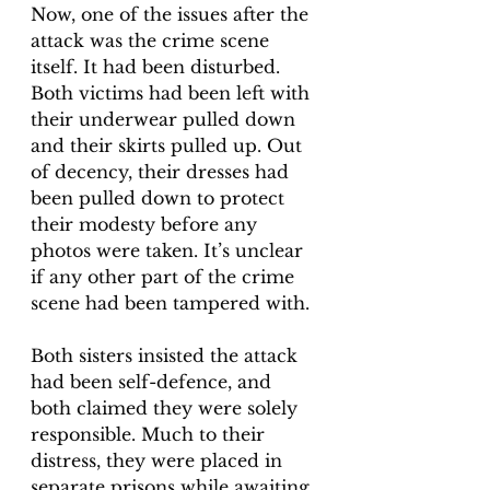
Now, one of the issues after the 
attack was the crime scene 
itself. It had been disturbed. 
Both victims had been left with 
their underwear pulled down 
and their skirts pulled up. Out 
of decency, their dresses had 
been pulled down to protect 
their modesty before any 
photos were taken. It’s unclear 
if any other part of the crime 
scene had been tampered with. 
Both sisters insisted the attack 
had been self-defence, and 
both claimed they were solely 
responsible. Much to their 
distress, they were placed in 
separate prisons while awaiting 