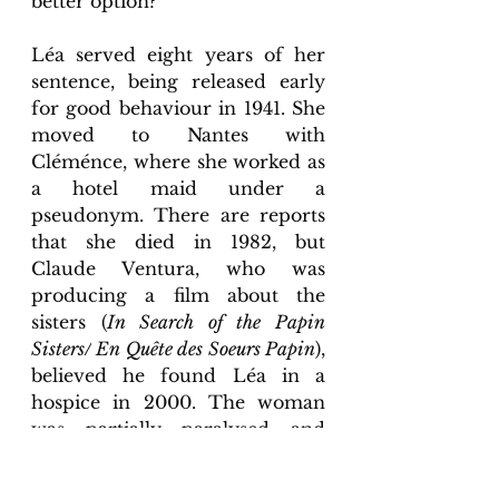
better option? 
Léa served eight years of her 
sentence, being released early 
for good behaviour in 1941. She 
moved to Nantes with 
Cléménce, where she worked as 
a hotel maid under a 
pseudonym. There are reports 
that she died in 1982, but 
Claude Ventura, who was 
producing a film about the 
sisters (
In Search of the Papin 
Sisters/
 En Quête des Soeurs Papin
), 
believed he found Léa in a 
hospice in 2000. The woman 
was partially paralysed and 
mute due to a previous stroke. 
She died in 2001.