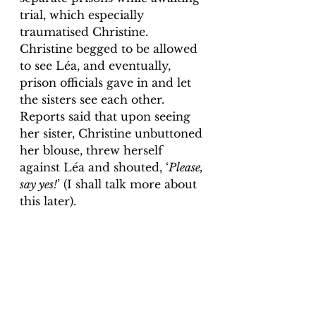
trial, which especially 
traumatised Christine. 
Christine begged to be allowed 
to see Léa, and eventually, 
prison officials gave in and let 
the sisters see each other. 
Reports said that upon seeing 
her sister, Christine unbuttoned 
her blouse, threw herself 
against Léa and shouted, ‘
Please, 
say yes!
’ (I shall talk more about 
this later). 