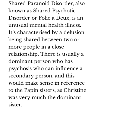
Shared Paranoid Disorder, also 
known as Shared Psychotic 
Disorder or Folie a Deux, is an 
unusual mental health illness. 
It’s characterised by a delusion 
being shared between two or 
more people in a close 
relationship. There is usually a 
dominant person who has 
psychosis who can influence a 
secondary person, and this 
would make sense in reference 
to the Papin sisters, as Christine 
was very much the dominant 
sister. 