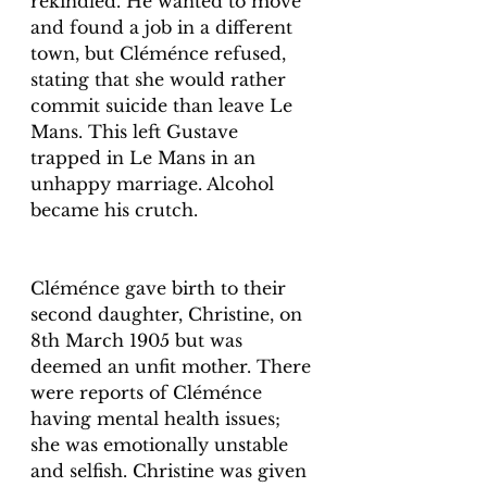
rekindled. He wanted to move 
and found a job in a different 
town, but Cléménce refused, 
stating that she would rather 
commit suicide than leave Le 
Mans. This left Gustave 
trapped in Le Mans in an 
unhappy marriage. Alcohol 
became his crutch. 
Cléménce gave birth to their 
second daughter, Christine, on 
8th March 1905 but was 
deemed an unfit mother. There 
were reports of Cléménce 
having mental health issues; 
she was emotionally unstable 
and selfish. Christine was given 