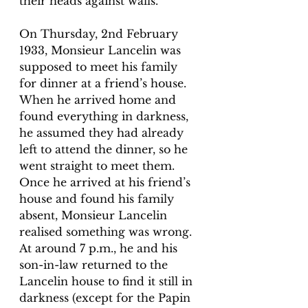
their heads against walls. 
On Thursday, 2nd February 
1933, Monsieur Lancelin was 
supposed to meet his family 
for dinner at a friend’s house. 
When he arrived home and 
found everything in darkness, 
he assumed they had already 
left to attend the dinner, so he 
went straight to meet them. 
Once he arrived at his friend’s 
house and found his family 
absent, Monsieur Lancelin 
realised something was wrong. 
At around 7 p.m., he and his 
son-in-law returned to the 
Lancelin house to find it still in 
darkness (except for the Papin 