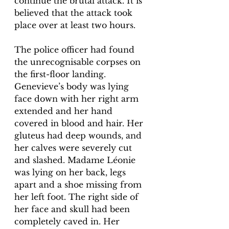
continue the brutal attack. It is 
believed that the attack took 
place over at least two hours. 
The police officer had found 
the unrecognisable corpses on 
the first-floor landing. 
Genevieve’s body was lying 
face down with her right arm 
extended and her hand 
covered in blood and hair. Her 
gluteus had deep wounds, and 
her calves were severely cut 
and slashed. Madame Léonie 
was lying on her back, legs 
apart and a shoe missing from 
her left foot. The right side of 
her face and skull had been 
completely caved in. Her 