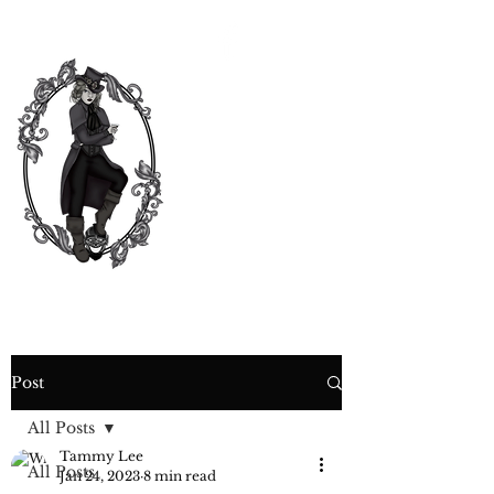
CURIOSITY,
CRIME &
COCKTAIL
TIME
Post
All Posts
Tammy Lee
All Posts
Jan 24, 2023
8 min read