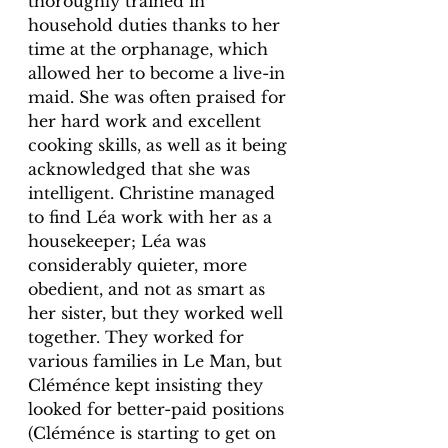
thoroughly trained in 
household duties thanks to her 
time at the orphanage, which 
allowed her to become a live-in 
maid. She was often praised for 
her hard work and excellent 
cooking skills, as well as it being 
acknowledged that she was 
intelligent. Christine managed 
to find Léa work with her as a 
housekeeper; Léa was 
considerably quieter, more 
obedient, and not as smart as 
her sister, but they worked well 
together. They worked for 
various families in Le Man, but 
Cléménce kept insisting they 
looked for better-paid positions 
(Cléménce is starting to get on 