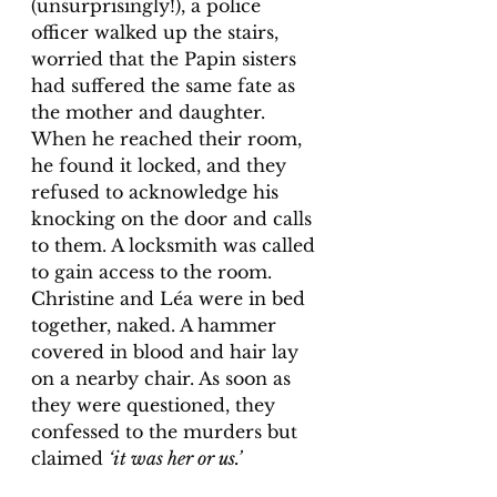
(unsurprisingly!), a police 
officer walked up the stairs, 
worried that the Papin sisters 
had suffered the same fate as 
the mother and daughter. 
When he reached their room, 
he found it locked, and they 
refused to acknowledge his 
knocking on the door and calls 
to them. A locksmith was called 
to gain access to the room. 
Christine and Léa were in bed 
together, naked. A hammer 
covered in blood and hair lay 
on a nearby chair. As soon as 
they were questioned, they 
confessed to the murders but 
claimed 
‘it was her or us.’