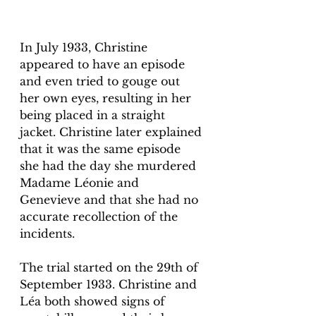
In July 1933, Christine 
appeared to have an episode 
and even tried to gouge out 
her own eyes, resulting in her 
being placed in a straight 
jacket. Christine later explained 
that it was the same episode 
she had the day she murdered 
Madame Léonie and 
Genevieve and that she had no 
accurate recollection of the 
incidents. 
The trial started on the 29th of 
September 1933. Christine and 
Léa both showed signs of 