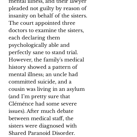
mental illness, and their lawyer 
pleaded not guilty by reason of 
insanity on behalf of the sisters. 
The court appointed three 
doctors to examine the sisters, 
each declaring them 
psychologically able and 
perfectly sane to stand trial. 
However, the family's medical 
history showed a pattern of 
mental illness; an uncle had 
committed suicide, and a 
cousin was living in an asylum 
(and I’m pretty sure that 
Cléménce had some severe 
issues). After much debate 
between medical staff, the 
sisters were diagnosed with 
Shared Paranoid Disorder. 