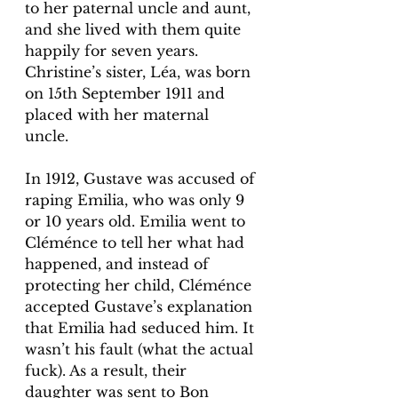
to her paternal uncle and aunt, 
and she lived with them quite 
happily for seven years. 
Christine’s sister, Léa, was born 
on 15th September 1911 and 
placed with her maternal 
uncle. 
In 1912, Gustave was accused of 
raping Emilia, who was only 9 
or 10 years old. Emilia went to 
Cléménce to tell her what had 
happened, and instead of 
protecting her child, Cléménce 
accepted Gustave’s explanation 
that Emilia had seduced him. It 
wasn’t his fault (what the actual 
fuck). As a result, their 
daughter was sent to Bon 