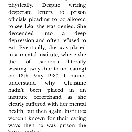
physically. Despite writing 
desperate letters to prison 
officials pleading to be allowed 
to see Léa, she was denied. She 
descended into a deep 
depression and often refused to 
eat. Eventually, she was placed 
in a mental institute, where she 
died of cachexia (literally 
wasting away due to not eating) 
on 18th May 1937. I cannot 
understand why Christine 
hadn’t been placed in an 
institute beforehand as she 
clearly suffered with her mental 
health, but then again, institutes 
weren’t known for their caring 
ways then so was prison the 