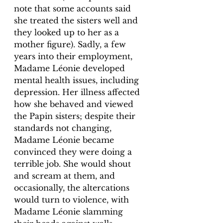
note that some accounts said 
she treated the sisters well and 
they looked up to her as a 
mother figure). Sadly, a few 
years into their employment, 
Madame Léonie developed 
mental health issues, including 
depression. Her illness affected 
how she behaved and viewed 
the Papin sisters; despite their 
standards not changing, 
Madame Léonie became 
convinced they were doing a 
terrible job. She would shout 
and scream at them, and 
occasionally, the altercations 
would turn to violence, with 
Madame Léonie slamming 