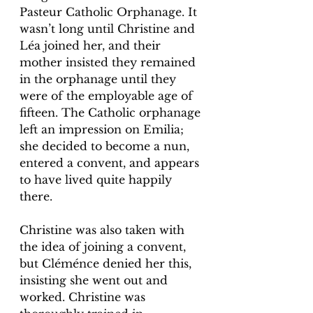
Pasteur Catholic Orphanage. It 
wasn’t long until Christine and 
Léa joined her, and their 
mother insisted they remained 
in the orphanage until they 
were of the employable age of 
fifteen. The Catholic orphanage 
left an impression on Emilia; 
she decided to become a nun, 
entered a convent, and appears 
to have lived quite happily 
there. 
Christine was also taken with 
the idea of joining a convent, 
but Cléménce denied her this, 
insisting she went out and 
worked. Christine was 