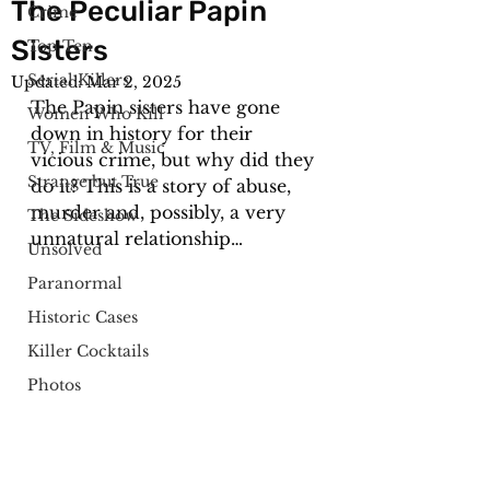
The Peculiar Papin
Crime
Sisters
Top Ten
Serial Killers
Updated:
Mar 2, 2025
The Papin sisters have gone 
Women Who Kill
down in history for their 
TV, Film & Music
vicious crime, but why did they 
Strange but True
do it? This is a story of abuse, 
murder and, possibly, a very 
The Sideshow
unnatural relationship…
Unsolved
Paranormal
Historic Cases
Killer Cocktails
Photos