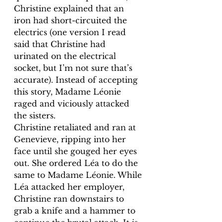
Christine explained that an 
iron had short-circuited the 
electrics (one version I read 
said that Christine had 
urinated on the electrical 
socket, but I’m not sure that’s 
accurate). Instead of accepting 
this story, Madame Léonie 
raged and viciously attacked 
the sisters. 
Christine retaliated and ran at 
Genevieve, ripping into her 
face until she gouged her eyes 
out. She ordered Léa to do the 
same to Madame Léonie. While 
Léa attacked her employer, 
Christine ran downstairs to 
grab a knife and a hammer to 