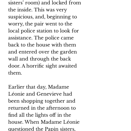
sisters’ room) and locked from 
the inside. This was very 
suspicious, and, beginning to 
worry, the pair went to the 
local police station to look for 
assistance. The police came 
back to the house with them 
and entered over the garden 
wall and through the back 
door. A horrific sight awaited 
them. 
Earlier that day, Madame 
Léonie and Genevieve had 
been shopping together and 
returned in the afternoon to 
find all the lights off in the 
house. When Madame Léonie 
questioned the Papin sisters, 