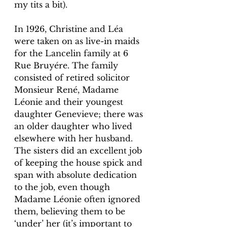
my tits a bit). 
In 1926, Christine and Léa 
were taken on as live-in maids 
for the Lancelin family at 6 
Rue Bruyére. The family 
consisted of retired solicitor 
Monsieur René, Madame 
Léonie and their youngest 
daughter Genevieve; there was 
an older daughter who lived 
elsewhere with her husband. 
The sisters did an excellent job 
of keeping the house spick and 
span with absolute dedication 
to the job, even though 
Madame Léonie often ignored 
them, believing them to be 
‘under’ her (it’s important to 