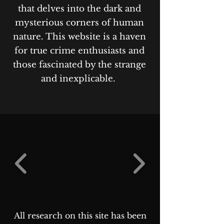
that delves into the dark and
mysterious corners of human
nature. This website is a haven
for true crime enthusiasts and
those fascinated by the strange
and inexplicable.
All research on this site has been