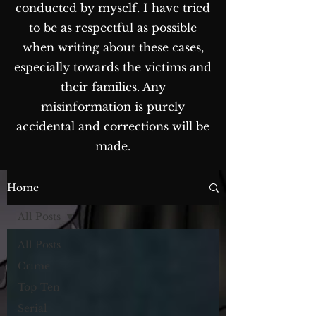
conducted by myself. I have tried
to be as respectful as possible
when writing about these cases,
especially towards the victims and
their families. Any
misinformation is purely
accidental and corrections will be
made.
The Blog...
Home
All Posts
All Posts
Crime
Top Ten
Serial