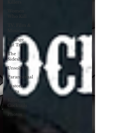
Killers
Women
Who Kill
TV, Film &
Music
Strange
but True
The
Sideshow
Unsolved
Paranormal
Historic
Cases
Killer
Cocktails
Photos