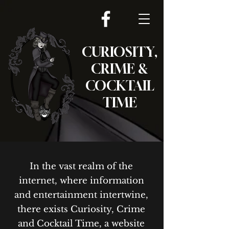
CURIOSITY,
CRIME &
COCKTAIL
TIME
In the vast realm of the
internet, where information
and entertainment intertwine,
there exists Curiosity, Crime
and Cocktail Time, a website