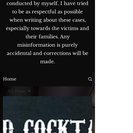
conducted by myself. I have tried
to be as respectful as possible
when writing about these cases,
especially towards the victims and
their families. Any
misinformation is purely
accidental and corrections will be
made.
The Blog...
Home
All Posts
All Posts
Crime
Top Ten
Serial