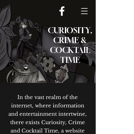
CURIOSITY,
CRIME &
COCKTAIL
TIME
In the vast realm of the
internet, where information
and entertainment intertwine,
there exists Curiosity, Crime
and Cocktail Time, a website