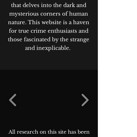
that delves into the dark and
mysterious corners of human
nature. This website is a haven
for true crime enthusiasts and
those fascinated by the strange
and inexplicable.
All research on this site has been