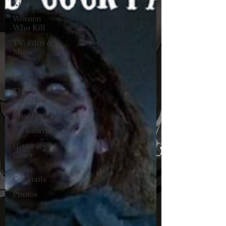
Killers
Women
Who Kill
TV, Film &
Music
Strange
but True
The
Sideshow
Unsolved
Paranormal
Historic
Cases
Killer
Cocktails
Photos