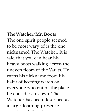
The Watcher/Mr. Boots
The one spirit people seemed 
to be most wary of is the one 
nicknamed The Watcher. It is 
said that you can hear his 
heavy boots walking across the 
uneven floors of the Vaults. He 
earns his nickname from his 
habit of keeping watch on 
everyone who enters the place 
he considers his own. The 
Watcher has been described as 
a large, looming presence 