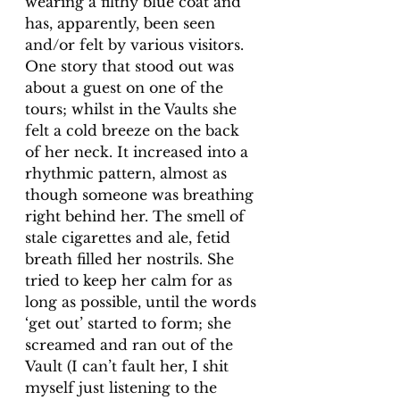
wearing a filthy blue coat and 
has, apparently, been seen 
and/or felt by various visitors. 
One story that stood out was 
about a guest on one of the 
tours; whilst in the Vaults she 
felt a cold breeze on the back 
of her neck. It increased into a 
rhythmic pattern, almost as 
though someone was breathing 
right behind her. The smell of 
stale cigarettes and ale, fetid 
breath filled her nostrils. She 
tried to keep her calm for as 
long as possible, until the words 
‘get out’ started to form; she 
screamed and ran out of the 
Vault (I can’t fault her, I shit 
myself just listening to the 