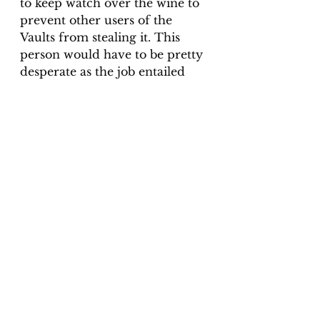
to keep watch over the wine to 
prevent other users of the 
Vaults from stealing it. This 
person would have to be pretty 
desperate as the job entailed 
extreme isolation, staying in 
the cold, damp underground 
for days on end, alone and in 
the dark. Is The Watcher 
simply continuing his job in 
death?
The idea of there being an 
afterlife has been around 
longer than we can imagine. 
There are many people who 
are sceptical of ghosts, and I 
promise we will get more into 
that in another article! 