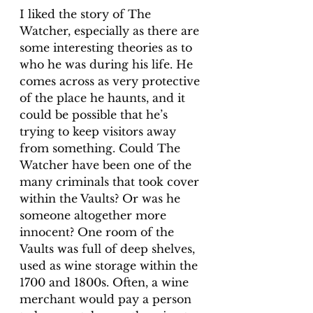
I liked the story of The 
Watcher, especially as there are 
some interesting theories as to 
who he was during his life. He 
comes across as very protective 
of the place he haunts, and it 
could be possible that he’s 
trying to keep visitors away 
from something. Could The 
Watcher have been one of the 
many criminals that took cover 
within the Vaults? Or was he 
someone altogether more 
innocent? One room of the 
Vaults was full of deep shelves, 
used as wine storage within the 
1700 and 1800s. Often, a wine 
merchant would pay a person 