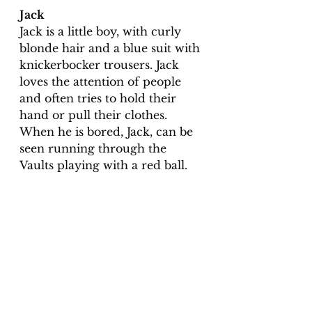
Jack
Jack is a little boy, with curly 
blonde hair and a blue suit with 
knickerbocker trousers. Jack 
loves the attention of people 
and often tries to hold their 
hand or pull their clothes.  
When he is bored, Jack, can be 
seen running through the 
Vaults playing with a red ball.