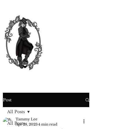
CURIOSITY,
CRIME &
COCKTAIL
TIME
Post
All Posts
Tammy Lee
All Posts
Apr 28, 2023
4 min read