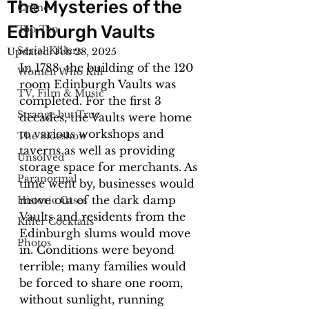
The Mysteries of the
Crime
Edinburgh Vaults
Top Ten
Serial Killers
Updated:
Feb 28, 2025
In 1788, the building of the 120 
Women Who Kill
room Edinburgh Vaults was 
TV, Film & Music
completed. For the first 3 
Strange but True
decades, the Vaults were home 
to various workshops and 
The Sideshow
taverns as well as providing 
Unsolved
storage space for merchants. As 
Paranormal
time went by, businesses would 
move out of the dark damp 
Historic Cases
Vaults and residents from the 
Killer Cocktails
Edinburgh slums would move 
Photos
in. Conditions were beyond 
terrible; many families would 
be forced to share one room, 
without sunlight, running 