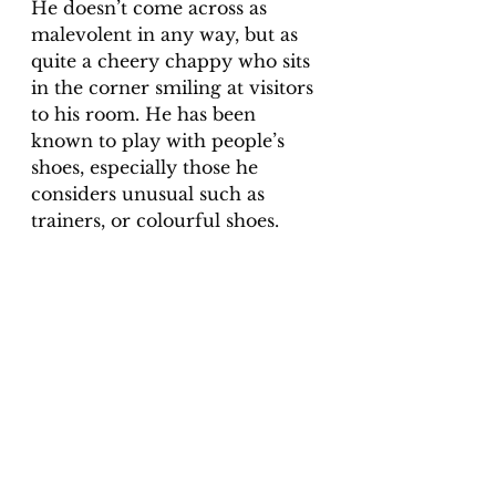
He doesn’t come across as 
malevolent in any way, but as 
quite a cheery chappy who sits 
in the corner smiling at visitors 
to his room. He has been 
known to play with people’s 
shoes, especially those he 
considers unusual such as 
trainers, or colourful shoes.