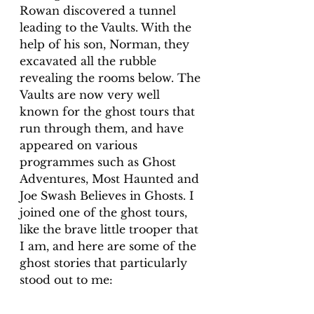
Rowan discovered a tunnel 
leading to the Vaults. With the 
help of his son, Norman, they 
excavated all the rubble 
revealing the rooms below. The 
Vaults are now very well 
known for the ghost tours that 
run through them, and have 
appeared on various 
programmes such as Ghost 
Adventures, Most Haunted and 
Joe Swash Believes in Ghosts. I 
joined one of the ghost tours, 
like the brave little trooper that 
I am, and here are some of the 
ghost stories that particularly 
stood out to me: