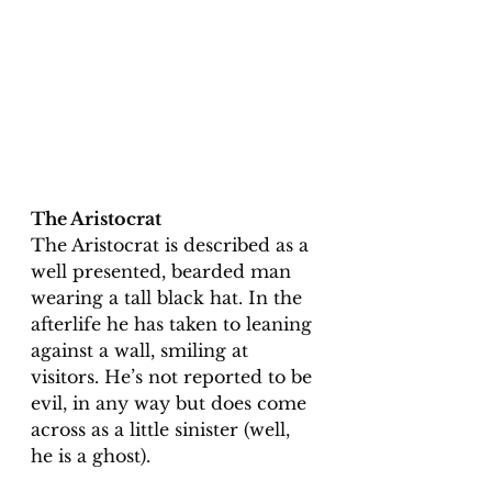
The Aristocrat
The Aristocrat is described as a 
well presented, bearded man 
wearing a tall black hat. In the 
afterlife he has taken to leaning 
against a wall, smiling at 
visitors. He’s not reported to be 
evil, in any way but does come 
across as a little sinister (well, 
he is a ghost). 