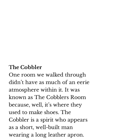
The Cobbler
One room we walked through 
didn’t have as much of an eerie 
atmosphere within it. It was 
known as The Cobblers Room 
because, well, it’s where they 
used to make shoes. The 
Cobbler is a spirit who appears 
as a short, well-built man 
wearing a long leather apron. 