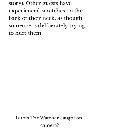
story). Other guests have 
experienced scratches on the 
back of their neck, as though 
someone is deliberately trying 
to hurt them. 
Is this The Watcher caught on 
camera?