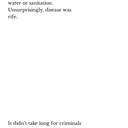
water or sanitation. 
Unsurprisingly, disease was 
rife. 
It didn’t take long for criminals 