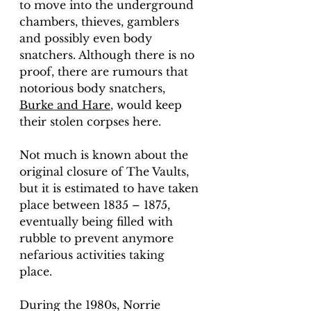
to move into the underground 
chambers, thieves, gamblers 
and possibly even body 
snatchers. Although there is no 
proof, there are rumours that 
notorious body snatchers, 
Burke and Hare
, would keep 
their stolen corpses here. 
Not much is known about the 
original closure of The Vaults, 
but it is estimated to have taken 
place between 1835 – 1875, 
eventually being filled with 
rubble to prevent anymore 
nefarious activities taking 
place. 
During the 1980s, Norrie 