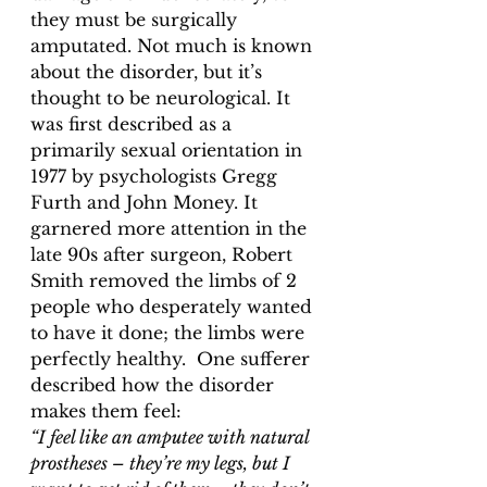
they must be surgically 
amputated. Not much is known 
about the disorder, but it’s 
thought to be neurological. It 
was first described as a 
primarily sexual orientation in 
1977 by psychologists Gregg 
Furth and John Money. It 
garnered more attention in the 
late 90s after surgeon, Robert 
Smith removed the limbs of 2 
people who desperately wanted 
to have it done; the limbs were 
perfectly healthy.  One sufferer 
described how the disorder 
makes them feel: 
“I feel like an amputee with natural
prostheses – they’re my legs, but I 