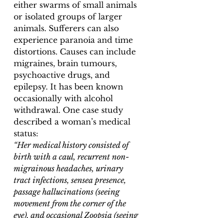
either swarms of small animals 
or isolated groups of larger 
animals. Sufferers can also 
experience paranoia and time 
distortions. Causes can include 
migraines, brain tumours, 
psychoactive drugs, and 
epilepsy. It has been known 
occasionally with alcohol 
withdrawal. One case study 
described a woman’s medical 
status: 
“Her medical history consisted of 
birth with a caul, recurrent non-
migrainous headaches, urinary 
tract infections, sensea presence, 
passage hallucinations (seeing 
movement from the corner of the 
eye), and occasional Zoopsia (seeing 