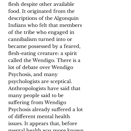
flesh despite other available 
food. It originated from the 
descriptions of the Algonquin 
Indians who felt that members 
of the tribe who engaged in 
cannibalism turned into or 
became possessed by a feared, 
flesh-eating creature: a spirit 
called the Wendigo. There is a 
lot of debate over Wendigo 
Psychosis, and many 
psychologists are sceptical. 
Anthropologists have said that 
many people said to be 
suffering from Wendigo 
Psychosis already suffered a lot 
of different mental health 
issues. It appears that, before 
mental health was more known 