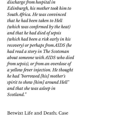
discharge from hospital in 
Edinburgh, his mother took him to 
South Africa. He was convinced 
that he had been taken to 
Hell
(which was confirmed by the heat) 
and that he had died of 
sepsis
(which had been a risk early in his 
recovery) or perhaps from 
AIDS
 (he 
had read a story in The Scotsman 
about someone with AIDS who died 
from sepsis), or from an overdose of 
a 
yellow fever
 injection. He thought 
he had "borrowed [his] mother's 
spirit to show [him] around Hell" 
and that she was asleep in 
Scotland.” 
Betwixt Life and Death; Case 