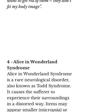
want to get rid of them – they don’t 
fit my body image”.
4 - Alice in Wonderland 
Syndrome
Alice in Wonderland Syndrome 
is a rare neurological disorder, 
also known as Todd Syndrome. 
It causes the sufferer to 
experience their surroundings 
in a distorted way. Items may 
appear smaller (micropsia) or 