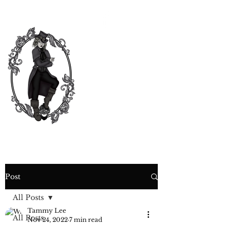
CURIOSITY,
CRIME &
COCKTAIL
TIME
Post
All Posts
Tammy Lee
All Posts
Nov 24, 2022
7 min read