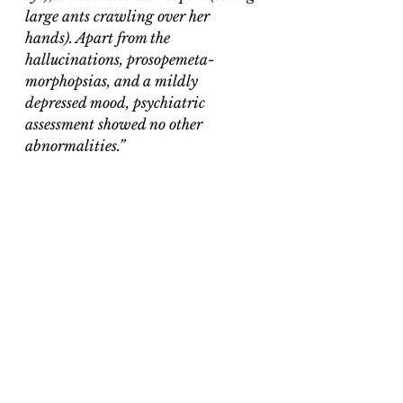
large ants crawling over her 
hands). Apart from the 
hallucinations, prosopemeta-
morphopsias, and a mildly 
depressed mood, psychiatric 
assessment showed no other 
abnormalities.”