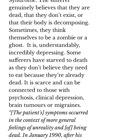
Syndrome. The sufferer 
genuinely believes that they are 
dead, that they don’t exist, or 
that their body is decomposing. 
Sometimes, they think 
themselves to be a zombie or a 
ghost.  It is, understandably, 
incredibly depressing. Some 
sufferers have starved to death 
as they don’t believe they need 
to eat because they’re already 
dead. It is scarce and can be 
connected to those with 
psychosis, clinical depression, 
brain tumours or migraines. 
“[The patient's] symptoms occurred 
in the context of more general 
feelings of unreality and [of] being 
dead. In January 1990, after his 