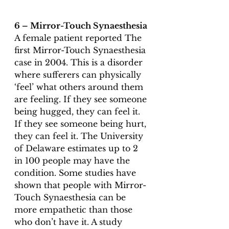
6 – Mirror-Touch Synaesthesia 
A female patient reported The 
first Mirror-Touch Synaesthesia 
case
 in 2004. This is a disorder 
where sufferers can physically 
‘feel’ what others around them 
are feeling. If they see someone 
being hugged, they can feel it. 
If they see someone being hurt, 
they can feel it. The University 
of Delaware estimates up to 2 
in 100 people may have the 
condition. Some studies have 
shown that people with Mirror-
Touch Synaesthesia can be 
more empathetic than those 
who don’t have it. A study 