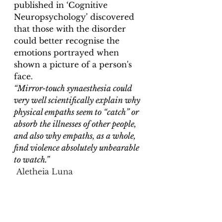
published in ‘Cognitive 
Neuropsychology’ discovered 
that
 those with the disorder 
could better recognise the 
emotions portrayed when 
shown a picture of a person's 
face
. 
“Mirror-touch synaesthesia could 
very well scientifically explain why 
physical empaths seem to “catch” or 
absorb the illnesses of other people, 
and also why empaths, as a whole, 
find violence absolutely unbearable 
to watch.”
Aletheia Luna