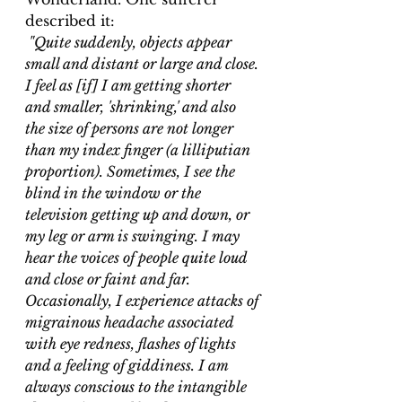
described it:
 "Quite suddenly, objects appear 
small and distant or large and close. 
I feel as [if] I am getting shorter 
and smaller, 'shrinking,' and also 
the size of persons are not longer 
than my index finger (a lilliputian 
proportion). Sometimes, I see the 
blind in the window or the 
television getting up and down, or 
my leg or arm is swinging. I may 
hear the voices of people quite loud 
and close or faint and far. 
Occasionally, I experience attacks of 
migrainous headache associated 
with eye redness, flashes of lights 
and a feeling of giddiness. I am 
always conscious to the intangible 