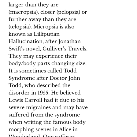
larger than they are 
(macropsia), closer (pelopsia) or 
further away than they are 
(telopsia). Micropsia is also 
known as Lilliputian 
Hallucination, after Jonathan 
Swift’s novel, Gulliver’s Travels. 
They may experience their 
body/body parts changing size. 
It is sometimes called Todd 
Syndrome after Doctor John 
Todd, who described the 
disorder in 1955. He believed 
Lewis Carroll had it due to his 
severe migraines and may have 
suffered from the syndrome 
when writing the famous body 
morphing scenes in Alice in 
Wonderland. One sufferer 