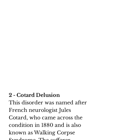
2 - Cotard Delusion
This disorder was named after 
French neurologist Jules 
Cotard, who came across the 
condition in 1880 and is also 
known as Walking Corpse 