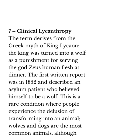
7 – Clinical Lycanthropy
The term derives from the 
Greek myth of King Lycaon; 
the king was turned into a wolf 
as a punishment for serving 
the god Zeus human flesh at 
dinner. The first written report 
was in 1852 and described an 
asylum patient who believed 
himself to be a wolf. This is a 
rare condition where people 
experience the delusion of 
transforming into an animal; 
wolves and dogs are the most 
common animals, although 