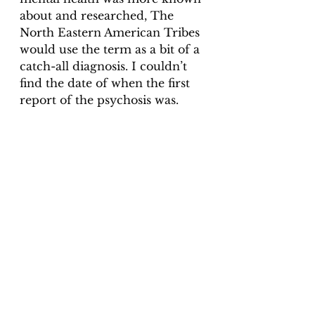
about and researched, The 
North Eastern American Tribes 
would use the term as a bit of a 
catch-all diagnosis. I couldn’t 
find the date of when the first 
report of the psychosis was. 
9 – Koro
Koro has ancient Chinese 
origins (but has been 