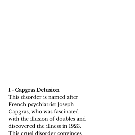
1 - Capgras Delusion
This disorder is named after 
French psychiatrist Joseph 
Capgras, who was fascinated 
with the illusion of doubles and 
discovered the illness in 1923. 
This cruel disorder convinces 