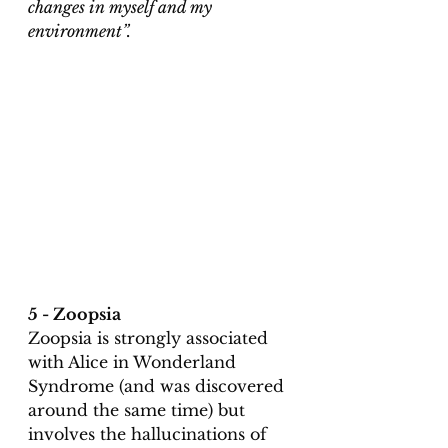
changes in myself and my 
environment”.
5 - Zoopsia
Zoopsia is strongly associated 
with Alice in Wonderland 
Syndrome (and was discovered 
around the same time) but 
involves the hallucinations of 