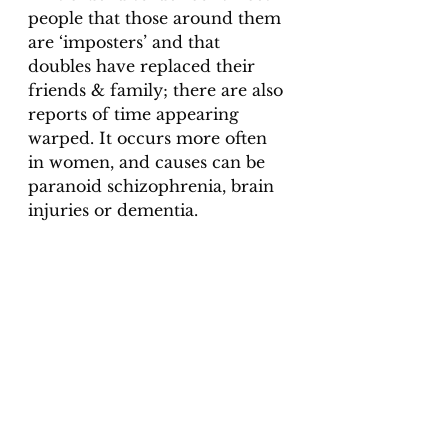
people that those around them 
are ‘imposters’ and that 
doubles have replaced their 
friends & family; there are also 
reports of time appearing 
warped. It occurs more often 
in women, and causes can be 
paranoid schizophrenia, brain 
injuries or dementia. 