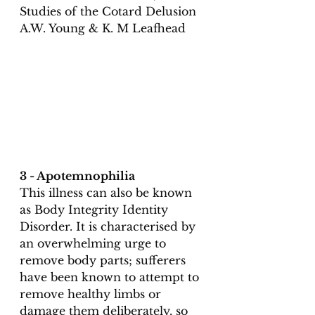
Studies of the Cotard Delusion 
A.W. Young & K. M Leafhead 
3 - Apotemnophilia
This illness can also be known 
as Body Integrity Identity 
Disorder. It is characterised by 
an overwhelming urge to 
remove body parts; sufferers 
have been known to attempt to 
remove healthy limbs or 
damage them deliberately, so 