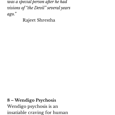
was a special person after he had 
visions of “the Devil” several years 
ago.”                                                         
Rajeet Shrestha 
8 – Wendigo Psychosis 
Wendigo psychosis is an 
insatiable craving for human 