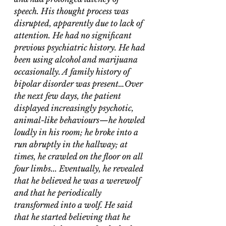
speech. His thought process was 
disrupted, apparently due to lack of 
attention. He had no significant 
previous psychiatric history. He had 
been using alcohol and marijuana 
occasionally. A family history of 
bipolar disorder was present…Over 
the next few days, the patient 
displayed increasingly psychotic, 
animal-like behaviours—he howled 
loudly in his room; he broke into a 
run abruptly in the hallway; at 
times, he crawled on the floor on all 
four limbs... Eventually, he revealed 
that he believed he was a werewolf 
and that he periodically 
transformed into a wolf. He said 
that he started believing that he 