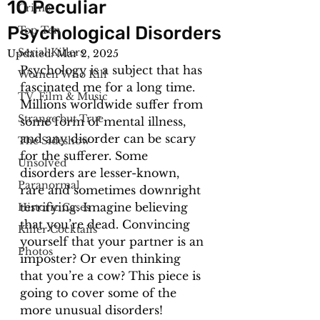
10 Peculiar
Crime
Psychological Disorders
Top Ten
Serial Killers
Updated:
Mar 2, 2025
Psychology is a subject that has 
Women Who Kill
fascinated me for a long time. 
TV, Film & Music
Millions worldwide suffer from 
Strange but True
some form of mental illness, 
and any disorder can be scary 
The Sideshow
for the sufferer. Some 
Unsolved
disorders are lesser-known, 
Paranormal
rare and sometimes downright 
terrifying. Imagine believing 
Historic Cases
that you’re dead. Convincing 
Killer Cocktails
yourself that your partner is an 
Photos
imposter? Or even thinking 
that you’re a cow? This piece is 
going to cover some of the 
more unusual disorders! 