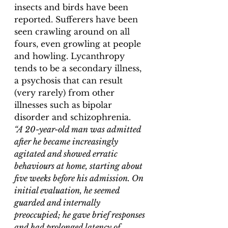
insects and birds have been 
reported. Sufferers have been 
seen crawling around on all 
fours, even growling at people 
and howling. Lycanthropy 
tends to be a secondary illness, 
a psychosis that can result 
(very rarely) from other 
illnesses such as bipolar 
disorder and schizophrenia. 
“
A 20-year-old man was admitted 
after he became increasingly 
agitated and showed erratic 
behaviours at home, starting about 
five weeks before his admission. On 
initial evaluation, he seemed 
guarded and internally 
preoccupied; he gave brief responses 
and had prolonged latency of 