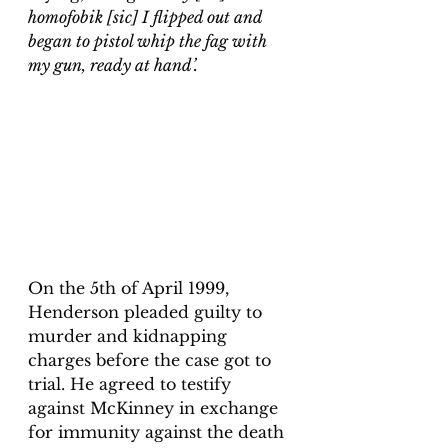
homofobik [sic] I flipped out and 
began to pistol whip the fag with 
my gun, ready at hand’.
On the 5th of April 1999, 
Henderson pleaded guilty to 
murder and kidnapping 
charges before the case got to 
trial. He agreed to testify 
against McKinney in exchange 
for immunity against the death 