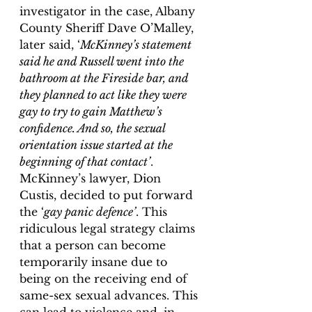
investigator in the case, Albany 
County Sheriff Dave O’Malley, 
later said, ‘
McKinney’s statement 
said he and Russell went into the 
bathroom at the Fireside bar, and 
they planned to act like they were 
gay to try to gain Matthew’s 
confidence. And so, the sexual 
orientation issue started at the 
beginning of that contact’
. 
McKinney’s lawyer, Dion 
Custis, decided to put forward 
the ‘
gay panic defence’
. This 
ridiculous legal strategy claims 
that a person can become 
temporarily insane due to 
being on the receiving end of 
same-sex sexual advances. This 
can lead to violence and, in 