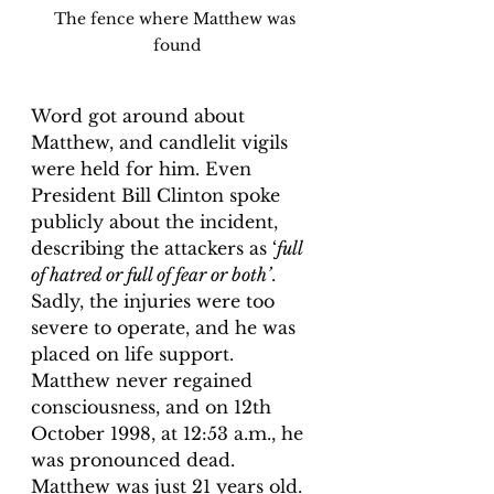
The fence where Matthew was 
found
Word got around about 
Matthew, and candlelit vigils 
were held for him. Even 
President Bill Clinton spoke 
publicly about the incident, 
describing the attackers as ‘
full 
of hatred or full of fear or both’
. 
Sadly, the injuries were too 
severe to operate, and he was 
placed on life support. 
Matthew never regained 
consciousness, and on 12th 
October 1998, at 12:53 a.m., he 
was pronounced dead. 
Matthew was just 21 years old.