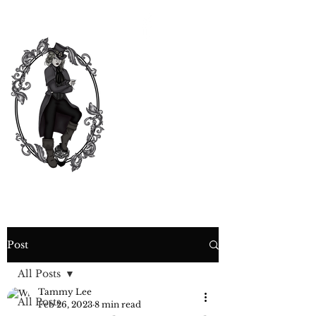
CURIOSITY,
CRIME &
COCKTAIL
TIME
Post
All Posts
Tammy Lee
All Posts
Feb 26, 2023
8 min read