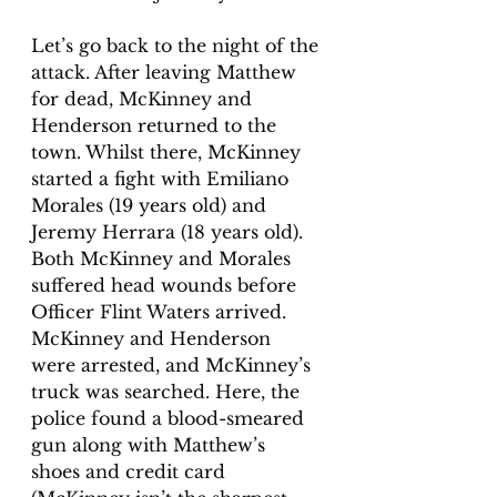
Let’s go back to the night of the 
attack. After leaving Matthew 
for dead, McKinney and 
Henderson returned to the 
town. Whilst there, McKinney 
started a fight with Emiliano 
Morales (19 years old) and 
Jeremy Herrara (18 years old). 
Both McKinney and Morales 
suffered head wounds before 
Officer Flint Waters arrived. 
McKinney and Henderson 
were arrested, and McKinney’s 
truck was searched. Here, the 
police found a blood-smeared 
gun along with Matthew’s 
shoes and credit card 