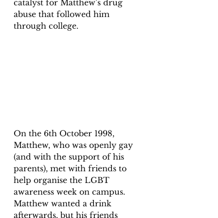
catalyst for Matthew’s drug 
abuse that followed him 
through college. 
On the 6th October 1998, 
Matthew, who was openly gay 
(and with the support of his 
parents), met with friends to 
help organise the LGBT 
awareness week on campus. 
Matthew wanted a drink 
afterwards, but his friends 