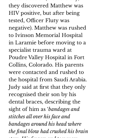
they discovered Matthew was 
HIV positive, but after being 
tested, Officer Fluty was 
negative). Matthew was rushed 
to Ivinson Memorial Hospital 
in Laramie before moving to a 
specialist trauma ward at 
Poudre Valley Hospital in Fort 
Collins, Colorado. His parents 
were contacted and rushed to 
the hospital from Saudi Arabia. 
Judy said at first that they only 
recognised their son by his 
dental braces, describing the 
sight of him as ‘
bandages and 
stitches all over his face and 
bandages around his head where 
the final blow had crushed his brain 