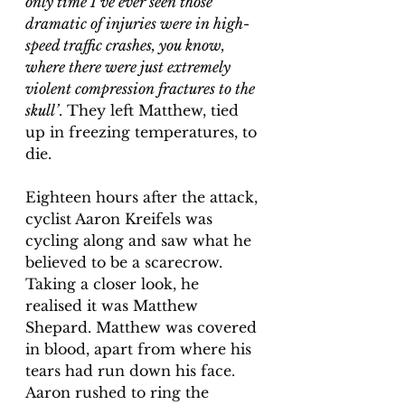
only time I’ve ever seen those 
dramatic of injuries were in high-
speed traffic crashes, you know, 
where there were just extremely 
violent compression fractures to the 
skull’
. They left Matthew, tied 
up in freezing temperatures, to 
die. 
Eighteen hours after the attack, 
cyclist Aaron Kreifels was 
cycling along and saw what he 
believed to be a scarecrow. 
Taking a closer look, he 
realised it was Matthew 
Shepard. Matthew was covered 
in blood, apart from where his 
tears had run down his face. 
Aaron rushed to ring the 