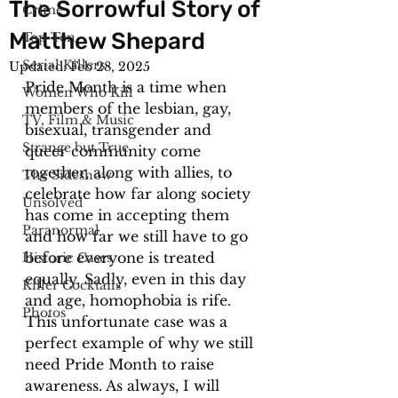
The Sorrowful Story of
Crime
Matthew Shepard
Top Ten
Serial Killers
Updated:
Feb 28, 2025
Pride Month is a time when 
Women Who Kill
members of the lesbian, gay, 
TV, Film & Music
bisexual, transgender and 
Strange but True
queer community come 
together, along with allies, to 
The Sideshow
celebrate how far along society 
Unsolved
has come in accepting them 
Paranormal
and how far we still have to go 
before everyone is treated 
Historic Cases
equally. Sadly, even in this day 
Killer Cocktails
and age, homophobia is rife. 
Photos
This unfortunate case was a 
perfect example of why we still 
need Pride Month to raise 
awareness. As always, I will 