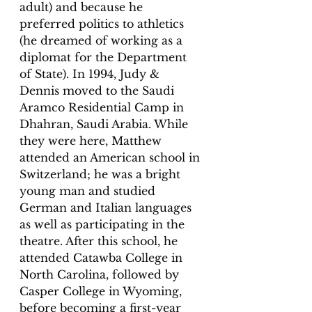
adult) and because he 
preferred politics to athletics 
(he dreamed of working as a 
diplomat for the Department 
of State). In 1994, Judy & 
Dennis moved to the Saudi 
Aramco Residential Camp in 
Dhahran, Saudi Arabia. While 
they were here, Matthew 
attended an American school in 
Switzerland; he was a bright 
young man and studied 
German and Italian languages 
as well as participating in the 
theatre. After this school, he 
attended Catawba College in 
North Carolina, followed by 
Casper College in Wyoming, 
before becoming a first-year 