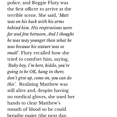
police, and Reggie Fluty was 
the first officer to arrive at the 
terrible scene. She said, ‘
Matt 
was on his back with his arms 
behind him. His respirations were 
far and few between. And I thought 
he was way younger than what he 
was because his stature was so 
small’
. Fluty recalled how she 
tried to comfort him, saying, 
‘Baby boy, I’m here, kiddo, you’re 
going to be OK, hang in there, 
don’t give up, come on, you can do 
this’
.  Realising Matthew was 
still alive and, despite having 
no medical gloves, she used her 
hands to clear Matthew’s 
mouth of blood so he could 
breathe easier (the next day, 