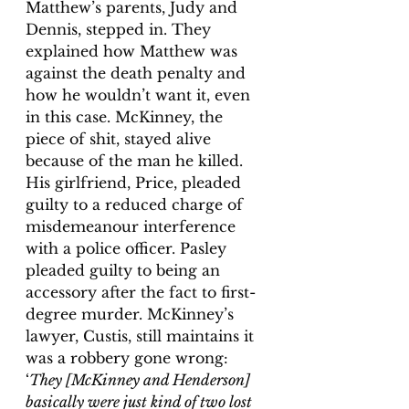
Matthew’s parents, Judy and 
Dennis, stepped in. They 
explained how Matthew was 
against the death penalty and 
how he wouldn’t want it, even 
in this case. McKinney, the 
piece of shit, stayed alive 
because of the man he killed. 
His girlfriend, Price, pleaded 
guilty to a reduced charge of 
misdemeanour interference 
with a police officer.
 Pasley 
pleaded guilty to being an 
accessory after the fact to first-
degree murder.
 McKinney’s 
lawyer, Custis, still maintains it 
was a robbery gone wrong: 
‘
They [McKinney and Henderson] 
basically were just kind of two lost 