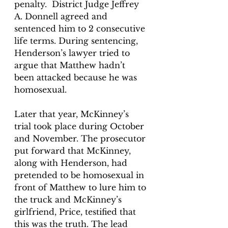
penalty.  District Judge Jeffrey 
A. Donnell agreed and 
sentenced him to 2 consecutive 
life terms. During sentencing, 
Henderson’s lawyer tried to 
argue that Matthew hadn’t 
been attacked because he was 
homosexual. 
Later that year, McKinney’s 
trial took place during October 
and November. The prosecutor 
put forward that McKinney, 
along with Henderson, had 
pretended to be homosexual in 
front of Matthew to lure him to 
the truck and McKinney’s 
girlfriend, Price, testified that 
this was the truth. The lead 