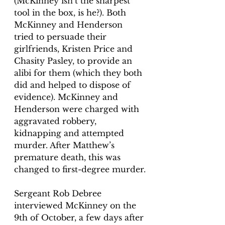
(McKinney isn’t the sharpest 
tool in the box, is he?). Both 
McKinney and Henderson 
tried to persuade their 
girlfriends, 
Kristen Price and 
Chasity Pasley,
 to provide an 
alibi for them (which they both 
did and helped to dispose of 
evidence). McKinney and 
Henderson were charged with 
aggravated robbery, 
kidnapping and attempted 
murder. After Matthew’s 
premature death, this was 
changed to first-degree murder.
Sergeant Rob Debree 
interviewed McKinney on the 
9th of October, a few days after 