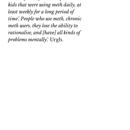
kids that were using meth daily, at 
least weekly for a long period of 
time’. People who use meth, chronic 
meth users, they lose the ability to 
rationalise, and [have] all kinds of 
problems mentally’.
 Urgh.
Henderson, McKinney and Pasley