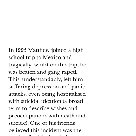
In 1995 Matthew joined a high 
school trip to Mexico and, 
tragically, whilst on this trip, he 
was beaten and gang raped. 
This, understandably, left him 
suffering depression and panic 
attacks, even being hospitalised 
with suicidal ideation (a broad 
term to describe wishes and 
preoccupations with death and 
suicide). One of his friends 
believed this incident was the 