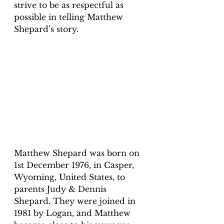
strive to be as respectful as 
possible in telling Matthew 
Shepard’s story. 
Matthew Shepard was born on 
1st December 1976, in Casper, 
Wyoming, United States, to 
parents Judy & Dennis 
Shepard. They were joined in 
1981 by Logan, and Matthew 