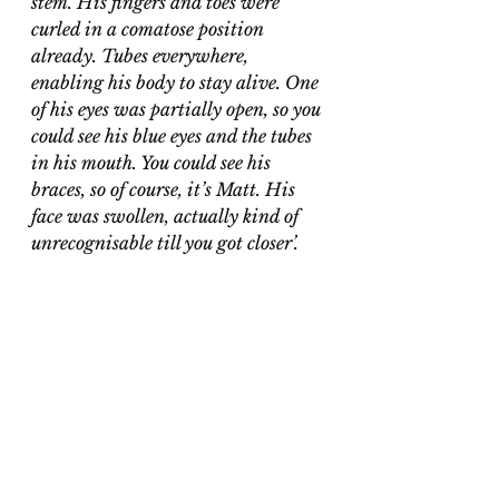
stem. His fingers and toes were 
curled in a comatose position 
already. Tubes everywhere, 
enabling his body to stay alive. One 
of his eyes was partially open, so you 
could see his blue eyes and the tubes 
in his mouth. You could see his 
braces, so of course, it’s Matt. His 
face was swollen, actually kind of 
unrecognisable till you got closer’. 