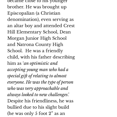
became close to his younger 
brother. He was brought up 
Episcopalian (a Christian 
denomination), even serving as 
an altar boy and attended Crest 
Hill Elementary School, Dean 
Morgan Junior High School 
and Natrona County High 
School.  He was a friendly 
child, with his father describing 
him as ‘
an optimistic and 
accepting young man who had a 
special gift of relating to almost 
everyone. He was the type of person 
who was very approachable and 
always looked to new challenges
.’  
Despite his friendliness, he was 
bullied due to his slight build 
(he was only 5 foot 2” as an 