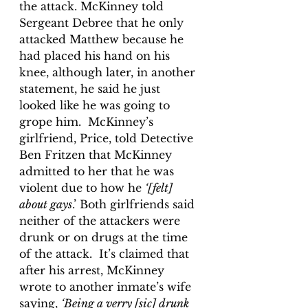
the attack. McKinney told 
Sergeant Debree that he only 
attacked Matthew because he 
had placed his hand on his 
knee, although later, in another 
statement, he said he just 
looked like he was going to 
grope him.  McKinney’s 
girlfriend, Price, told Detective 
Ben Fritzen that McKinney 
admitted to her that he was 
violent due to how he 
‘[felt] 
about gays
.’ Both girlfriends said 
neither of the attackers were 
drunk or on drugs at the time 
of the attack.  It’s claimed that 
after his arrest, McKinney 
wrote to another inmate’s wife 
saying, 
‘Being a verry [sic] drunk 