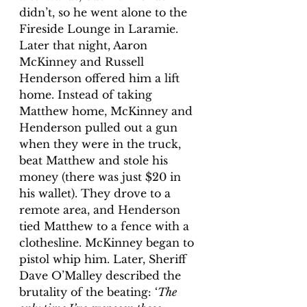
didn’t, so he went alone to the 
Fireside Lounge in Laramie. 
Later that night, Aaron 
McKinney and Russell 
Henderson offered him a lift 
home. Instead of taking 
Matthew home, McKinney and 
Henderson pulled out a gun 
when they were in the truck, 
beat Matthew and stole his 
money (there was just $20 in 
his wallet). They drove to a 
remote area, and Henderson 
tied Matthew to a fence with a 
clothesline. McKinney began to 
pistol whip him. Later, Sheriff 
Dave O’Malley described the 
brutality of the beating: ‘
The 