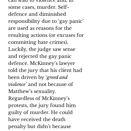
some cases, murder. Self-
defence and diminished 
responsibility due to ‘gay panic’ 
are used as reasons for the 
resulting actions (or excuses for 
committing hate crimes). 
Luckily, the judge saw sense 
and rejected the gay panic 
defence. McKinney’s lawyer 
told the jury that his client had 
been driven by ‘
greed and 
violence’
 and not because of 
Matthew’s sexuality.  
Regardless of McKinney’s 
protests, the jury found him 
guilty of murder. He could 
have received the death 
penalty but didn’t because 