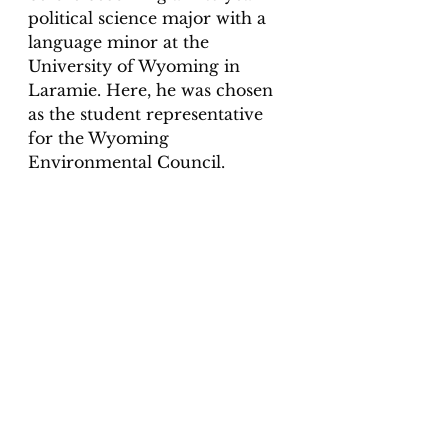
political science major with a 
language minor at the 
University of Wyoming in 
Laramie. Here, he was chosen 
as the student representative 
for the Wyoming 
Environmental Council. 