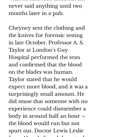
never said anything until two 
months later in a pub.
Cheyney sent the clothing and 
the knives for forensic testing 
in late October. Professor A. S. 
Taylor at London’s Guy 
Hospital performed the tests 
and confirmed that the blood 
on the blades was human. 
Taylor stated that he would 
expect more blood, and it was a 
surprisingly small amount. He 
did muse that someone with no 
experience could dismember a 
body in around half an hour – 
the blood would run but not 
spurt out. Doctor Lewis Leslie 