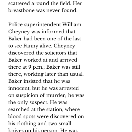
scattered around the field. Her 
breastbone was never found. 
Police superintendent William 
Cheyney was informed that 
Baker had been one of the last 
to see Fanny alive. Cheyney 
discovered the solicitors that 
Baker worked at and arrived 
there at 9 p.m.; Baker was still 
there, working later than usual. 
Baker insisted that he was 
innocent, but he was arrested 
on suspicion of murder; he was 
the only suspect. He was 
searched at the station, where 
blood spots were discovered on 
his clothing and two small 
knives on his person. He was 