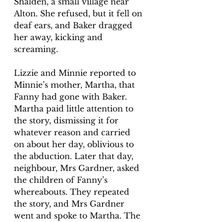
Shalden, a small village near 
Alton. She refused, but it fell on 
deaf ears, and Baker dragged 
her away, kicking and 
screaming. 
Lizzie and Minnie reported to 
Minnie’s mother, Martha, that 
Fanny had gone with Baker. 
Martha paid little attention to 
the story, dismissing it for 
whatever reason and carried 
on about her day, oblivious to 
the abduction. Later that day, 
neighbour, Mrs Gardner, asked 
the children of Fanny’s 
whereabouts. They repeated 
the story, and Mrs Gardner 
went and spoke to Martha. The 