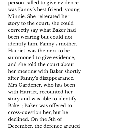
person called to give evidence 
was Fanny’s best friend, young 
Minnie. She reiterated her 
story to the court; she could 
correctly say what Baker had 
been wearing but could not 
identify him. Fanny’s mother, 
Harriet, was the next to be 
summoned to give evidence, 
and she told the court about 
her meeting with Baker shortly 
after Fanny’s disappearance. 
Mrs Gardener, who has been 
with Harriet, recounted her 
story and was able to identify 
Baker; Baker was offered to 
cross-question her, but he 
declined. On the 5th of 
December, the defence argued 