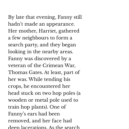
By late that evening, Fanny still 
hadn’t made an appearance. 
Her mother, Harriet, gathered 
a few neighbours to form a 
search party, and they began 
looking in the nearby areas. 
Fanny was discovered by a 
veteran of the Crimean War, 
Thomas Gates. At least, part of 
her was. While tending his 
crops, he encountered her 
head stuck on two hop poles (a 
wooden or metal pole used to 
train hop plants). One of 
Fanny’s ears had been 
removed, and her face had 
deep lacerations. As the search 