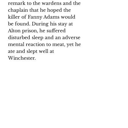
remark to the wardens and the 
chaplain that he hoped the 
killer of Fanny Adams would 
be found. During his stay at 
Alton prison, he suffered 
disturbed sleep and an adverse 
mental reaction to meat, yet he 
ate and slept well at 
Winchester. 