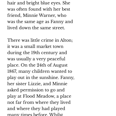
hair and bright blue eyes. She 
was often found with her best 
friend, Minnie Warner, who 
was the same age as Fanny and 
lived down the same street. 
There was little crime in Alton; 
it was a small market town 
during the 19th century and 
was usually a very peaceful 
place. On the 24th of August 
1867, many children wanted to 
play out in the sunshine. Fanny, 
her sister Lizzie, and Minnie 
asked permission to go and 
play at Flood Meadow, a place 
not far from where they lived 
and where they had played 
many times before. Whilst 