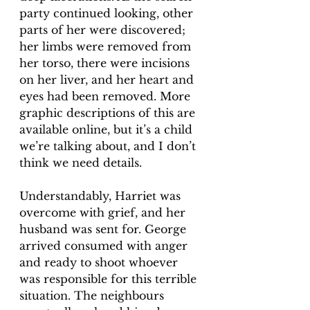
party continued looking, other 
parts of her were discovered; 
her limbs were removed from 
her torso, there were incisions 
on her liver, and her heart and 
eyes had been removed. More 
graphic descriptions of this are 
available online, but it’s a child 
we’re talking about, and I don’t 
think we need details. 
Understandably, Harriet was 
overcome with grief, and her 
husband was sent for. George 
arrived consumed with anger 
and ready to shoot whoever 
was responsible for this terrible 
situation. The neighbours 