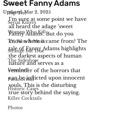
Sweet Fanny Adams
Crime
Updated:
Mar 2, 2025
Top Ten
I'm sure at some point we have 
Serial Killers
all heard the adage ‘sweet 
Women Who Kill
Fanny Adams’. But do you 
know where it came from? The 
TV, Film & Music
tale of Fanny Adams highlights 
Strange but True
the darkest aspects of human 
The Sideshow
nature and serves as a 
Unsolved
reminder of the horrors that 
can be inflicted upon innocent 
Paranormal
souls. This is the disturbing 
Historic Cases
true story behind the saying.
Killer Cocktails
Photos