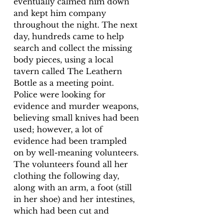
eventually calmed him down 
and kept him company 
throughout the night. The next 
day, hundreds came to help 
search and collect the missing 
body pieces, using a local 
tavern called 
The Leathern 
Bottle as a meeting point. 
Police were looking for 
evidence and murder weapons, 
believing small knives had been 
used; however, a lot of 
evidence had been trampled 
on by well-meaning volunteers. 
The volunteers found all her 
clothing the 
following day, 
along with an arm, a foot (still 
in her shoe) and her intestines, 
which had
 been cut and 