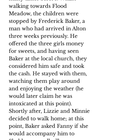
walking towards Flood 
Meadow, the children were 
stopped by Frederick Baker, a 
man who had arrived in Alton 
three weeks previously. He 
offered the three girls money 
for sweets, and having seen 
Baker at the local church, they 
considered him safe and took 
the cash. He stayed with them, 
watching them play around 
and enjoying the weather (he 
would later claim he was 
intoxicated at this point). 
Shortly after, Lizzie and Minnie 
decided to walk home; at this 
point, Baker asked Fanny if she 
would accompany him to 