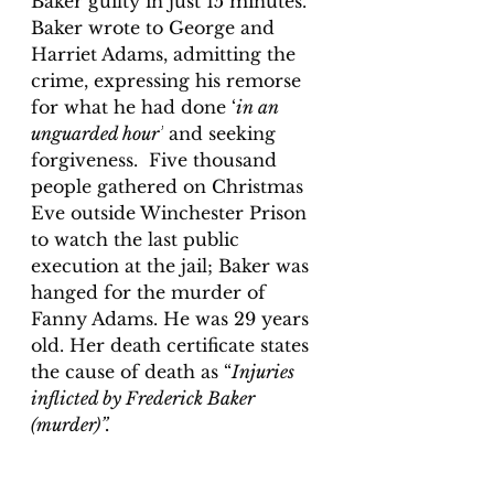
Baker guilty in just 15 minutes. 
Baker wrote to George and 
Harriet Adams, admitting the 
crime, expressing his remorse 
for what he had done ‘
in an 
unguarded hour’
 and seeking 
forgiveness.  Five thousand 
people gathered on Christmas 
Eve outside Winchester Prison 
to watch the last public 
execution at the jail; Baker was 
hanged for the murder of 
Fanny Adams. He was 29 years 
old. Her death certificate states 
the cause of death as “
Injuries 
inflicted by Frederick Baker 
(murder)”.