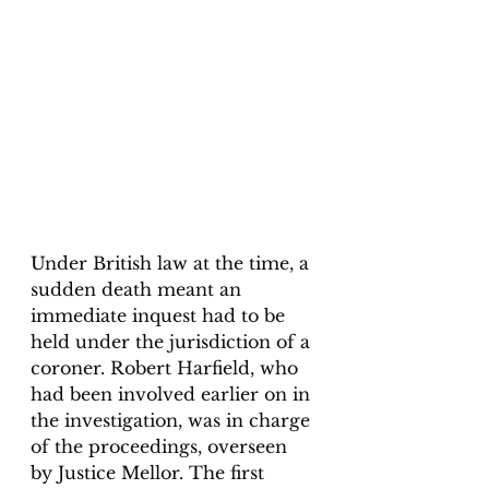
Under British law at the time, a 
sudden death meant an 
immediate inquest had to be 
held under the jurisdiction of a 
coroner. Robert Harfield, who 
had been involved earlier on in 
the investigation, was in charge 
of the proceedings, overseen 
by Justice Mellor. The first 