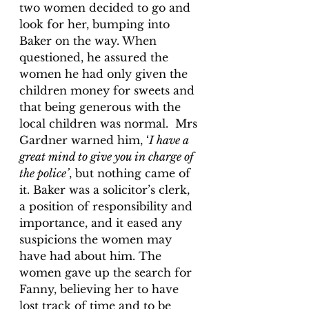
two women decided to go and 
look for her, bumping into 
Baker on the way. When 
questioned, he assured the 
women he had only given the 
children money for sweets and 
that being generous with the 
local children was normal.  Mrs 
Gardner warned him, ‘
I have a 
great mind to give you in charge of 
the police’
, but nothing came of 
it. Baker was a solicitor’s clerk, 
a position of responsibility and 
importance, and it eased any 
suspicions the women may 
have had about him. The 
women gave up the search for 
Fanny, believing her to have 
lost track of time and to be 