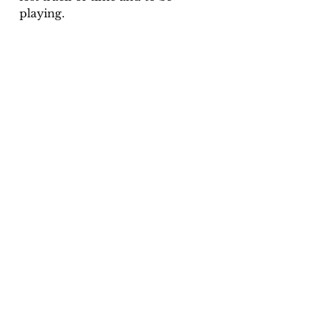
playing.