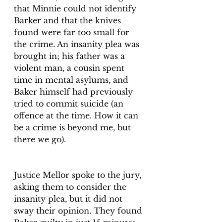
that Minnie could not identify 
Barker and that the knives 
found were far too small for 
the crime. An insanity plea was 
brought in; his father was a 
violent man, a cousin spent 
time in mental asylums, and 
Baker himself had previously 
tried to commit suicide (an 
offence at the time. How it can 
be a crime is beyond me, but 
there we go). 
Justice Mellor spoke to the jury, 
asking them to consider the 
insanity plea, but it did not 
sway their opinion. They found 