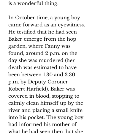
is a wonderful thing
. 
In October time, a young boy 
came forward as an eyewitness. 
He testified that he had seen 
Baker emerge from the hop 
garden, where Fanny was 
found, around 2 p.m. on the 
day she was murdered (her 
death was estimated to have 
been between 1.30 and 3.30 
p.m. by Deputy Coroner 
Robert Harfield). Baker was 
covered in blood, stopping to 
calmly clean himself up by the 
river and placing a small knife 
into his pocket. The young boy 
had informed his mother of 
what he had seen then, but she 