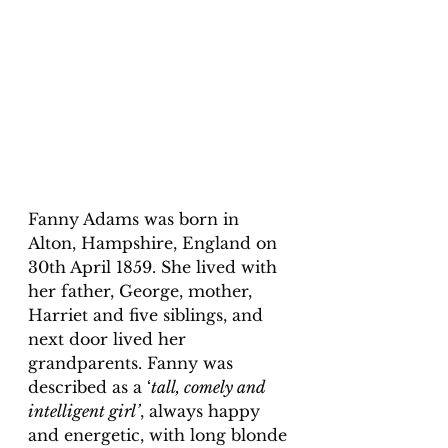
Fanny Adams was born in 
Alton, Hampshire, England on 
30th April 1859. She lived with 
her father, George, mother, 
Harriet and five siblings, and 
next door lived her 
grandparents. Fanny was 
described as a ‘
tall, comely and 
intelligent girl’
, always happy 
and energetic, with long blonde 