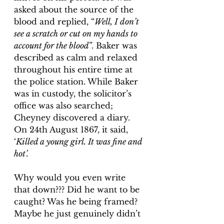
asked about the source of the 
blood and replied, “
Well, I don’t 
see a scratch or cut on my hands to 
account for the blood
”. Baker was 
described as calm and relaxed 
throughout his entire time at 
the police station. 
While Baker 
was in custody, the solicitor’s 
office was also searched
; 
Cheyney discovered a diary. 
On 24th August 1867, it said, 
‘
Killed a young girl. It was fine and 
hot’.
Why would you even write 
that down??? Did he want to be 
caught? Was he being framed? 
Maybe he just genuinely didn’t 