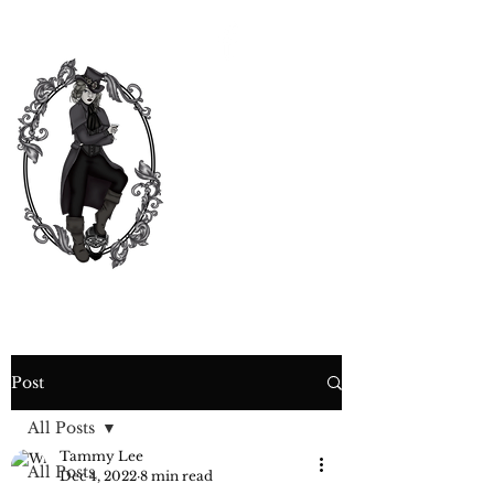
CURIOSITY,
CRIME &
COCKTAIL
TIME
Post
All Posts
Tammy Lee
All Posts
Dec 4, 2022
8 min read