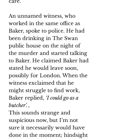
care. 
An unnamed witness, who 
worked in the same office as 
Baker, spoke to police. He had 
been drinking in The Swan 
public house on the night of 
the murder and started talking 
to Baker. He claimed Baker had 
stated he would leave soon, 
possibly for London. When the 
witness exclaimed that he 
might struggle to find work, 
Baker replied, 
‘I could go as a 
butcher’. ,
This sounds 
strange and 
suspicious now, but I’m not 
sure it necessarily would have 
done in the moment; hindsight 