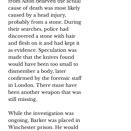
from Alton believed the actual 
cause of death was most likely 
caused by a head injury, 
probably from a stone. During 
their searches, police had 
discovered a stone with hair 
and flesh on it and had kept it 
as evidence. Speculation was 
made that the knives found 
would have been too small to 
dismember a body, later 
confirmed by the forensic staff 
in London. There must have 
been another weapon that was 
still missing. 
While the investigation was 
ongoing, Barker was placed in 
Winchester prison. He would 