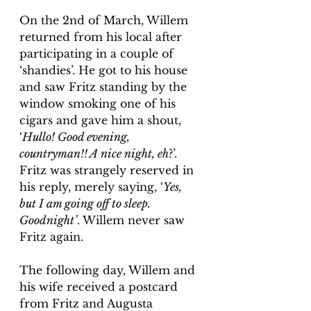
On the 2nd of March, Willem 
returned from his local after 
participating in a couple of 
‘shandies’. He got to his house 
and saw Fritz standing by the 
window smoking one of his 
cigars and gave him a shout, 
‘
Hullo! Good evening, 
countryman!! A nice night, eh
?’. 
Fritz was strangely reserved in 
his reply, merely saying, ‘
Yes, 
but I am going off to sleep. 
Goodnight’
. Willem never saw 
Fritz again.
The following day, Willem and 
his wife received a postcard 
from Fritz and Augusta 