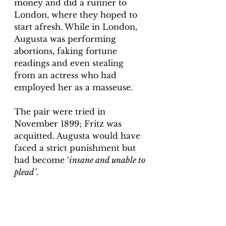
money and did a runner to 
London, where they hoped to 
start afresh. While in London, 
Augusta was performing 
abortions, faking fortune 
readings and even stealing 
from an actress who had 
employed her as a masseuse. 
The pair were tried in 
November 1899; Fritz was 
acquitted. Augusta would have 
faced a strict punishment but 
had become ‘
insane and unable to 
plead’
. 