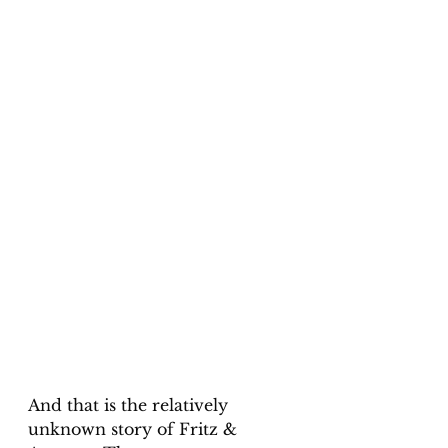
And that is the relatively 
unknown story of Fritz & 