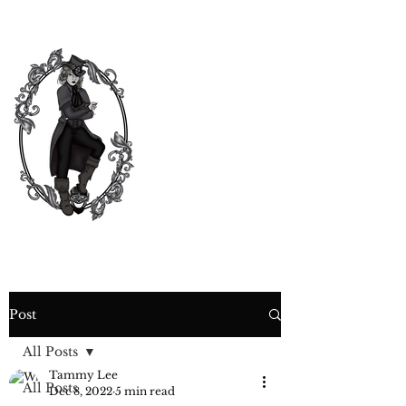
CURIOSITY,
CRIME &
COCKTAIL
TIME
Post
All Posts
Tammy Lee
All Posts
Dec 8, 2022
5 min read