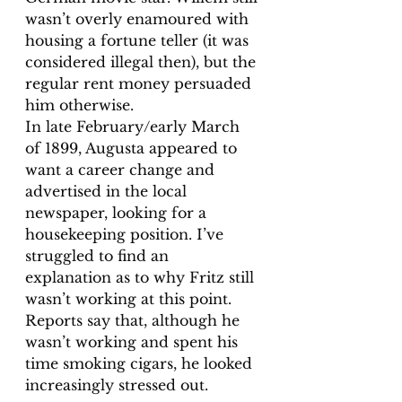
wasn’t overly enamoured with 
housing a fortune teller (it was 
considered illegal then), but the 
regular rent money persuaded 
him otherwise. 
In late February/early March 
of 1899, Augusta appeared to 
want a career change and 
advertised in the local 
newspaper, looking for a 
housekeeping position. I’ve 
struggled to find an 
explanation as to why Fritz still 
wasn’t working at this point. 
Reports say that, although he 
wasn’t working and spent his 
time smoking cigars, he looked 
increasingly stressed out. 