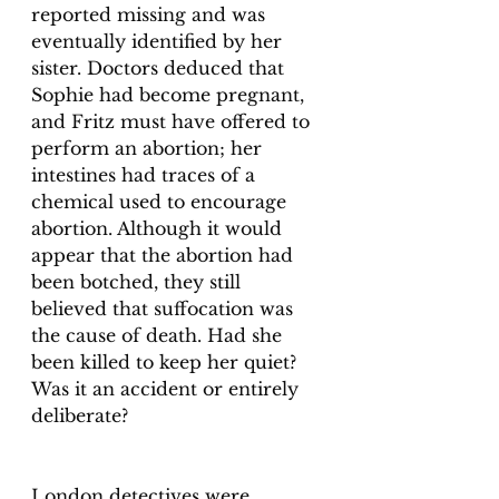
reported missing and was 
eventually identified by her 
sister. Doctors deduced that 
Sophie had become pregnant, 
and Fritz must have offered to 
perform an abortion; her 
intestines had traces of a 
chemical used to encourage 
abortion. Although it would 
appear that the abortion had 
been botched, they still 
believed that suffocation was 
the cause of death. Had she 
been killed to keep her quiet? 
Was it an accident or entirely 
deliberate?
London detectives were 