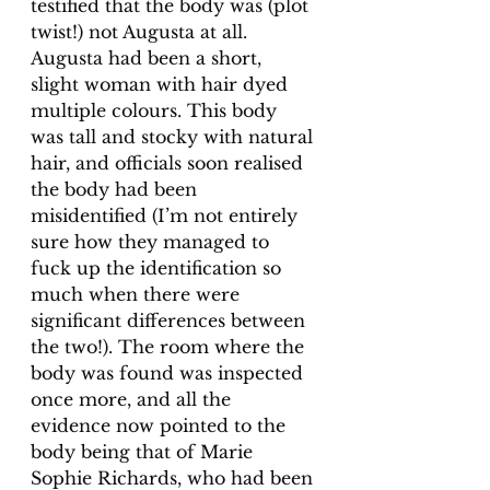
testified that the body was (plot 
twist!) not Augusta at all. 
Augusta had been a short, 
slight woman with hair dyed 
multiple colours. This body 
was tall and stocky with natural 
hair, and officials soon realised 
the body had been 
misidentified (I’m not entirely 
sure how they managed to 
fuck up the identification so 
much when there were 
significant differences between 
the two!). The room where the 
body was found was inspected 
once more, and all the 
evidence now pointed to the 
body being that of Marie 
Sophie Richards, who had been 