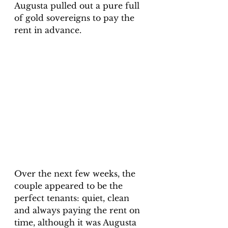
Augusta pulled out a pure full 
of gold sovereigns to pay the 
rent in advance. 
Over the next few weeks, the 
couple appeared to be the 
perfect tenants: quiet, clean 
and always paying the rent on 
time, although it was Augusta 