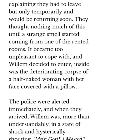
explaining they had to leave 
but only temporarily and 
would be returning soon. They 
thought nothing much of this 
until a strange smell started 
coming from one of the rented 
rooms. It became too 
unpleasant to cope with, and 
Willem decided to enter; inside 
was the deteriorating corpse of 
a half-naked woman with her 
face covered with a pillow.
The police were alerted 
immediately, and when they 
arrived, Willem was, more than 
understandably, in a state of 
shock and hysterically 
shouting, ‘
Mein Gott!
’ (‘
My god’
). 