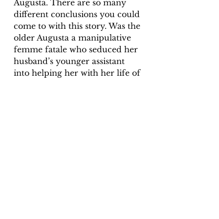
Augusta. There are so many 
different conclusions you could 
come to with this story. Was the 
older Augusta a manipulative 
femme fatale who seduced her 
husband’s younger assistant 
into helping her with her life of 
crime? I found it interesting 
that Augusta only became 
‘insane’ (which could have been 
anything in those days – 
women only had to smile 
wrong, and they were branded 
crazy) after Fritz blamed her 
for everything. Was she trying 
to get out of prison, or was she 
genuinely shocked and upset 
that Fritz had betrayed her and 
became depressed? I will let 