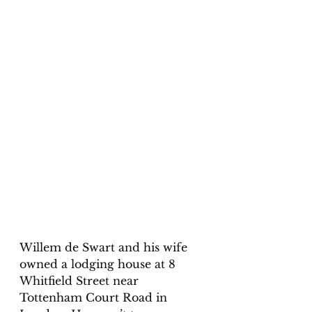
Willem de Swart and his wife 
owned a lodging house at 8 
Whitfield Street near 
Tottenham Court Road in 