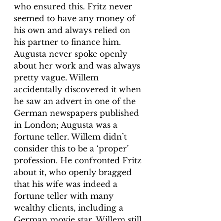
who ensured this. Fritz never 
seemed to have any money of 
his own and always relied on 
his partner to finance him. 
Augusta never spoke openly 
about her work and was always 
pretty vague. Willem 
accidentally discovered it when 
he saw an advert in one of the 
German newspapers published 
in London; Augusta was a 
fortune teller. Willem didn’t 
consider this to be a ‘proper’ 
profession. He confronted Fritz 
about it, who openly bragged 
that his wife was indeed a 
fortune teller with many 
wealthy clients, including a 
German movie star. Willem still 