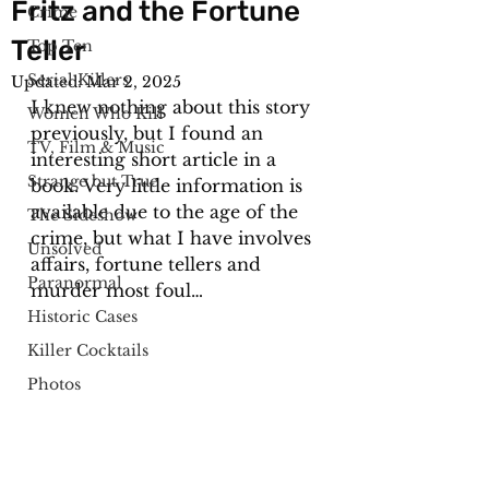
Fritz and the Fortune
Crime
Teller
Top Ten
Serial Killers
Updated:
Mar 2, 2025
I knew nothing about this story 
Women Who Kill
previously, but I found an 
TV, Film & Music
interesting short article in a 
Strange but True
book. Very little information is 
available due to the age of the 
The Sideshow
crime, but what I have involves 
Unsolved
affairs, fortune tellers and 
Paranormal
murder most foul…
Historic Cases
Killer Cocktails
Photos