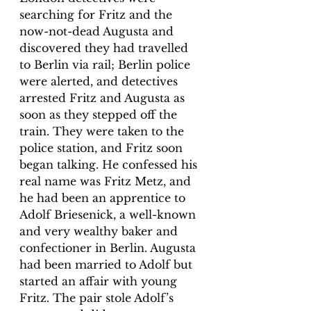
searching for Fritz and the 
now-not-dead Augusta and 
discovered they had travelled 
to Berlin via rail; Berlin police 
were alerted, and detectives 
arrested Fritz and Augusta as 
soon as they stepped off the 
train. They were taken to the 
police station, and Fritz soon 
began talking. He confessed his 
real name was Fritz Metz, and 
he had been an apprentice to 
Adolf Briesenick, a well-known 
and very wealthy baker and 
confectioner in Berlin. Augusta 
had been married to Adolf but 
started an affair with young 
Fritz. The pair stole Adolf’s 