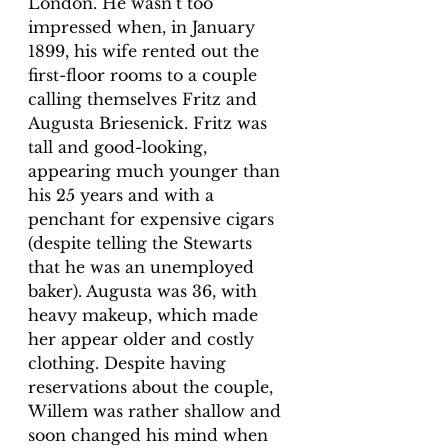
London. He wasn’t too 
impressed when, in January 
1899, his wife rented out the 
first-floor rooms to a couple 
calling themselves Fritz and 
Augusta Briesenick. Fritz was 
tall and good-looking, 
appearing much younger than 
his 25 years and with a 
penchant for expensive cigars 
(despite telling the Stewarts 
that he was an unemployed 
baker). Augusta was 36, with 
heavy makeup, which made 
her appear older and costly 
clothing. Despite having 
reservations about the couple, 
Willem was rather shallow and 
soon changed his mind when 