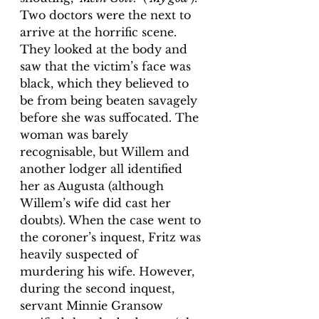
Two doctors were the next to 
arrive at the horrific scene. 
They looked at the body and 
saw that the victim’s face was 
black, which they believed to 
be from being beaten savagely 
before she was suffocated. The 
woman was barely 
recognisable, but Willem and 
another lodger all identified 
her as Augusta (although 
Willem’s wife did cast her 
doubts). When the case went to 
the coroner’s inquest, Fritz was 
heavily suspected of 
murdering his wife. However, 
during the second inquest, 
servant Minnie Gransow 