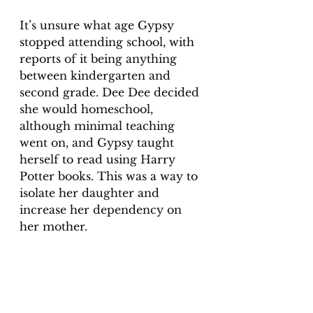
It’s unsure what age Gypsy 
stopped attending school, with 
reports of it being anything 
between kindergarten and 
second grade. Dee Dee decided 
she would homeschool, 
although minimal teaching 
went on, and Gypsy taught 
herself to read using Harry 
Potter books. This was a way to 
isolate her daughter and 
increase her dependency on 
her mother.