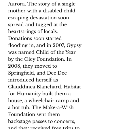
Aurora. The story of a single 
mother with a disabled child 
escaping devastation soon 
spread and tugged at the 
heartstrings of locals. 
Donations soon started 
flooding in, and in 2007, Gypsy 
was named Child of the Year 
by the Oley Foundation. In 
2008, they moved to 
Springfield, and Dee Dee 
introduced herself as 
Clauddinea Blanchard. Habitat 
for Humanity built them a 
house, a wheelchair ramp and 
a hot tub. The Make-a-Wish 
Foundation sent them 
backstage passes to concerts, 
and they received free trips to 