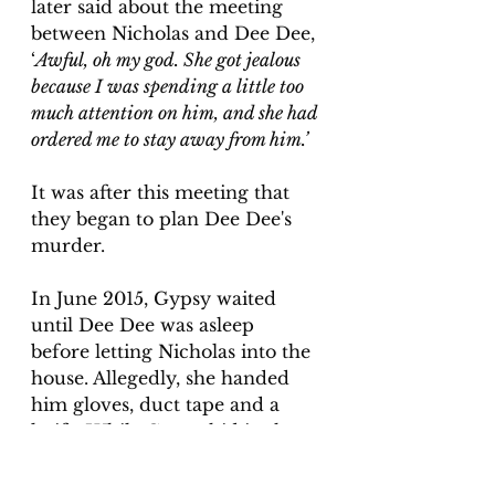
later said about the meeting 
between Nicholas and Dee Dee, 
‘
Awful, oh my god. She got jealous 
because I was spending a little too 
much attention on him, and she had 
ordered me to stay away from him.’
It was after this meeting that 
they began to plan Dee Dee's 
murder.
In June 2015, Gypsy waited 
until Dee Dee was asleep 
before letting Nicholas into the 
house. Allegedly, she handed 
him gloves, duct tape and a 
knife. While Gypsy hid in the 
bathroom, Nicholas went into 
Dee Dee's bedroom and 