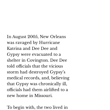
In August 2005, New Orleans 
was ravaged by Hurricane 
Katrina and Dee Dee and 
Gypsy were evacuated to a 
shelter in Covington. Dee Dee 
told officials that the vicious 
storm had destroyed Gypsy’s 
medical records, and, believing 
that Gypsy was chronically ill, 
officials had them airlifted to a 
new home in Missouri.
To begin with, the two lived in 