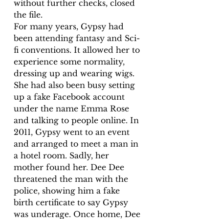
without further checks, closed 
the file.
For many years, Gypsy had 
been attending fantasy and Sci-
fi conventions. It allowed her to 
experience some normality, 
dressing up and wearing wigs. 
She had also been busy setting 
up a fake Facebook account 
under the name Emma Rose 
and talking to people online. In 
2011, Gypsy went to an event 
and arranged to meet a man in 
a hotel room. Sadly, her 
mother found her. Dee Dee 
threatened the man with the 
police, showing him a fake 
birth certificate to say Gypsy 
was underage. Once home, Dee 