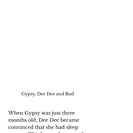
Gypsy, Dee Dee and Rod
When Gypsy was just three 
months old, Dee Dee became 
convinced that she had sleep 