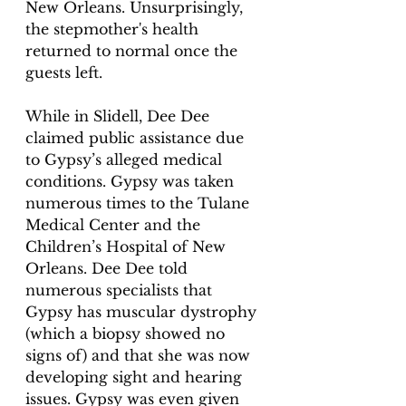
New Orleans. Unsurprisingly, 
the stepmother's health 
returned to normal once the 
guests left.
While in Slidell, Dee Dee 
claimed public assistance due 
to Gypsy’s alleged medical 
conditions. Gypsy was taken 
numerous times to the Tulane 
Medical Center and the 
Children’s Hospital of New 
Orleans. Dee Dee told 
numerous specialists that 
Gypsy has muscular dystrophy 
(which a biopsy showed no 
signs of) and that she was now 
developing sight and hearing 
issues. Gypsy was even given 