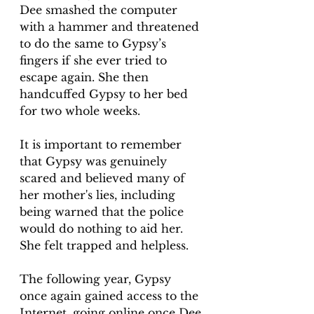
Dee smashed the computer 
with a hammer and threatened 
to do the same to Gypsy’s 
fingers if she ever tried to 
escape again. She then 
handcuffed Gypsy to her bed 
for two whole weeks.
It is important to remember 
that Gypsy was genuinely 
scared and believed many of 
her mother's lies, including 
being warned that the police 
would do nothing to aid her. 
She felt trapped and helpless.
The following year, Gypsy 
once again gained access to the 
Internet, going online once Dee 