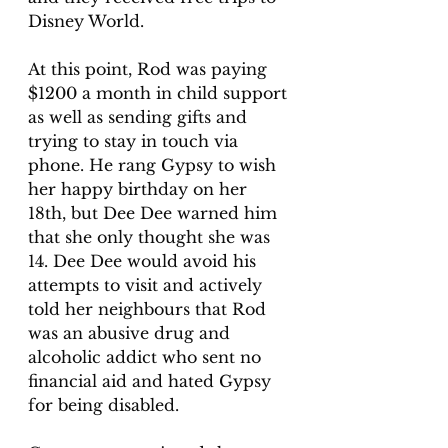
Disney World.
At this point, Rod was paying 
$1200 a month in child support 
as well as sending gifts and 
trying to stay in touch via 
phone. He rang Gypsy to wish 
her happy birthday on her 
18th, but Dee Dee warned him 
that she only thought she was 
14. Dee Dee would avoid his 
attempts to visit and actively 
told her neighbours that Rod 
was an abusive drug and 
alcoholic addict who sent no 
financial aid and hated Gypsy 
for being disabled.