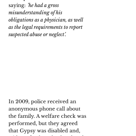
saying: 
’he had a gross 
misunderstanding of his 
obligations as a physician, as well 
as the legal requirements to report 
suspected abuse or neglect’.
In 2009, police received an 
anonymous phone call about 
the family. A welfare check was 
performed, but they agreed 
that Gypsy was disabled and, 