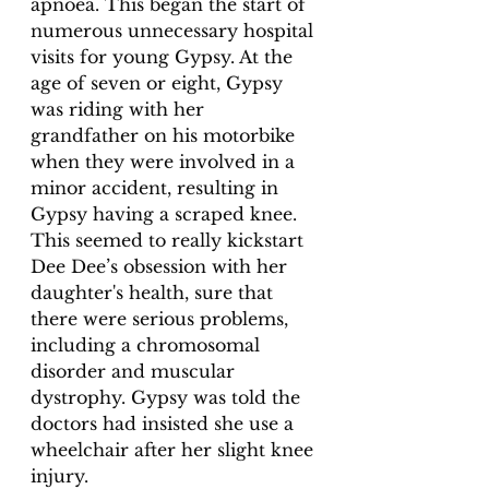
apnoea. This began the start of 
numerous unnecessary hospital 
visits for young Gypsy. At the 
age of seven or eight, Gypsy 
was riding with her 
grandfather on his motorbike 
when they were involved in a 
minor accident, resulting in 
Gypsy having a scraped knee. 
This seemed to really kickstart 
Dee Dee’s obsession with her 
daughter's health, sure that 
there were serious problems, 
including a chromosomal 
disorder and muscular 
dystrophy. Gypsy was told the 
doctors had insisted she use a 
wheelchair after her slight knee 
injury.