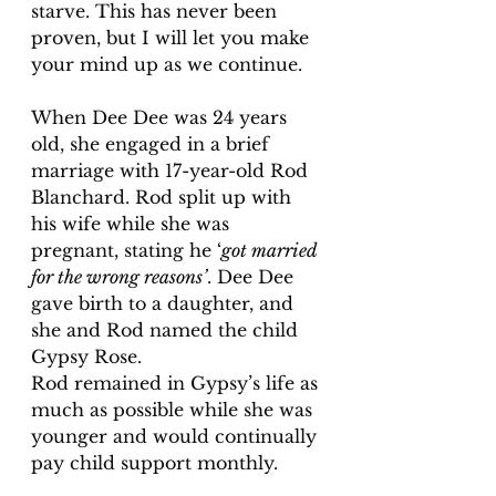
starve. This has never been 
proven, but I will let you make 
your mind up as we continue.
When Dee Dee was 24 years 
old, she engaged in a brief 
marriage with 17-year-old Rod 
Blanchard. Rod split up with 
his wife while she was 
pregnant, stating he ‘
got married 
for the wrong reasons’
. Dee Dee 
gave birth to a daughter, and 
she and Rod named the child 
Gypsy Rose.
Rod remained in Gypsy’s life as 
much as possible while she was 
younger and would continually 
pay child support monthly. 