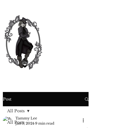
CURIOSITY,
CRIME &
COCKTAIL
TIME
Post
All Posts
Tammy Lee
All Posts
Jan 5, 2024
9 min read