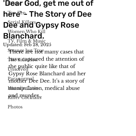
'Dear God, get me out of
Crime
here' - The Story of Dee
Top Ten
Serial Killers
Dee and Gypsy Rose
Women Who Kill
Blanchard.
TV, Film & Music
Updated:
Feb 28, 2025
Strange but True
There are not many cases that 
have captured the attention of 
The Sideshow
the public quite like that of 
Unsolved
Gypsy Rose Blanchard and her 
Paranormal
mother Dee Dee. It’s a story of 
manipulation, medical abuse 
Historic Cases
and murder…
Killer Cocktails
Photos