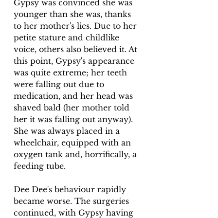
Gypsy was convinced she was 
younger than she was, thanks 
to her mother's lies. Due to her 
petite stature and childlike 
voice, others also believed it. At 
this point, Gypsy's appearance 
was quite extreme; her teeth 
were falling out due to 
medication, and her head was 
shaved bald (her mother told 
her it was falling out anyway). 
She was always placed in a 
wheelchair, equipped with an 
oxygen tank and, horrifically, a 
feeding tube.
Dee Dee's behaviour rapidly 
became worse. The surgeries 
continued, with Gypsy having 