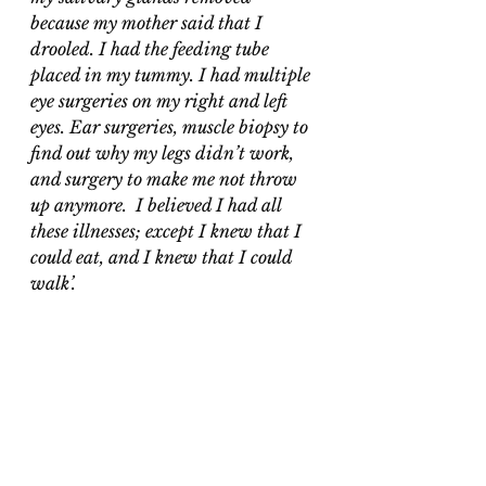
because my mother said that I 
drooled. I had the feeding tube 
placed in my tummy. I had multiple 
eye surgeries on my right and left 
eyes. Ear surgeries, muscle biopsy to 
find out why my legs didn’t work, 
and surgery to make me not throw 
up anymore.  I believed I had all 
these illnesses; except I knew that I 
could eat, and I knew that I could 
walk’.