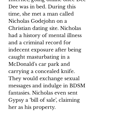
Dee was in bed. During this 
time, she met a man called 
Nicholas Godejohn on a 
Christian dating site. Nicholas 
had a history of mental illness 
and a criminal record for 
indecent exposure after being 
caught masturbating in a 
McDonald's car park and 
carrying a concealed knife. 
They would exchange sexual 
messages and indulge in BDSM 
fantasies. Nicholas even sent 
Gypsy a ‘bill of sale’, claiming 
her as his property.