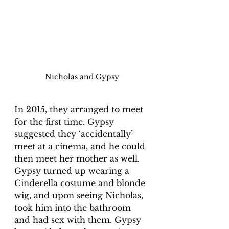
Nicholas and Gypsy
In 2015, they arranged to meet 
for the first time. Gypsy 
suggested they ‘accidentally’ 
meet at a cinema, and he could 
then meet her mother as well. 
Gypsy turned up wearing a 
Cinderella costume and blonde 
wig, and upon seeing Nicholas, 
took him into the bathroom 
and had sex with them. Gypsy 