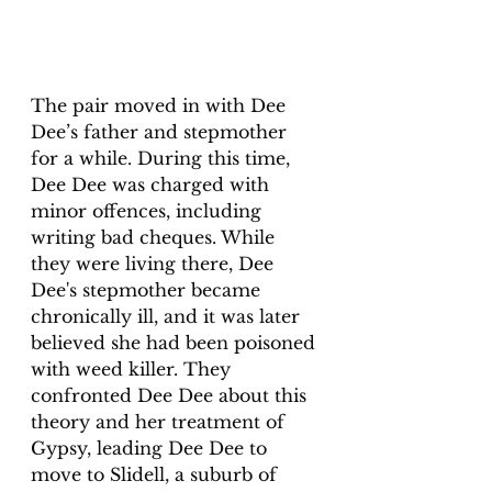
The pair moved in with Dee 
Dee’s father and stepmother 
for a while. During this time, 
Dee Dee was charged with 
minor offences, including 
writing bad cheques. While 
they were living there, Dee 
Dee's stepmother became 
chronically ill, and it was later 
believed she had been poisoned 
with weed killer. They 
confronted Dee Dee about this 
theory and her treatment of 
Gypsy, leading Dee Dee to 
move to Slidell, a suburb of 