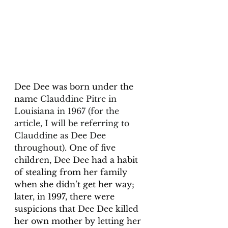
Dee Dee was born under the 
name 
Clauddine Pitre in 
Louisiana in 1967 (for the 
article, I will be referring to 
Clauddine as Dee Dee 
throughout
). One of five 
children, Dee Dee had a habit 
of stealing from her family 
when she didn’t get her way; 
later, in 1997, there were 
suspicions that Dee Dee killed 
her own mother by letting her 