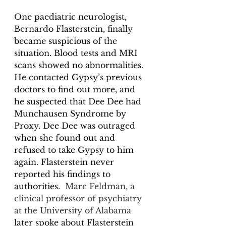
One paediatric neurologist, 
Bernardo Flasterstein, finally 
became suspicious of the 
situation. Blood tests and MRI 
scans showed no abnormalities. 
He contacted Gypsy’s previous 
doctors to find out more, and 
he suspected that Dee Dee had 
Munchausen Syndrome by 
Proxy. Dee Dee was outraged 
when she found out and 
refused to take Gypsy to him 
again. Flasterstein never 
reported his findings to 
authorities.  
Marc Feldman, a 
clinical professor of psychiatry 
at the University of Alabama
later spoke about Flasterstein 