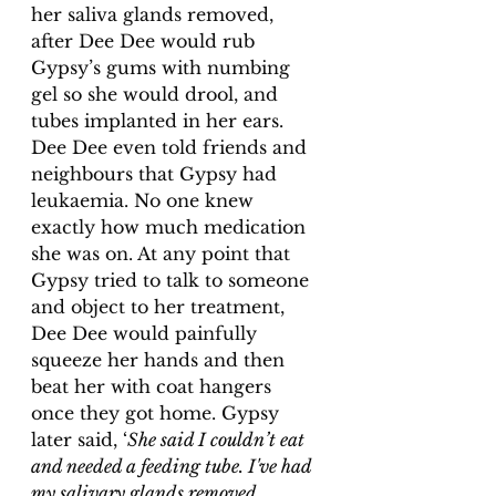
her saliva glands removed, 
after Dee Dee would rub 
Gypsy’s gums with numbing 
gel so she would drool, and 
tubes implanted in her ears. 
Dee Dee even told friends and 
neighbours that Gypsy had 
leukaemia. No one knew 
exactly how much medication 
she was on. At any point that 
Gypsy tried to talk to someone 
and object to her treatment, 
Dee Dee would painfully 
squeeze her hands and then 
beat her with coat hangers 
once they got home. Gypsy 
later said, ‘
She said I couldn’t eat 
and needed a feeding tube. I've had 
my salivary glands removed 