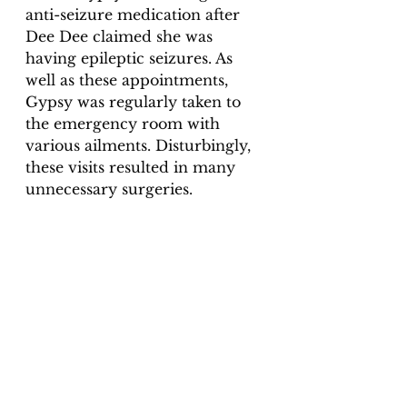
anti-seizure medication after 
Dee Dee claimed she was 
having epileptic seizures. As 
well as these appointments, 
Gypsy was regularly taken to 
the emergency room with 
various ailments. Disturbingly, 
these visits resulted in many 
unnecessary surgeries.