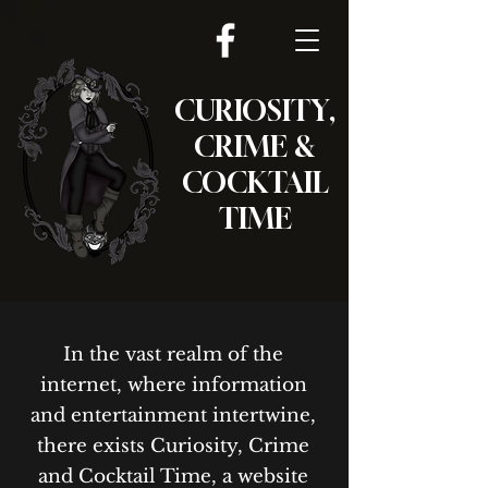
CURIOSITY,
CRIME &
COCKTAIL
TIME
In the vast realm of the
internet, where information
and entertainment intertwine,
there exists Curiosity, Crime
and Cocktail Time, a website