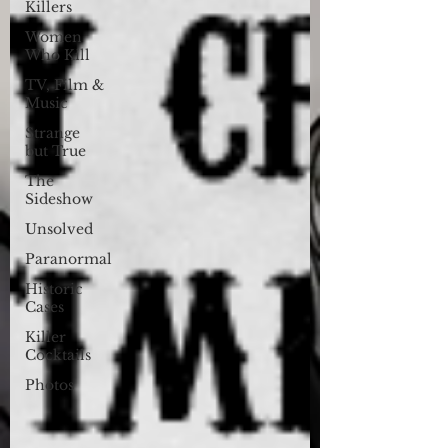
Killers
Women
Who Kill
TV, Film &
Music
Strange
but True
The
Sideshow
Unsolved
Paranormal
Historic
Cases
Killer
Cocktails
Photos