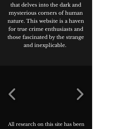
that delves into the dark and
mysterious corners of human
nature. This website is a haven
for true crime enthusiasts and
those fascinated by the strange
and inexplicable.
All research on this site has been