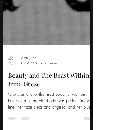
Tammy Lee
Apr 9, 2025
7 min read
Beauty and The Beast Within:
Irma Grese
‘She was one of the most beautiful women I
have ever seen. Her body was perfect in every
line, her face clear and angelic, and her blue...