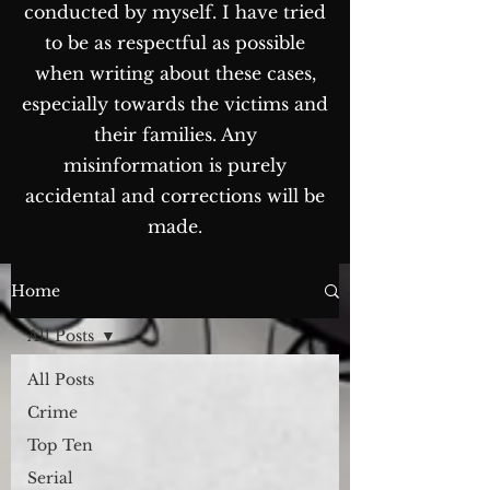
conducted by myself. I have tried
to be as respectful as possible
when writing about these cases,
especially towards the victims and
their families. Any
misinformation is purely
accidental and corrections will be
made.
The Blog...
Home
All Posts
All Posts
Crime
Top Ten
Serial