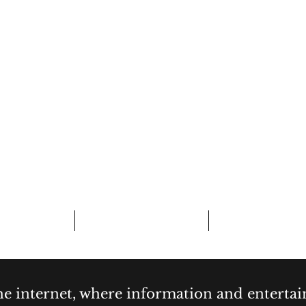
CURIOSITY,
& COCKTAI
bout
Contact
Forum
the internet, where information and enterta