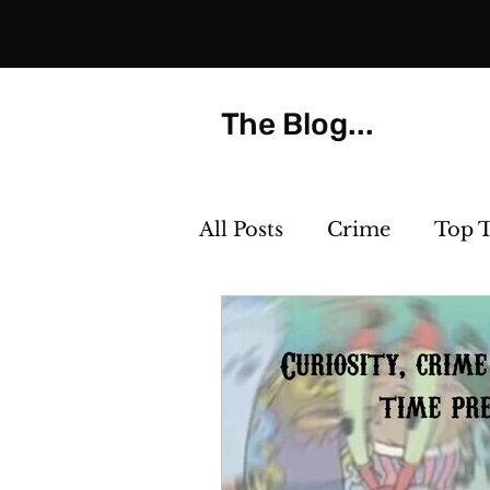
The Blog...
All Posts
Crime
Top 
Strange but True
Th
Killer Cocktails
Phot