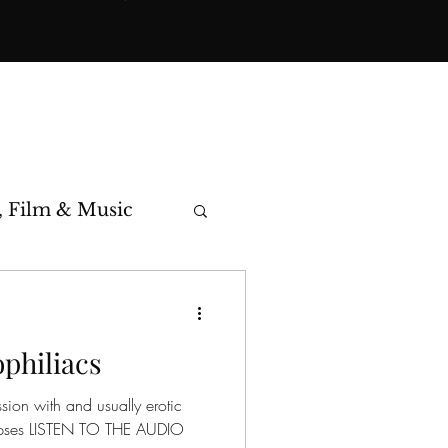
, Film & Music
toric Cases
philiacs
ssion with and usually erotic
corpses LISTEN TO THE AUDIO