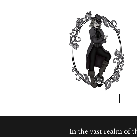
Home
A
In the vast realm of 