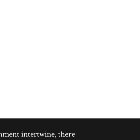
Log In
 CRIME
L TIME
Members
inment intertwine, there