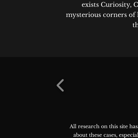
exists Curiosity, 
mysterious corners of 
t
All research on this site h
about these cases, especia