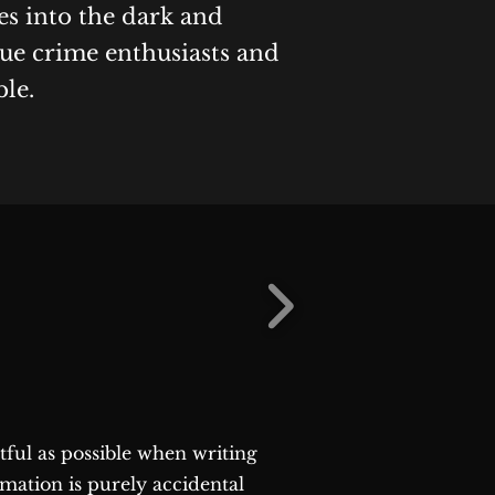
es into the dark and
rue crime enthusiasts and
ble.
ctful as possible when writing
rmation is purely accidental