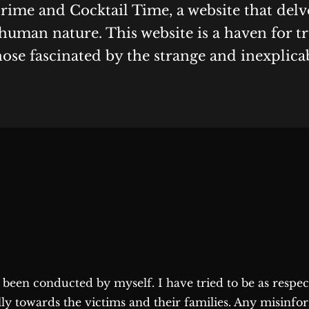
Crime and Cocktail Time, a website that delv
human nature. This website is a haven for t
hose fascinated by the strange and inexplica
as been conducted by myself. I have tried to be as respe
lly towards the victims and their families. Any misinfo