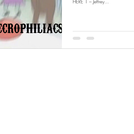
HERE 1 – Jeffrey...