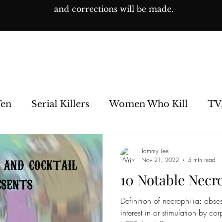
and corrections will be made.
Ten
Serial Killers
Women Who Kill
TV
e Sideshow
Unsolved
Paranormal
His
Tammy Lee
Nov 21, 2022
5 min read
10 Notable Necro
os
Definition of necrophilia: obse
interest in or stimulation by 