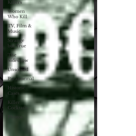
Killers
Women
Who Kill
TV, Film &
Music
Strange
but True
The
Sideshow
Unsolved
Paranormal
Historic
Cases
Killer
Cocktails
Photos