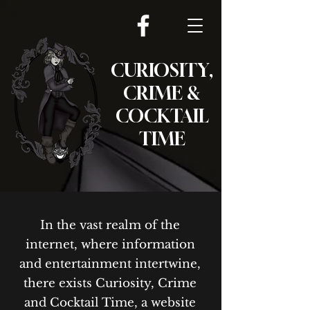
CURIOSITY,
CRIME &
COCKTAIL
TIME
In the vast realm of the
internet, where information
and entertainment intertwine,
there exists Curiosity, Crime
and Cocktail Time, a website