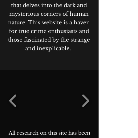
that delves into the dark and
mysterious corners of human
nature. This website is a haven
for true crime enthusiasts and
those fascinated by the strange
and inexplicable.
All research on this site has been