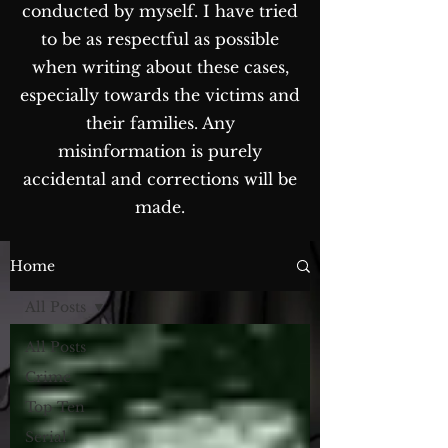
conducted by myself. I have tried
to be as respectful as possible
when writing about these cases,
especially towards the victims and
their families. Any
misinformation is purely
accidental and corrections will be
made.
The Blog...
Home
All Posts
All Posts
Crime
Top Ten
Serial