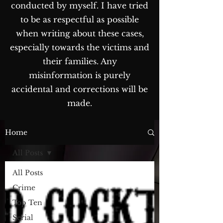
conducted by myself. I have tried
to be as respectful as possible
when writing about these cases,
especially towards the victims and
their families. Any
misinformation is purely
accidental and corrections will be
made.
The Blog...
Home
All Posts
All Posts
Crime
Top Ten
Serial