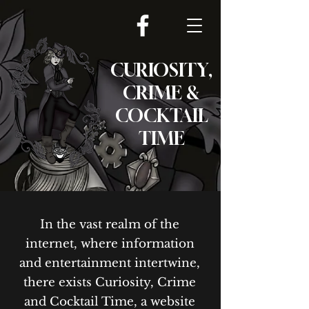
CURIOSITY,
CRIME &
COCKTAIL
TIME
In the vast realm of the
internet, where information
and entertainment intertwine,
there exists Curiosity, Crime
and Cocktail Time, a website