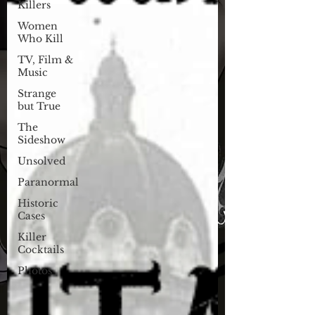
Killers
Women
Who Kill
TV, Film &
Music
Strange
but True
The
Sideshow
Unsolved
Paranormal
Historic
Cases
Killer
Cocktails
Photos