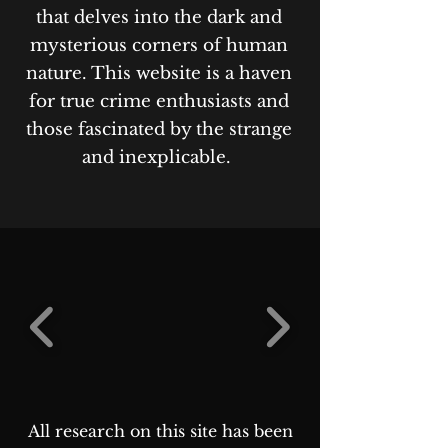
that delves into the dark and
mysterious corners of human
nature. This website is a haven
for true crime enthusiasts and
those fascinated by the strange
and inexplicable.
All research on this site has been