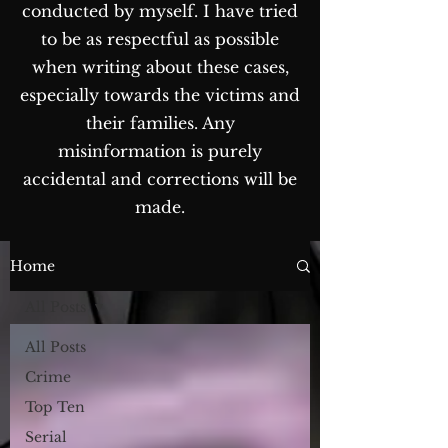
conducted by myself. I have tried
to be as respectful as possible
when writing about these cases,
especially towards the victims and
their families. Any
misinformation is purely
accidental and corrections will be
made.
The Blog...
Home
All Posts
All Posts
Crime
Top Ten
Serial