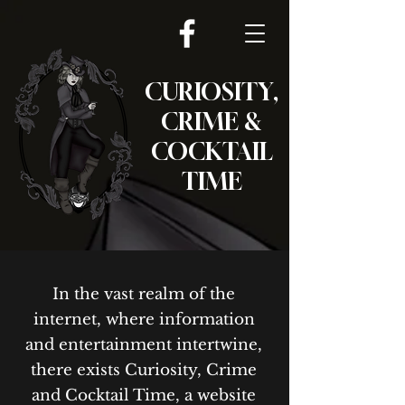
CURIOSITY,
CRIME &
COCKTAIL
TIME
In the vast realm of the
internet, where information
and entertainment intertwine,
there exists Curiosity, Crime
and Cocktail Time, a website