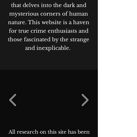
that delves into the dark and
mysterious corners of human
nature. This website is a haven
for true crime enthusiasts and
those fascinated by the strange
and inexplicable.
All research on this site has been