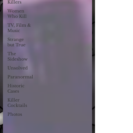
Killers
Women
Who Kill
TV, Film &
Music
Strange
but True
The
Sideshow
Unsolved
Paranormal
Historic
Cases
Killer
Cocktails
Photos