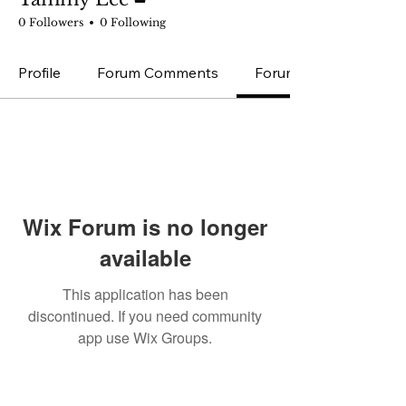
0 Followers
0 Following
Profile
Forum Comments
Forum Posts
Wix Forum is no longer
available
This application has been
discontinued. If you need community
app use Wix Groups.